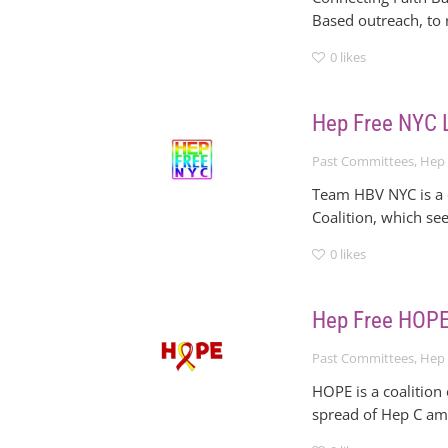
Based outreach, to 
0
likes
Hep Free NYC
Past Committees
,
Hep 
Team HBV NYC is a c
Coalition, which se
0
likes
Hep Free HOP
Past Committees
,
Hep 
HOPE is a coalition
spread of Hep C am