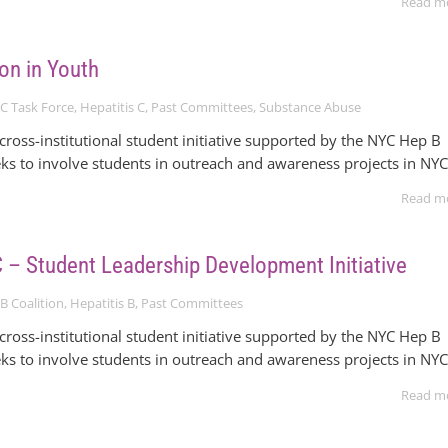
Read m
on in Youth
C Task Force
,
Hepatitis C
,
Past Committees
,
Substance Abuse
ross-institutional student initiative supported by the NYC Hep B
eks to involve students in outreach and awareness projects in NYC
Read m
– Student Leadership Development Initiative
B Coalition
,
Hepatitis B
,
Past Committees
ross-institutional student initiative supported by the NYC Hep B
eks to involve students in outreach and awareness projects in NYC
Read m