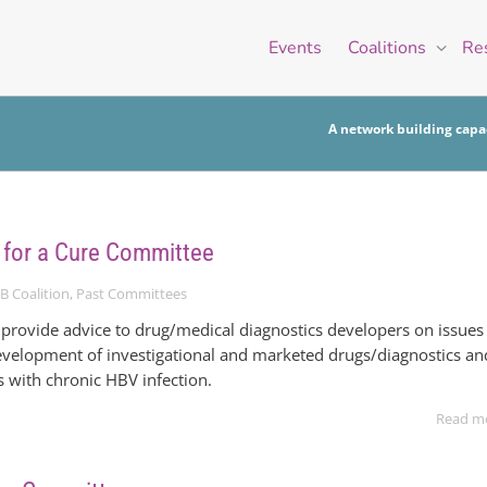
Events
Coalitions
Re
A network building capac
 for a Cure Committee
B Coalition
,
Past Committees
provide advice to drug/medical diagnostics developers on issues
 development of investigational and marketed drugs/diagnostics an
s with chronic HBV infection.
Read m