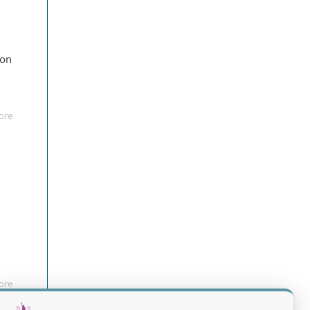
ion
ore
ore