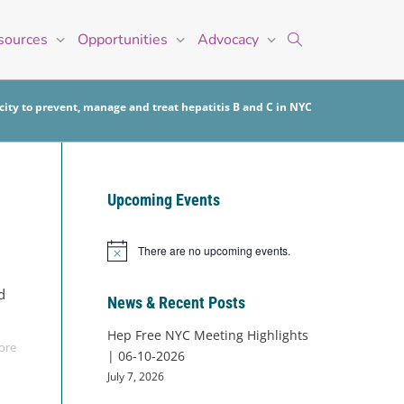
sources
Opportunities
Advocacy
ity to prevent, manage and treat hepatitis B and C in NYC
Upcoming Events
There are no upcoming events.
Notice
d
News & Recent Posts
Hep Free NYC Meeting Highlights
ore
| 06-10-2026
July 7, 2026