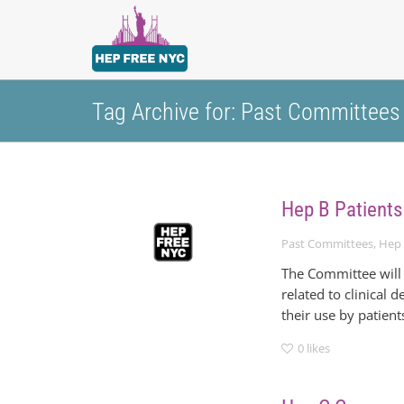
Tag Archive for: Past Committees
Hep B Patients
Past Committees
,
Hep 
The Committee will 
related to clinical
their use by patient
0
likes