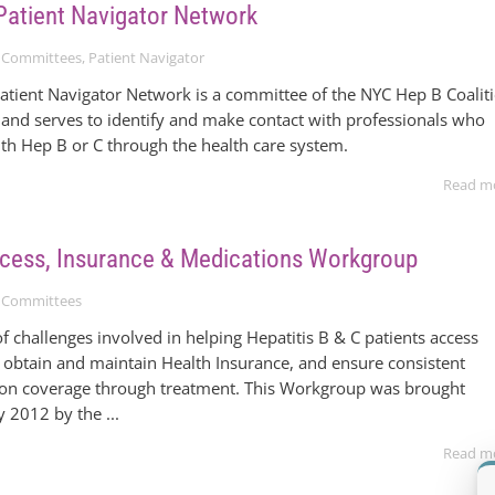
Patient Navigator Network
 Committees
,
Patient Navigator
atient Navigator Network is a committee of the NYC Hep B Coalit
and serves to identify and make contact with professionals who
ith Hep B or C through the health care system.
Read m
ccess, Insurance & Medications Workgroup
 Committees
f challenges involved in helping Hepatitis B & C patients access
 obtain and maintain Health Insurance, and ensure consistent
ion coverage through treatment. This Workgroup was brought
 2012 by the ...
Read m