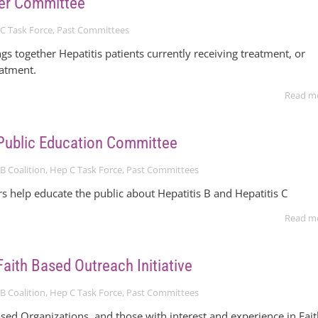
er Committee
C Task Force
,
Past Committees
gs together Hepatitis patients currently receiving treatment, or
eatment.
Read m
Public Education Committee
B Coalition
,
Hep C Task Force
,
Past Committees
help educate the public about Hepatitis B and Hepatitis C
Read m
aith Based Outreach Initiative
B Coalition
,
Hep C Task Force
,
Past Committees
sed Organizations, and those with interest and experience in Fai