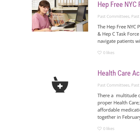
Hep Free NYC 
Past Committees
,
Past
The Hep Free NYC P
& Hep C Task Force 
navigate patients w
0
likes
Health Care A
Past Committees
,
Past
There a multitude o
proper Health Care;
affordable medicat
together in February
0
likes