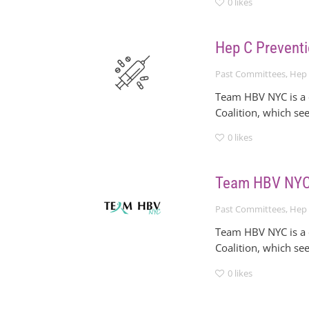
0
likes
Hep C Preventi
Past Committees
,
Hep 
Team HBV NYC is a c
Coalition, which se
0
likes
Team HBV NYC 
Past Committees
,
Hep 
Team HBV NYC is a c
Coalition, which se
0
likes