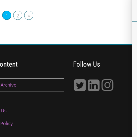
1
2
»
ontent
Follow Us
 Archive
 Us
 Policy