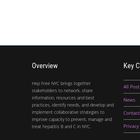
Overview
Key C
Hep Free NYC brings together
All Post
stakeholders to network, share
information, resources and best
News
practices, identify needs, and develop and
implement collaborative strategies to
Contact
improve capacity to prevent, manage and
Privacy
treat hepatitis B and C in NYC.