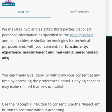
Notice
Preferences
We (hepfree.nyc) and selected third parties (7) collect
personal information as specified in the
privacy policy
and use cookies or similar technologies for technical
purposes and, with your consent, for
functionality,
Noteworthy
experience, measurement and marketing (personalized
ads)
.
Hep Free NYC was the 2019 Best of
Brooklyn.NYC Website!
You can freely give, deny, or withdraw your consent at any
time by accessing the preferences panel. Denying consent
may make related features unavailable.
Use the "Accept all" button to consent. Use the "Reject all"
button to continue without accepting.