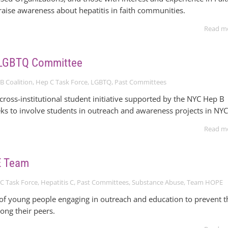
raise awareness about hepatitis in faith communities.
Read m
 LGBTQ Committee
B Coalition
,
Hep C Task Force
,
LGBTQ
,
Past Committees
ross-institutional student initiative supported by the NYC Hep B
eks to involve students in outreach and awareness projects in NYC
Read m
E Team
C Task Force
,
Hepatitis C
,
Past Committees
,
Substance Abuse
,
Team HOPE
 of young people engaging in outreach and education to prevent t
ong their peers.