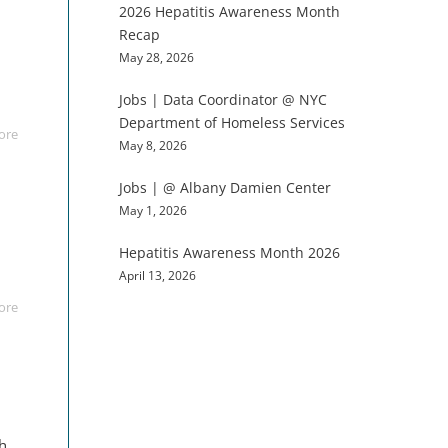
2026 Hepatitis Awareness Month
Recap
May 28, 2026
Jobs | Data Coordinator @ NYC
Department of Homeless Services
ore
May 8, 2026
Jobs | @ Albany Damien Center
May 1, 2026
Hepatitis Awareness Month 2026
April 13, 2026
ore
th