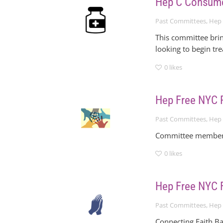
Hep C Consum
Past Committees
,
Hep 
This committee brin
looking to begin tr
0
likes
Hep Free NYC 
Past Committees
,
Hep 
Committee members 
0
likes
Hep Free NYC F
Past Committees
,
Hep 
Connecting Faith Ba