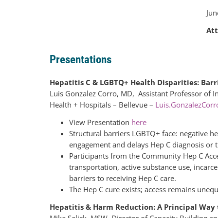
Jun
At
Presentations
Hepatitis C & LGBTQ+ Health Disparities: Ba
Luis Gonzalez Corro, MD, Assistant Professor of 
Health + Hospitals – Bellevue –
Luis.GonzalezCor
View Presentation
here
Structural barriers LGBTQ+ face: negative h
engagement and delays Hep C diagnosis or 
Participants from the Community Hep C Acces
transportation, active substance use, incarce
barriers to receiving Hep C care.
The Hep C cure exists; access remains unequ
Hepatitis & Harm Reduction: A Principal Way
Mike Selick, MSW, Director of Capacity Building 