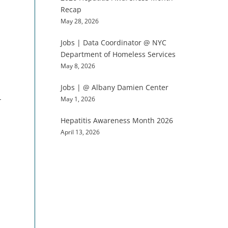
Recap
May 28, 2026
Jobs | Data Coordinator @ NYC
Department of Homeless Services
May 8, 2026
Jobs | @ Albany Damien Center
May 1, 2026
r
Hepatitis Awareness Month 2026
April 13, 2026