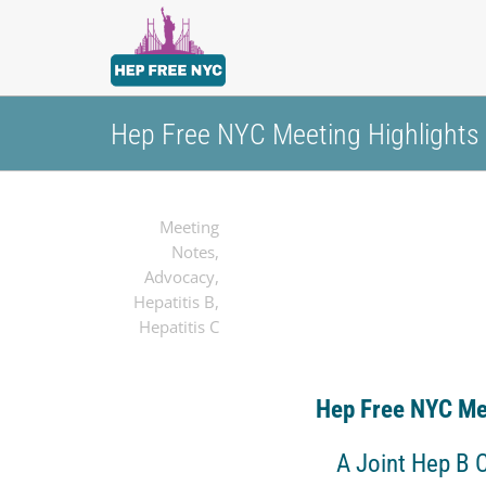
Hep Free NYC Meeting Highlights
Meeting
Notes
,
Advocacy
,
Hepatitis B
,
Hepatitis C
Hep Free NYC Me
A Joint Hep B 