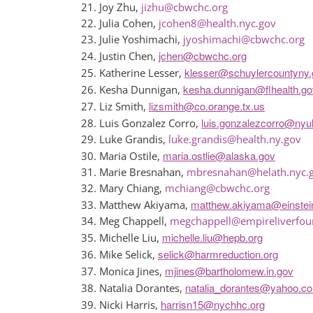
Joy Zhu,
jizhu@cbwchc.org
Julia Cohen,
jcohen8@health.nyc.gov
Julie Yoshimachi,
jyoshimachi@cbwchc.org
jchen@cbwchc.org
Justin Chen,
klesser@schuylercountyny.
Katherine Lesser,
kesha.dunnigan@flhealth.go
Kesha Dunnigan,
lizsmith@co.orange.tx.us
Liz Smith,
luis.gonzalezcorro@nyu
Luis Gonzalez Corro,
Luke Grandis,
luke.grandis@health.ny.gov
maria.ostlie@alaska.gov
Maria Ostile,
Marie Bresnahan,
mbresnahan@helath.nyc.
Mary Chiang,
mchiang@cbwchc.org
matthew.akiyama@einste
Matthew Akiyama,
Meg Chappell,
megchappell@empireliverfou
michelle.liu@hepb.org
Michelle Liu,
selick@harmreduction.org
Mike Selick,
mjines@bartholomew.in.gov
Monica Jines,
natalia_dorantes@yahoo.c
Natalia Dorantes,
harrisn15@nychhc.org
Nicki Harris,