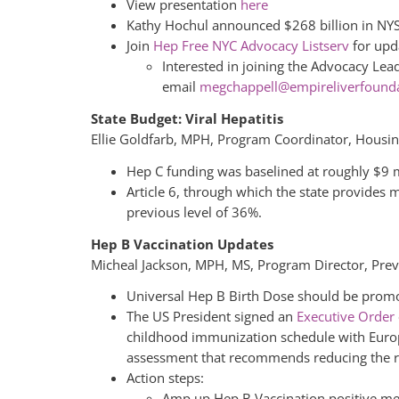
View presentation
here
Kathy Hochul announced $268 billion in NY
Join
Hep Free NYC Advocacy Listserv
for upd
Interested in joining the Advocacy Le
email
megchappell@empireliverfounda
State Budget: Viral Hepatitis
Ellie Goldfarb, MPH, Program Coordinator, Housi
Hep C funding was baselined at roughly $9 mi
Article 6, through which the state provides 
previous level of 36%.
Hep B Vaccination Updates
Micheal Jackson, MPH, MS, Program Director, Pre
Universal Hep B Birth Dose should be promo
The US President signed an
Executive Order
childhood immunization schedule with Europ
assessment that recommends reducing the ro
Action steps:
Amp up Hep B Vaccination positive mes