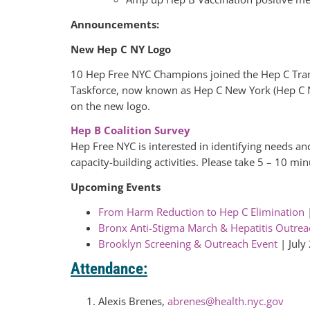
Announcements:
New Hep C NY Logo
10 Hep Free NYC Champions joined the Hep C Tran
Taskforce, now known as Hep C New York (Hep C 
on the new logo.
Hep B Coalition Survey
Hep Free NYC is interested in identifying needs an
capacity-building activities. Please take 5 – 10 mi
Upcoming Events
From Harm Reduction to Hep C Elimination
|
Bronx Anti-Stigma March & Hepatitis Outrea
Brooklyn Screening & Outreach Event
| July
Attendance:
Alexis Brenes,
abrenes@health.nyc.gov