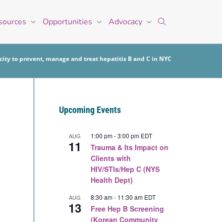
sources
Opportunities
Advocacy
ity to prevent, manage and treat hepatitis B and C in NYC
Upcoming Events
1:00 pm
-
3:00 pm
EDT
AUG
11
Trauma & Its Impact on
Clients with
HIV/STIs/Hep C (NYS
Health Dept)
8:30 am
-
11:30 am
EDT
AUG
13
Free Hep B Screening
(Korean Community