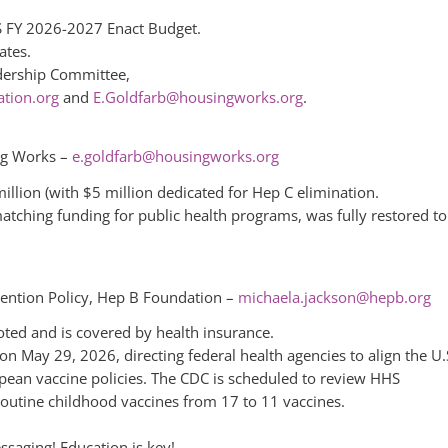
S FY 2026-2027 Enact Budget.
ates.
adership Committee,
tion.org
and
E.Goldfarb@housingworks.org
.
ng Works –
e.goldfarb@housingworks.org
llion (with $5 million dedicated for Hep C elimination.
matching funding for public health programs, was fully restored to
vention Policy, Hep B Foundation –
michaela.jackson@hepb.org
ted and is covered by health insurance.
on May 29, 2026, directing federal health agencies to align the U.
ean vaccine policies. The CDC is scheduled to review HHS
utine childhood vaccines from 17 to 11 vaccines.
saging! Education is key!