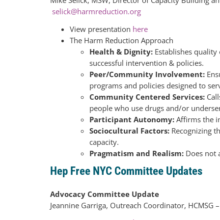
selick@harmreduction.org
View presentation
here
The Harm Reduction Approach
Health & Dignity:
Establishes quality
successful intervention & policies.
Peer/Community Involvement:
Ensu
programs and policies designed to ser
Community Centered Services:
Cal
people who use drugs and/or underser
Participant Autonomy:
Affirms the i
Sociocultural Factors:
Recognizing tha
capacity.
Pragmatism and Realism:
Does not a
Hep Free NYC Committee Updates
Advocacy Committee Update
Jeannine Garriga, Outreach Coordinator, HCMSG 