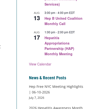
Services)
3:00 pm
-
4:00 pm
EDT
AUG
13
Hep B United Coalition
Monthly Call
1:00 pm
-
2:00 pm
EDT
AUG
17
Hepatitis
Appropriations
C
Partnership (HAP)
Monthly Meeting
View Calendar
News & Recent Posts
Hep Free NYC Meeting Highlights
| 06-10-2026
July 7, 2026
2026 Hepatitis Awareness Month