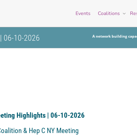
Events
Coalitions
Re
 | 06-10-2026
A network building capac
eting Highlights | 06-10-2026
Coalition & Hep C NY Meeting