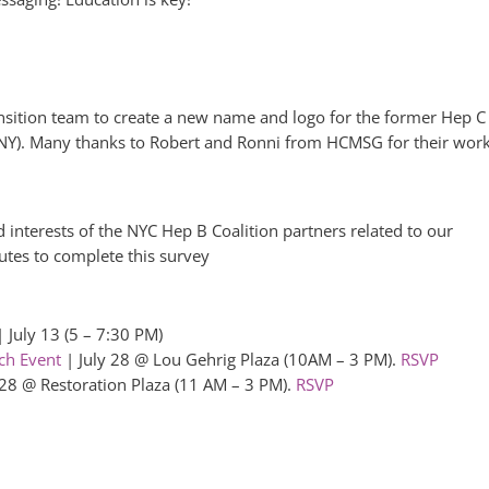
sition team to create a new name and logo for the former Hep C
NY). Many thanks to Robert and Ronni from HCMSG for their wor
d interests of the NYC Hep B Coalition partners related to our
nutes to complete this survey
 July 13 (5 – 7:30 PM)
ch Event
| July 28 @ Lou Gehrig Plaza (10AM – 3 PM).
RSVP
 28 @ Restoration Plaza (11 AM – 3 PM).
RSVP