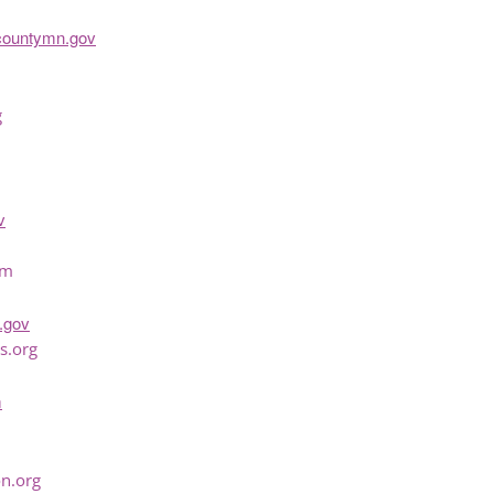
countymn.gov
g
v
om
.gov
s.org
m
n.org