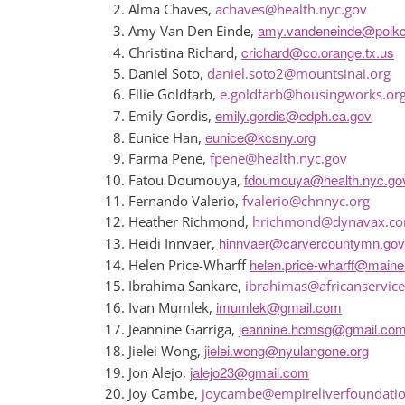
Alma Chaves,
achaves@health.nyc.gov
amy.vandeneinde@polk
Amy Van Den Einde,
crichard@co.orange.tx.us
Christina Richard,
Daniel Soto,
daniel.soto2@mountsinai.org
Ellie Goldfarb,
e.goldfarb@housingworks.or
emily.gordis@cdph.ca.gov
Emily Gordis,
eunice@kcsny.org
Eunice Han,
Farma Pene,
fpene@health.nyc.gov
fdoumouya@health.nyc.go
Fatou Doumouya,
Fernando Valerio,
fvalerio@chnnyc.org
Heather Richmond,
hrichmond@dynavax.c
hinnvaer@carvercountymn.gov
Heidi Innvaer,
helen.price-wharff@maine
Helen Price-Wharff
Ibrahima Sankare,
ibrahimas@africanservice
imumlek@gmail.com
Ivan Mumlek,
jeannine.hcmsg@gmail.co
Jeannine Garriga,
jielei.wong@nyulangone.org
Jielei Wong,
jalejo23@gmail.com
Jon Alejo,
Joy Cambe,
joycambe@empireliverfoundatio