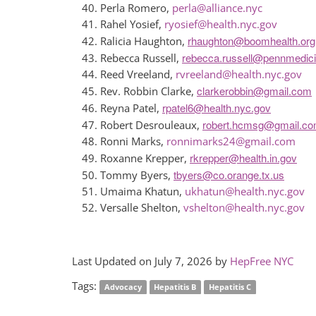
Perla Romero,
perla@alliance.nyc
Rahel Yosief,
ryosief@health.nyc.gov
rhaughton@boomhealth.org
Ralicia Haughton,
rebecca.russell@pennmedic
Rebecca Russell,
Reed Vreeland,
rvreeland@health.nyc.gov
clarkerobbin@gmail.com
Rev. Robbin Clarke,
rpatel6@health.nyc.gov
Reyna Patel,
robert.hcmsg@gmail.c
Robert Desrouleaux,
Ronni Marks,
ronnimarks24@gmail.com
rkrepper@health.in.gov
Roxanne Krepper,
tbyers@co.orange.tx.us
Tommy Byers,
Umaima Khatun,
ukhatun@health.nyc.gov
Versalle Shelton,
vshelton@health.nyc.gov
Last Updated on July 7, 2026 by
HepFree NYC
Tags:
Advocacy
Hepatitis B
Hepatitis C