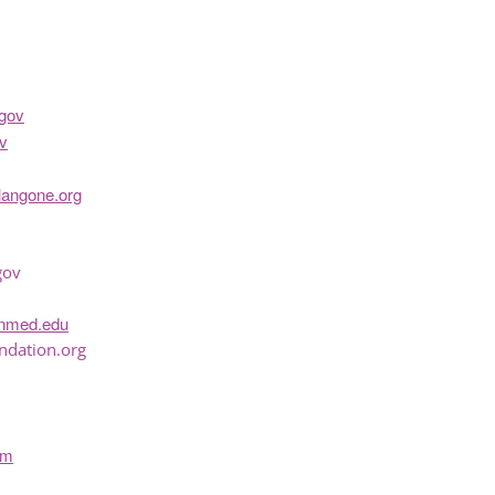
gov
v
langone.org
gov
inmed.edu
ndation.org
om