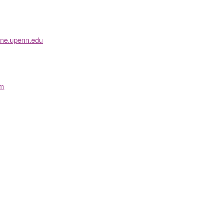
ine.upenn.edu
om