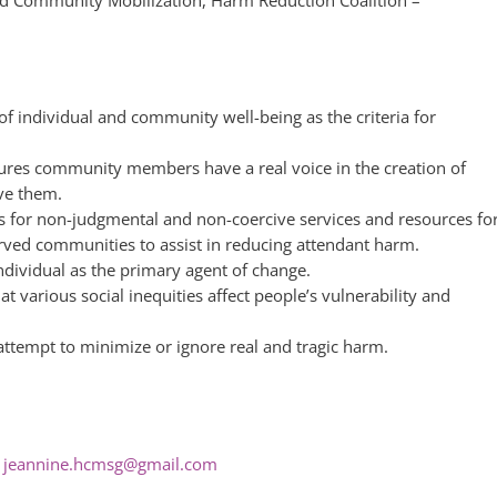
 of individual and community well-being as the criteria for
res community members have a real voice in the creation of
ve them.
ls for non-judgmental and non-coercive services and resources fo
ved communities to assist in reducing attendant harm.
ndividual as the primary agent of change.
t various social inequities affect people’s vulnerability and
ttempt to minimize or ignore real and tragic harm.
–
jeannine.hcmsg@gmail.com