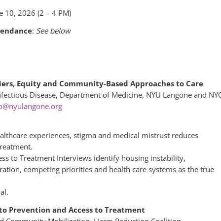
e 10, 2026 (2 – 4 PM)
tendance
:
See below
rriers, Equity and Community-Based Approaches to Care
Infectious Disease, Department of Medicine, NYU Langone and NY
ro@nyulangone.org
ealthcare experiences, stigma and medical mistrust reduces
treatment.
s to Treatment Interviews identify housing instability,
ration, competing priorities and health care systems as the true
al.
 to Prevention and Access to Treatment
and Community Mobilization, Harm Reduction Coalition –