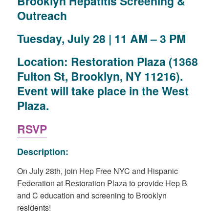
Brooklyn Hepatitis Screening &
Outreach
Tuesday, July 28 | 11 AM – 3 PM
Location:
Restoration Plaza (1368
Fulton St, Brooklyn, NY 11216).
Event will take place in the West
Plaza.
RSVP
Description:
On July 28th, join Hep Free NYC and Hispanic
Federation at Restoration Plaza to provide Hep B
and C education and screening to Brooklyn
residents!