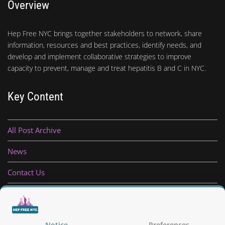
Overview
Hep Free NYC brings together stakeholders to network, share
information, resources and best practices, identify needs, and
develop and implement collaborative strategies to improve
capacity to prevent, manage and treat hepatitis B and C in NYC.
Key Content
All Post Archive
News
Contact Us
Privacy Policy
Notice
Preferences