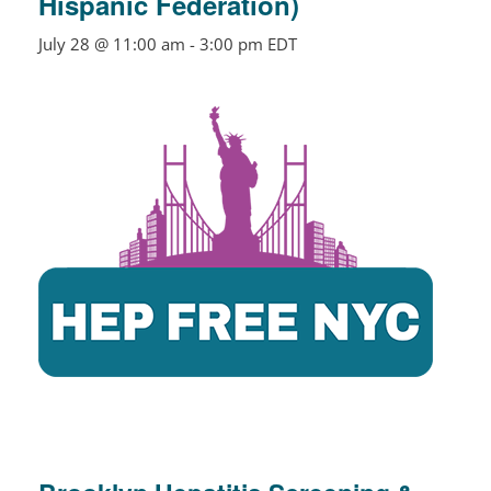
Hispanic Federation)
July 28 @ 11:00 am
-
3:00 pm
EDT