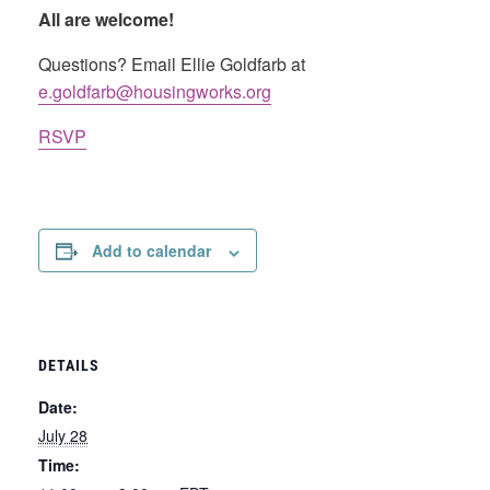
All are welcome!
Questions? Email Ellie Goldfarb at
e.goldfarb@housingworks.org
RSVP
Add to calendar
DETAILS
Date:
July 28
Time: