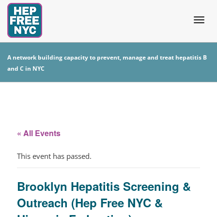
Togg
A network building capacity to prevent, manage and treat hepatitis B
and C in NYC
navig
« All Events
This event has passed.
Brooklyn Hepatitis Screening &
Outreach (Hep Free NYC &