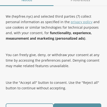
Follow Us
We (hepfree.nyc) and selected third parties (7) collect
personal information as specified in the
privacy policy
and
use cookies or similar technologies for technical purposes
Noteworthy
and, with your consent, for
functionality, experience,
measurement and marketing (personalized ads)
.
Hep Free NYC was the 2019 Best of Brooklyn.NYC Website!
You can freely give, deny, or withdraw your consent at any
time by accessing the preferences panel. Denying consent
may make related features unavailable.
Use the "Accept all" button to consent. Use the "Reject all"
button to continue without accepting.