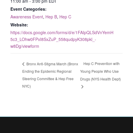
11:00 am - 3:00 pm
EDT
Event Categories:
Awareness Event
,
Hep B
,
Hep C
Website:
https://docs.google.com/forms/d/e/1FAIpQLSdVnYemH
5c3_LOhw0FPxI8SxZuP_558qudpyK308pkl_-
w8Dg/viewform
Hep C Prevention with
Bronx Anti-Stigma March (Bronx
Ending the Epidemic Regional
Young People Who Use
Steering Committee & Hep Free
Drugs (NYS Health Dept)
NYC)