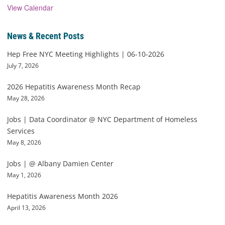
View Calendar
News & Recent Posts
Hep Free NYC Meeting Highlights | 06-10-2026
July 7, 2026
2026 Hepatitis Awareness Month Recap
May 28, 2026
Jobs | Data Coordinator @ NYC Department of Homeless
Services
May 8, 2026
Jobs | @ Albany Damien Center
May 1, 2026
Hepatitis Awareness Month 2026
April 13, 2026