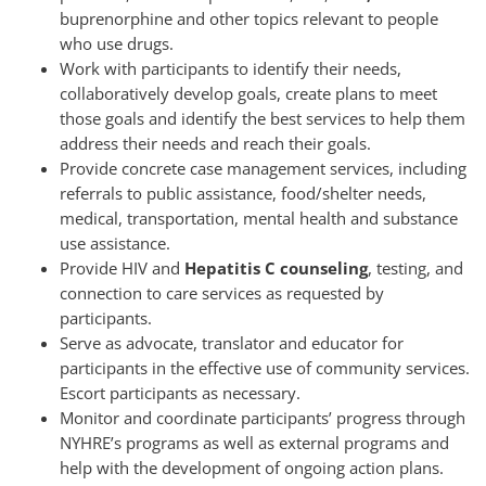
buprenorphine and other topics relevant to people
who use drugs.
Work with participants to identify their needs,
collaboratively develop goals, create plans to meet
those goals and identify the best services to help them
address their needs and reach their goals.
Provide concrete case management services, including
referrals to public assistance, food/shelter needs,
medical, transportation, mental health and substance
use assistance.
Provide HIV and
Hepatitis C counseling
, testing, and
connection to care services as requested by
participants.
Serve as advocate, translator and educator for
participants in the effective use of community services.
Escort participants as necessary.
Monitor and coordinate participants’ progress through
NYHRE’s programs as well as external programs and
help with the development of ongoing action plans.