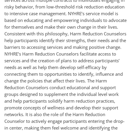
services across multiple contracts to individuals engaging in
risky behavior, from low-threshold risk reduction education
to intensive case management. NYHRE’s service model is
based on educating and empowering individuals to advocate
for themselves and make their own change in their lives.
Consistent with this philosophy, Harm Reduction Counselors
help participants identify their strengths, their needs and the
barriers to accessing services and making positive change.
NYHRE’s Harm Reduction Counselors facilitate access to
services and the creation of plans to address participants’
needs as well as help them develop self-efficacy by
connecting them to opportunities to identify, influence and
change the policies that affect their lives. The Harm
Reduction Counselors conduct educational and support
groups designed to supplement the individual level work
and help participants solidify harm reduction practices,
promote concepts of wellness and develop their support
networks. It is also the role of the Harm Reduction
Counselor to actively engage participants entering the drop-
in center, making them feel welcome and identifying the