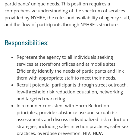
participants’ unique needs. This position requires a
comprehensive understanding of the spectrum of services
provided by NYHRE, the roles and availability of agency staff,
and the flow of participants through NYHRE’s structure.
Responsibilities:
Represent the agency to all individuals seeking
services at storefront offices and at mobile sites.
Efficiently identify the needs of participants and link
them with appropriate staff to meet their needs.
Recruit potential participants through street outreach,
low-threshold risk reduction education, networking
and targeted marketing.
In a manner consistent with Harm Reduction
principles, provide substance use and sexual risk
assessments and discuss individualized risk reduction
strategies, including safer injection practices, safer sex
practices, overdose prevention, HIV,
HCV,