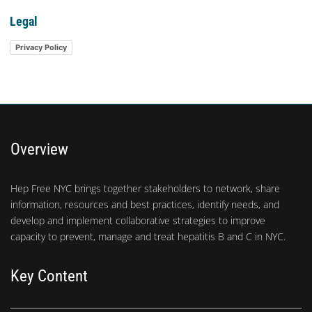
Legal
Privacy Policy
Overview
Hep Free NYC brings together stakeholders to network, share
information, resources and best practices, identify needs, and
develop and implement collaborative strategies to improve
capacity to prevent, manage and treat hepatitis B and C in NYC.
Key Content