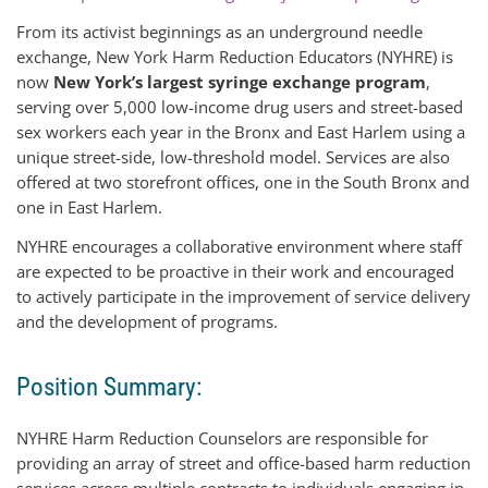
From its activist beginnings as an underground needle
exchange, New York Harm Reduction Educators (NYHRE) is
now
New York’s largest syringe exchange program
,
serving over 5,000 low-income drug users and street-based
sex workers each year in the Bronx and East Harlem using a
unique street-side, low-threshold model. Services are also
offered at two storefront offices, one in the South Bronx and
one in East Harlem.
NYHRE encourages a collaborative environment where staff
are expected to be proactive in their work and encouraged
to actively participate in the improvement of service delivery
and the development of programs.
Position Summary:
NYHRE Harm Reduction Counselors are responsible for
providing an array of street and office-based harm reduction