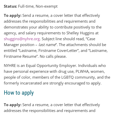
Status:
Full-time, Non-exempt
To apply:
Send a resume, a cover letter that effectively
addresses the responsibilities and requirements and
demonstrates your ability to contribute positively to the
agency, and salary requirements to Shelley Huggins at
shuggins@nyhre.org
. Subject line should read, “Case
Manager position –
last name
”. The attachments should be
entitled “Lastname, Firstname CoverLetter”, and “Lastname,
Firstname Resume”. No calls please.
NYHRE is an Equal Opportunity Employer. Individuals who
have personal experience with drug use, PLWHA, women,
people of color, members of the LGBTQ community, and the
formerly incarcerated are strongly encouraged to apply.
How to apply
To apply:
Send a resume, a cover letter that effectively
addresses the responsibilities and requirements and