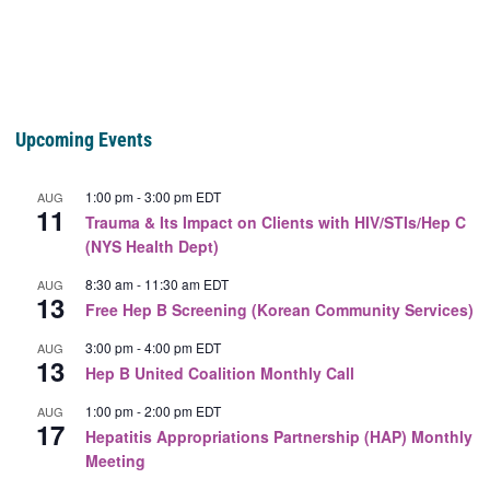
Upcoming Events
1:00 pm
-
3:00 pm
EDT
AUG
11
Trauma & Its Impact on Clients with HIV/STIs/Hep C
(NYS Health Dept)
8:30 am
-
11:30 am
EDT
AUG
13
Free Hep B Screening (Korean Community Services)
3:00 pm
-
4:00 pm
EDT
AUG
13
Hep B United Coalition Monthly Call
1:00 pm
-
2:00 pm
EDT
AUG
17
Hepatitis Appropriations Partnership (HAP) Monthly
Meeting