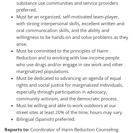
substance use communities and service providers
preferred.
Must be an organized, self-motivated team-player,
with strong interpersonal skills, excellent written and
oral communication skills, and the ability and
willingness to be hands-on and solve problems as they
arise.
Must be committed to the principles of Harm
Reduction and to working with low-income people
who use drugs and/or engage in sex work and other
marginalized populations.
Must be dedicated to advancing an agenda of equal
rights and social justice for marginalized individuals,
especially through participation in advocacy,
community activism, and the democratic process.
Must be willing and able to work outdoors at our
street sites at least 20% of the time; hours may vary.
Bilingual (Spanish) preferred.
Reports to:
Coordinator of Harm Reduction Counseling