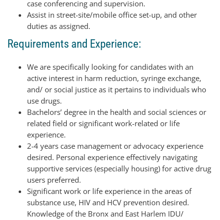
case conferencing and supervision.
Assist in street-site/mobile office set-up, and other
duties as assigned.
Requirements and Experience:
We are specifically looking for candidates with an
active interest in harm reduction, syringe exchange,
and/ or social justice as it pertains to individuals who
use drugs.
Bachelors’ degree in the health and social sciences or
related field or significant work-related or life
experience.
2-4 years case management or advocacy experience
desired. Personal experience effectively navigating
supportive services (especially housing) for active drug
users preferred.
Significant work or life experience in the areas of
substance use, HIV and HCV prevention desired.
Knowledge of the Bronx and East Harlem IDU/