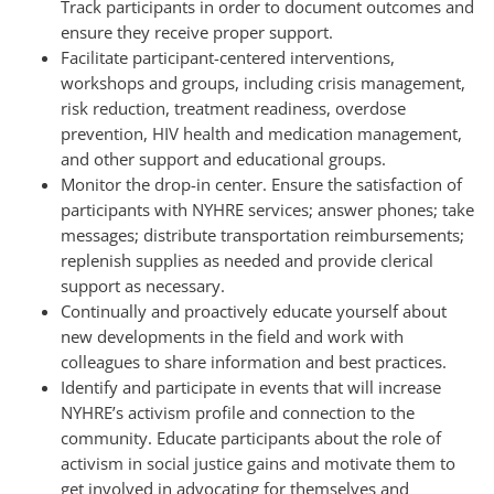
Track participants in order to document outcomes and
ensure they receive proper support.
Facilitate participant-centered interventions,
workshops and groups, including crisis management,
risk reduction, treatment readiness, overdose
prevention, HIV health and medication management,
and other support and educational groups.
Monitor the drop-in center. Ensure the satisfaction of
participants with NYHRE services; answer phones; take
messages; distribute transportation reimbursements;
replenish supplies as needed and provide clerical
support as necessary.
Continually and proactively educate yourself about
new developments in the field and work with
colleagues to share information and best practices.
Identify and participate in events that will increase
NYHRE’s activism profile and connection to the
community. Educate participants about the role of
activism in social justice gains and motivate them to
get involved in advocating for themselves and