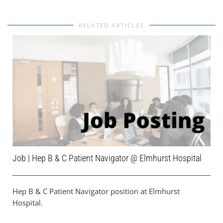
RELATED ARTICLES
Job | Hep B & C Patient Navigator @ Elmhurst Hospital
Hep B & C Patient Navigator position at Elmhurst
Hospital.