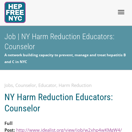
Togg
Job | NY Harm Reduction Educators:
Counselor
navig
A network building capacity to prevent, manage and treat hepatitis B
and C in NYC
Jobs
,
Counselor
,
Educator
,
Harm Reduction
NY Harm Reduction Educators:
Counselor
Full
Post:
http://www.idealist.org/view/job/w2xhp4wKMgW4/