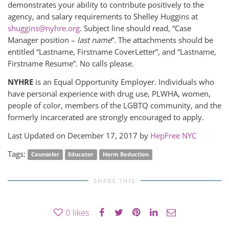
demonstrates your ability to contribute positively to the
agency, and salary requirements to Shelley Huggins at
shuggins@nyhre.org
. Subject line should read, “Case
Manager position –
last name
”. The attachments should be
entitled “Lastname, Firstname CoverLetter”, and “Lastname,
Firstname Resume”. No calls please.
NYHRE
is an Equal Opportunity Employer. Individuals who
have personal experience with drug use, PLWHA, women,
people of color, members of the LGBTQ community, and the
formerly incarcerated are strongly encouraged to apply.
Last Updated on December 17, 2017 by
HepFree NYC
Tags:
Counselor
Educator
Harm Reduction
SHARE THIS
0
likes