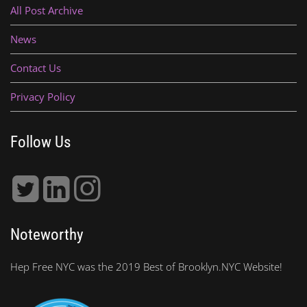
All Post Archive
News
Contact Us
Privacy Policy
Follow Us
Noteworthy
Hep Free NYC was the 2019 Best of Brooklyn.NYC Website!