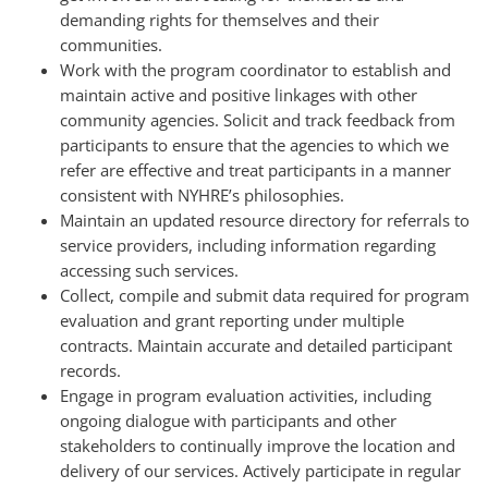
demanding rights for themselves and their
communities.
Work with the program coordinator to establish and
maintain active and positive linkages with other
community agencies. Solicit and track feedback from
participants to ensure that the agencies to which we
refer are effective and treat participants in a manner
consistent with NYHRE’s philosophies.
Maintain an updated resource directory for referrals to
service providers, including information regarding
accessing such services.
Collect, compile and submit data required for program
evaluation and grant reporting under multiple
contracts. Maintain accurate and detailed participant
records.
Engage in program evaluation activities, including
ongoing dialogue with participants and other
stakeholders to continually improve the location and
delivery of our services. Actively participate in regular