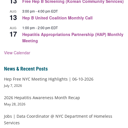
13
Free Hep B Screening (Korean Community Services)
3:00 pm
-
4:00 pm
EDT
AUG
13
Hep B United Coalition Monthly Call
1:00 pm
-
2:00 pm
EDT
AUG
17
Hepatitis Appropriations Partnership (HAP) Monthly
Meeting
View Calendar
News & Recent Posts
Hep Free NYC Meeting Highlights | 06-10-2026
July 7, 2026
2026 Hepatitis Awareness Month Recap
May 28, 2026
Jobs | Data Coordinator @ NYC Department of Homeless
Services