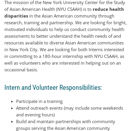
The mission of the New York University Center for the Study
of Asian American Health (NYU CSAAH) is to
reduce health
disparities
in the Asian American community through
research, training and partnership. We are looking for bright,
motivated individuals to help us conduct community health
assessments to better understand the health needs of and
resources available to diverse Asian American communities
in New York City. We are looking for both Interns interested
in committing to a 180-hour internship with NYU CSAAH, as
well as volunteers who are interested in helping out on an
occasional basis.
Intern and Volunteer Responsibilities:
Participate in a training
Attend outreach events (may include some weekends
and evening hours)
Build and maintain partnerships with community
groups serving the Asian American community