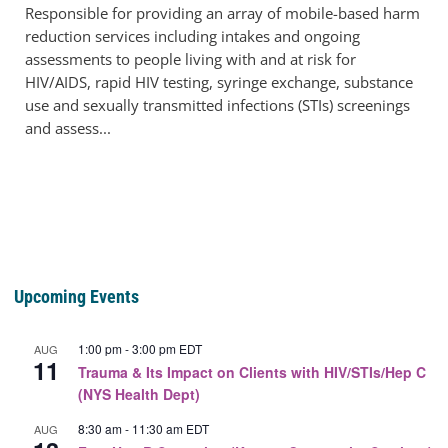
Responsible for providing an array of mobile-based harm
reduction services including intakes and ongoing
assessments to people living with and at risk for
HIV/AIDS, rapid HIV testing, syringe exchange, substance
use and sexually transmitted infections (STIs) screenings
and assess...
Upcoming Events
1:00 pm
-
3:00 pm
EDT
AUG
11
Trauma & Its Impact on Clients with HIV/STIs/Hep C
(NYS Health Dept)
8:30 am
-
11:30 am
EDT
AUG