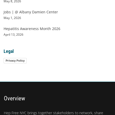
May 8, 2026
Jobs | @ Albany Damien Center
May 1, 2026
Hepatitis Awareness Month 2026
April 13, 2026
Legal
Privacy Policy
Overview
Hep Free NYC brings together stakeholders to network, share