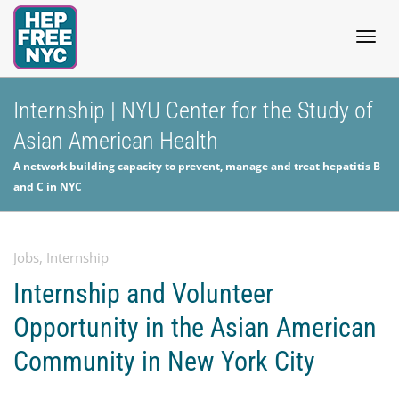
Togg
Internship | NYU Center for the Study of
Asian American Health
navig
A network building capacity to prevent, manage and treat hepatitis B
and C in NYC
Jobs
,
Internship
Internship and Volunteer
Opportunity in the Asian American
Community in New York City