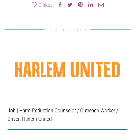
0
likes
RELATED ARTICLES
Job | Harm Reduction Counselor / Outreach Worker /
Driver: Harlem United