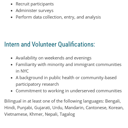
Recruit participants
Administer surveys
Perform data collection, entry, and analysis
Intern and Volunteer Qualifications:
Availability on weekends and evenings
Familiarity with minority and immigrant communities
in NYC
A background in public health or community-based
participatory research
Commitment to working in underserved communities
Bilingual in at least one of the following languages: Bengali,
Hindi, Punjabi, Gujarati, Urdu, Mandarin, Cantonese, Korean,
Vietnamese, Khmer, Nepali, Tagalog