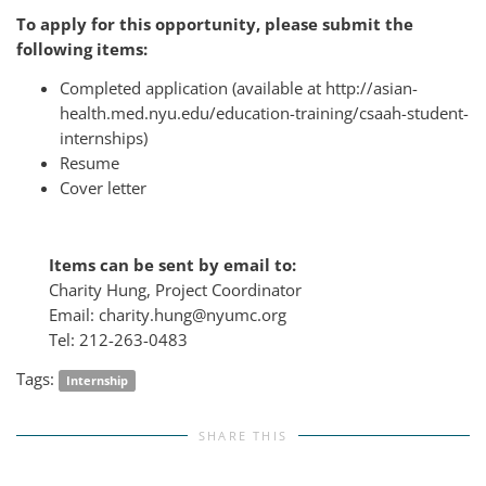
To apply for this opportunity, please submit the
following items:
Completed application (available at http://asian-
health.med.nyu.edu/education-training/csaah-student-
internships)
Resume
Cover letter
Items can be sent by email to:
Charity Hung, Project Coordinator
Email: charity.hung@nyumc.org
Tel: 212-263-0483
Tags:
Internship
SHARE THIS