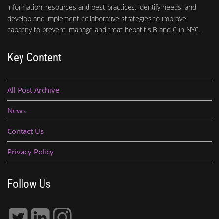
information, resources and best practices, identify needs, and
develop and implement collaborative strategies to improve
capacity to prevent, manage and treat hepatitis B and C in NYC.
Key Content
All Post Archive
News
Contact Us
Privacy Policy
Follow Us