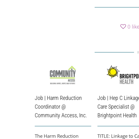
0
lik
Job | Harm Reduction
Job | Hep C Linkag
Coordinator @
Care Specialist @
Community Access, Inc.
Brightpoint Health
The Harm Reduction
TITLE: Linkage to C