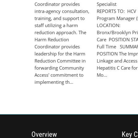
Coordinator provides
Speciali
intra-agency consultation,
REPORTS TO: HCV
training, and support to
Program Manager (
staff utilizing a harm
LOCATION:
reduction approach. The
Bronx/Brooklyn Pr
Harm Reduction
Care POSITION ST
Coordinator provides
Full Time SUMMA
leadership for the Harm
POSITION The Impr
Reduction Committee in
Linkage and Access
forwarding Community
Hepatitis C Care for
Access' commitment to
Mo...
implementing th...
Overview
Key C