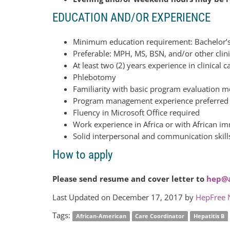
EDUCATION AND/OR EXPERIENCE
Minimum education requirement: Bachelor’s 
Preferable: MPH, MS, BSN, and/or other clini
At least two (2) years experience in clinical 
Phlebotomy
Familiarity with basic program evaluation 
Program management experience preferred
Fluency in Microsoft Office required
Work experience in Africa or with African im
Solid interpersonal and communication skill
How to apply
Please send resume and cover letter to
hep@a
Last Updated on December 17, 2017 by
HepFree 
Tags:
African-American
Care Coordinator
Hepatitis B