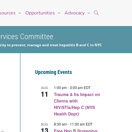
sources
Opportunities
Advocacy
Services Committee
ity to prevent, manage and treat hepatitis B and C in NYC
Upcoming Events
1:00 pm
-
3:00 pm
EDT
AUG
11
Trauma & Its Impact on
Clients with
HIV/STIs/Hep C (NYS
Health Dept)
8:30 am
-
11:30 am
EDT
AUG
13
Free Hep B Screening