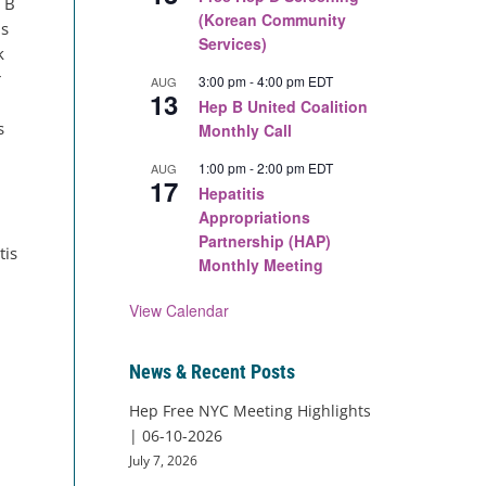
s B
(Korean Community
is
Services)
k
r
3:00 pm
-
4:00 pm
EDT
AUG
13
Hep B United Coalition
s
Monthly Call
1:00 pm
-
2:00 pm
EDT
AUG
17
Hepatitis
Appropriations
Partnership (HAP)
tis
Monthly Meeting
View Calendar
News & Recent Posts
Hep Free NYC Meeting Highlights
| 06-10-2026
July 7, 2026