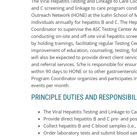
The Viral Hepatitis Testing and Linkage to Care Co
and C screening and linkage to care program condu
Outreach Network (HONE) at the Icahn School of M
individuals annually for hepatitis B and C. The He
Coordinator to supervise the ASC Testing Center As
conducting on-site and off-site viral hepatitis scr
by holding trainings, facilitating regular Testing
improvement of education, counseling, testing, fo
will also be expected to provide direct client ser
and referral services. S/he is responsible for ensur
within 90 days to HONE or to other gastroenterology
Program Coordinator organizes and participates in 
events per month.
PRINCIPLE DUTIES AND RESPONSIBIL
The Viral Hepatitis Testing and Linkage to Ca
Provide direct hepatitis B and C pre- and pos
Collect hepatitis B and C blood samples (i.e.
Order laboratory tests and submit blood sa