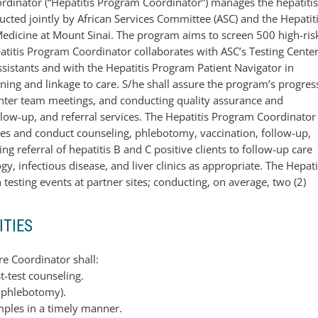
ordinator (“Hepatitis Program Coordinator”) manages the hepatiti
cted jointly by African Services Committee (ASC) and the Hepatit
edicine at Mount Sinai. The program aims to screen 500 high-ris
patitis Program Coordinator collaborates with ASC’s Testing Cente
sistants and with the Hepatitis Program Patient Navigator in
eening and linkage to care. S/he shall assure the program’s progres
 Center team meetings, and conducting quality assurance and
llow-up, and referral services. The Hepatitis Program Coordinator
vices and conduct counseling, phlebotomy, vaccination, follow-up,
ing referral of hepatitis B and C positive clients to follow-up care
, infectious disease, and liver clinics as appropriate. The Hepati
testing events at partner sites; conducting, on average, two (2)
ITIES
re Coordinator shall:
t-test counseling.
, phlebotomy).
mples in a timely manner.