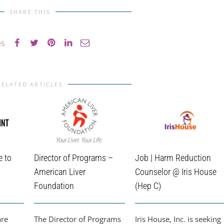
SHARE THIS
es
RELATED ARTICLES
e to
Director of Programs –
Job | Harm Reduction
American Liver
Counselor @ Iris House
Foundation
(Hep C)
are
The Director of Programs
Iris House, Inc. is seeking