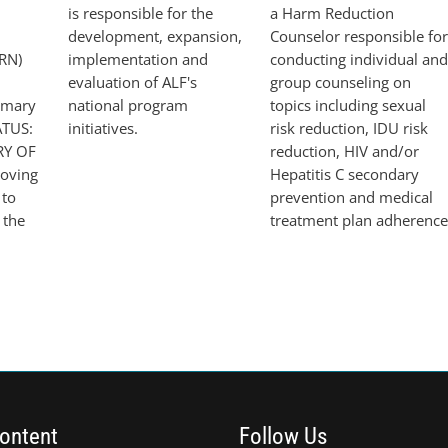
st
is responsible for the
a Harm Reduction
development, expansion,
Counselor responsible for
RN)
implementation and
conducting individual and
evaluation of ALF's
group counseling on
imary
national program
topics including sexual
ATUS:
initiatives.
risk reduction, IDU risk
RY OF
reduction, HIV and/or
oving
Hepatitis C secondary
 to
prevention and medical
 the
treatment plan adherence
ontent
Follow Us