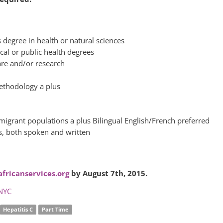
degree in health or natural sciences
cal or public health degrees
care and/or research
methodology a plus
migrant populations a plus Bilingual English/French preferred
s, both spoken and written
fricanservices.org
by August 7th, 2015.
NYC
Hepatitis C
Part Time