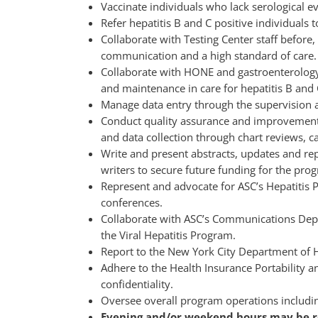
Vaccinate individuals who lack serological e
Refer hepatitis B and C positive individuals t
Collaborate with Testing Center staff before,
communication and a high standard of care.
Collaborate with HONE and gastroenterology, 
and maintenance in care for hepatitis B and C
Manage data entry through the supervision an
Conduct quality assurance and improvement of
and data collection through chart reviews, ca
Write and present abstracts, updates and re
writers to secure future funding for the pro
Represent and advocate for ASC’s Hepatitis 
conferences.
Collaborate with ASC’s Communications Depa
the Viral Hepatitis Program.
Report to the New York City Department of 
Adhere to the Health Insurance Portability a
confidentiality.
Oversee overall program operations includin
Evening and/or weekend hours may be r