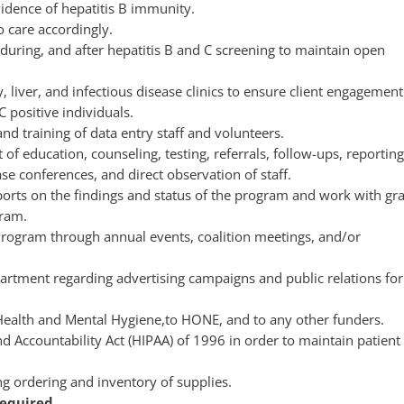
vidence of hepatitis B immunity.
o care accordingly.
 during, and after hepatitis B and C screening to maintain open
liver, and infectious disease clinics to ensure client engagement
 positive individuals.
d training of data entry staff and volunteers.
 education, counseling, testing, referrals, follow-ups, reporting
se conferences, and direct observation of staff.
ports on the findings and status of the program and work with gr
gram.
Program through annual events, coalition meetings, and/or
rtment regarding advertising campaigns and public relations for
Health and Mental Hygiene,to HONE, and to any other funders.
nd Accountability Act (HIPAA) of 1996 in order to maintain patient
g ordering and inventory of supplies.
equired.