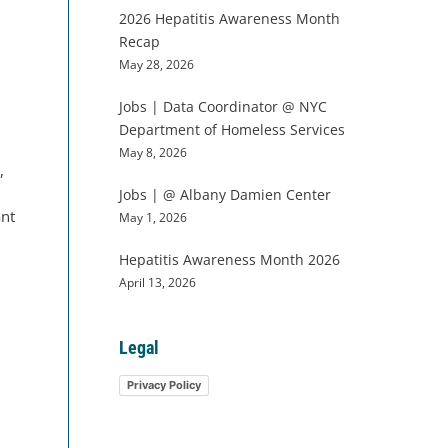
2026 Hepatitis Awareness Month
Recap
May 28, 2026
Jobs | Data Coordinator @ NYC
Department of Homeless Services
May 8, 2026
,
Jobs | @ Albany Damien Center
ant
May 1, 2026
Hepatitis Awareness Month 2026
April 13, 2026
Legal
Privacy Policy