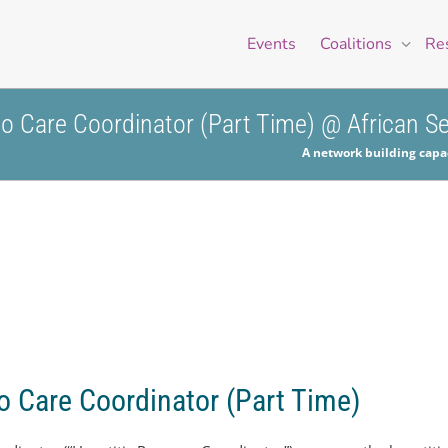
Events
Coalitions
Re
 to Care Coordinator (Part Time) @ African 
A network building capac
to Care Coordinator (Part Time)