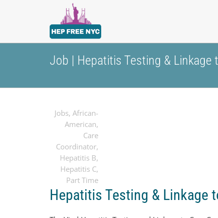
Job | Hepatitis Testing & Linkage
Jobs
,
African-
American
,
Care
Coordinator
,
Hepatitis B
,
Hepatitis C
,
Part Time
Hepatitis Testing & Linkage 