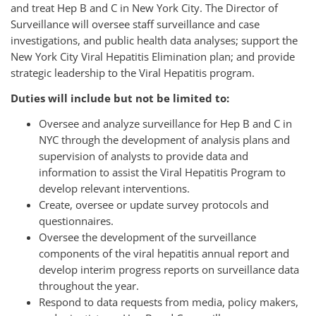
and treat Hep B and C in New York City. The Director of
Surveillance will oversee staff surveillance and case
investigations, and public health data analyses; support the
New York City Viral Hepatitis Elimination plan; and provide
strategic leadership to the Viral Hepatitis program.
Duties will include but not be limited to:
Oversee and analyze surveillance for Hep B and C in
NYC through the development of analysis plans and
supervision of analysts to provide data and
information to assist the Viral Hepatitis Program to
develop relevant interventions.
Create, oversee or update survey protocols and
questionnaires.
Oversee the development of the surveillance
components of the viral hepatitis annual report and
develop interim progress reports on surveillance data
throughout the year.
Respond to data requests from media, policy makers,