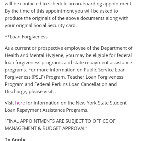
will be contacted to schedule an on-boarding appointment.
By the time of this appointment you will be asked to
produce the originals of the above documents along with
your original Social Security card.
**Loan Forgiveness
As a current or prospective employee of the Department of
Health and Mental Hygiene, you may be eligible for federal
loan forgiveness programs and state repayment assistance
programs. For more information on Public Service Loan
Forgiveness (PSLF) Program, Teacher Loan Forgiveness
Program and Federal Perkins Loan Cancellation and
Discharge, please visit: .
Visit
here
for information on the New York State Student
Loan Repayment Assistance Programs.
“FINAL APPOINTMENTS ARE SUBJECT TO OFFICE OF
MANAGEMENT & BUDGET APPROVAL”
To Apply