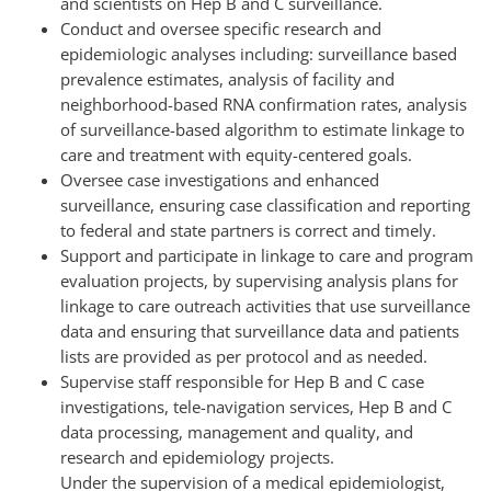
and scientists on Hep B and C surveillance.
Conduct and oversee specific research and
epidemiologic analyses including: surveillance based
prevalence estimates, analysis of facility and
neighborhood-based RNA confirmation rates, analysis
of surveillance-based algorithm to estimate linkage to
care and treatment with equity-centered goals.
Oversee case investigations and enhanced
surveillance, ensuring case classification and reporting
to federal and state partners is correct and timely.
Support and participate in linkage to care and program
evaluation projects, by supervising analysis plans for
linkage to care outreach activities that use surveillance
data and ensuring that surveillance data and patients
lists are provided as per protocol and as needed.
Supervise staff responsible for Hep B and C case
investigations, tele-navigation services, Hep B and C
data processing, management and quality, and
research and epidemiology projects.
Under the supervision of a medical epidemiologist,