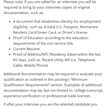
Please note: If you are called for an interview you will be
required to bring to your interview copies of original
documentation, such as:
A document that establishes identity for employment
eligibility, such as: A Valid U.S. Passport, Permanent
Resident Card/Green Card, or Driver’s license.
Proof of Education according to the education
requirements of the civil service title.
Current Resume
Proof of Address/NYC Residency dated within the last
60 days, such as: Recent Utility Bill (i.e. Telephone,
Cable, Mobile Phone)
Additional documentation may be required to evaluate your
qualification as outlined in this posting’s “Minimum
Qualification Requirements” section. Examples of additional
documentation may be, but not limited to: college transcript,
experience verification or professional trade licenses.
If after your interview you are the selected candidate you