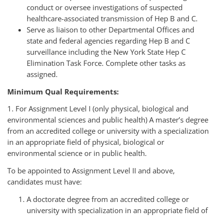
conduct or oversee investigations of suspected
healthcare-associated transmission of Hep B and C.
Serve as liaison to other Departmental Offices and
state and federal agencies regarding Hep B and C
surveillance including the New York State Hep C
Elimination Task Force.
Complete other tasks as
assigned.
Minimum Qual Requirements:
1. For Assignment Level I (only physical, biological and
environmental sciences and public health) A master’s degree
from an accredited college or university with a specialization
in an appropriate field of physical, biological or
environmental science or in public health.
To be appointed to Assignment Level II and above,
candidates must have:
A doctorate degree from an accredited college or
university with specialization in an appropriate field of