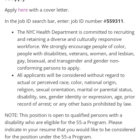
Apply
here
with a cover letter.
In the Job ID search bar, enter: job ID number #
559311
.
The NYC Health Department is committed to recruiting
and retaining a diverse and culturally responsive
workforce. We strongly encourage people of color,
people with disabilities, veterans, women, and lesbian,
gay, bisexual, and transgender and gender non-
conforming persons to apply.
All applicants will be considered without regard to
actual or perceived race, color, national origin,
religion, sexual orientation, marital or parental status,
disability, sex, gender identity or expression, age, prior
record of arrest; or any other basis prohibited by law.
NOTE: This position is open to qualified persons with a
disability who are eligible for the 55-a Program. Please
indicate in your resume that you would like to be considered
for the position under the 55-a Program.