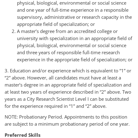
physical, biological, environmental or social science
and one year of full-time experience in a responsible
supervisory, administrative or research capacity in the
appropriate field of specialization; or
A master’s degree from an accredited college or
university with specialization in an appropriate field of
physical, biological, environmental or social science
and three years of responsible full-time research
experience in the appropriate field of specialization; or
3. Education and/or experience which is equivalent to “1” or
“2” above. However, all candidates must have at least a
master’s degree in an appropriate field of specialization and
at least two years of experience described in “2” above. Two
years as a City Research Scientist Level I can be substituted
for the experience required in “1” and “2” above.
NOTE: Probationary Period. Appointments to this position
are subject to a minimum probationary period of one year.
Preferred Skills