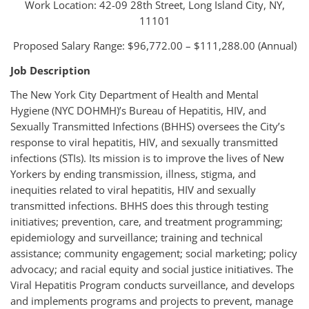
Work Location: 42-09 28th Street, Long Island City, NY,
11101
Proposed Salary Range: $96,772.00 – $111,288.00 (Annual)
Job Description
The New York City Department of Health and Mental
Hygiene (NYC DOHMH)’s Bureau of Hepatitis, HIV, and
Sexually Transmitted Infections (BHHS) oversees the City’s
response to viral hepatitis, HIV, and sexually transmitted
infections (STIs). Its mission is to improve the lives of New
Yorkers by ending transmission, illness, stigma, and
inequities related to viral hepatitis, HIV and sexually
transmitted infections. BHHS does this through testing
initiatives; prevention, care, and treatment programming;
epidemiology and surveillance; training and technical
assistance; community engagement; social marketing; policy
advocacy; and racial equity and social justice initiatives. The
Viral Hepatitis Program conducts surveillance, and develops
and implements programs and projects to prevent, manage