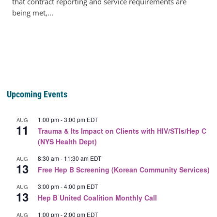
that contract reporting and service requirements are
being met,...
Upcoming Events
1:00 pm
-
3:00 pm
EDT
AUG
11
Trauma & Its Impact on Clients with HIV/STIs/Hep C
(NYS Health Dept)
8:30 am
-
11:30 am
EDT
AUG
13
Free Hep B Screening (Korean Community Services)
3:00 pm
-
4:00 pm
EDT
AUG
13
Hep B United Coalition Monthly Call
1:00 pm
-
2:00 pm
EDT
AUG