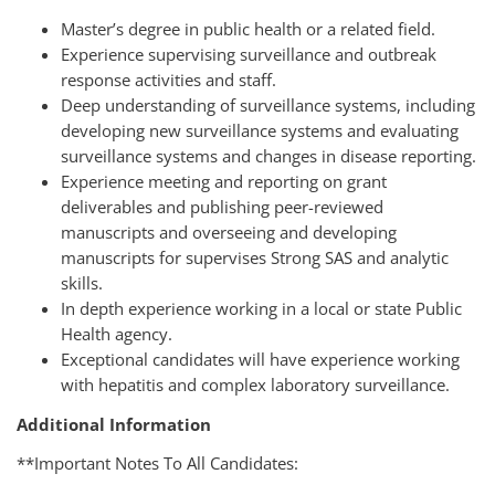
Master’s degree in public health or a related field.
Experience supervising surveillance and outbreak
response activities and staff.
Deep understanding of surveillance systems, including
developing new surveillance systems and evaluating
surveillance systems and changes in disease reporting.
Experience meeting and reporting on grant
deliverables and publishing peer-reviewed
manuscripts and overseeing and developing
manuscripts for supervises Strong SAS and analytic
skills.
In depth experience working in a local or state Public
Health agency.
Exceptional candidates will have experience working
with hepatitis and complex laboratory surveillance.
Additional Information
**
Important Notes To All Candidates
: