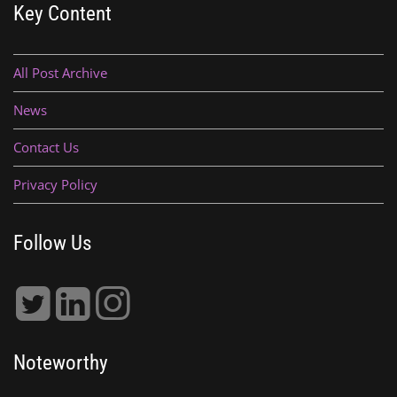
Key Content
All Post Archive
News
Contact Us
Privacy Policy
Follow Us
Noteworthy