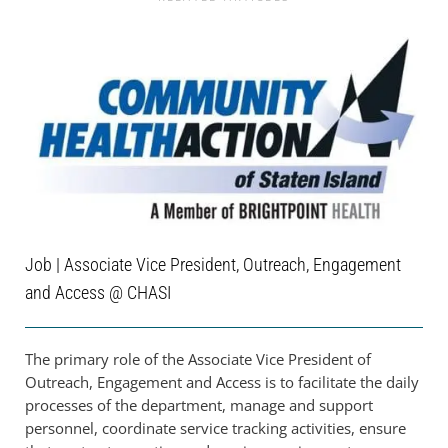
Job | Associate Vice President, Outreach, Engagement
and Access @ CHASI
The primary role of the Associate Vice President of
Outreach, Engagement and Access is to facilitate the daily
processes of the department, manage and support
personnel, coordinate service tracking activities, ensure