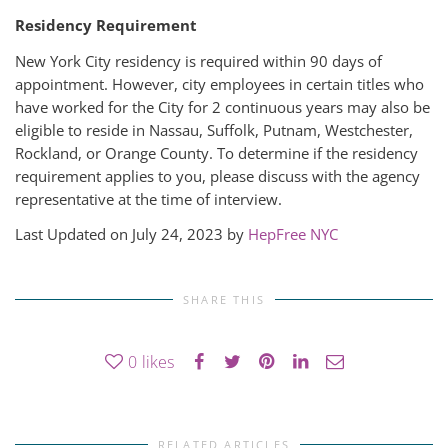
Residency Requirement
New York City residency is required within 90 days of
appointment. However, city employees in certain titles who
have worked for the City for 2 continuous years may also be
eligible to reside in Nassau, Suffolk, Putnam, Westchester,
Rockland, or Orange County. To determine if the residency
requirement applies to you, please discuss with the agency
representative at the time of interview.
Last Updated on July 24, 2023 by
HepFree NYC
SHARE THIS
0
likes
RELATED ARTICLES