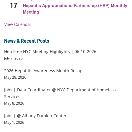
17
Hepatitis Appropriations Partnership (HAP) Monthly
Meeting
View Calendar
News & Recent Posts
Hep Free NYC Meeting Highlights | 06-10-2026
July 7, 2026
2026 Hepatitis Awareness Month Recap
May 28, 2026
Jobs | Data Coordinator @ NYC Department of Homeless
Services
May 8, 2026
Jobs | @ Albany Damien Center
May 1, 2026