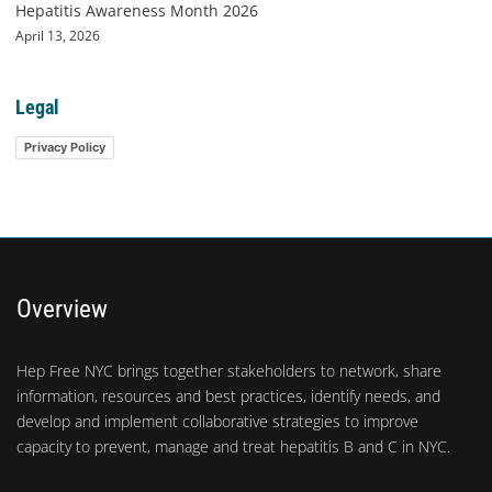
Hepatitis Awareness Month 2026
April 13, 2026
Legal
Privacy Policy
Overview
Hep Free NYC brings together stakeholders to network, share
information, resources and best practices, identify needs, and
develop and implement collaborative strategies to improve
capacity to prevent, manage and treat hepatitis B and C in NYC.