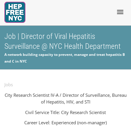
Togg
Job | Director of Viral Hepatitis
Surveillance @ NYC Health Department
navig
A network building capacity to prevent, manage and treat hepatitis B
and C in NYC
Jobs
City Research Scientist IV-A /
Director of Surveillance, Bureau
of Hepatitis, HIV, and STI
Civil Service Title: City Research Scientist
Career Level: Experienced (non-manager)