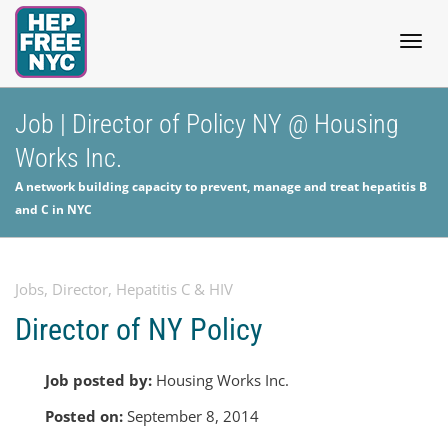
Togg
Job | Director of Policy NY @ Housing
Works Inc.
navig
A network building capacity to prevent, manage and treat hepatitis B
and C in NYC
Jobs
,
Director
,
Hepatitis C & HIV
Director of NY Policy
Job posted by:
Housing Works Inc.
Posted on:
September 8, 2014