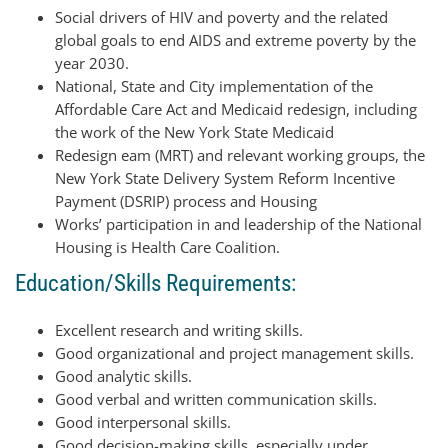
Social drivers of HIV and poverty and the related
global goals to end AIDS and extreme poverty by the
year 2030.
National, State and City implementation of the
Affordable Care Act and Medicaid redesign, including
the work of the New York State Medicaid
Redesign eam (MRT) and relevant working groups, the
New York State Delivery System Reform Incentive
Payment (DSRIP) process and Housing
Works’ participation in and leadership of the National
Housing is Health Care Coalition.
Education/Skills Requirements:
Excellent research and writing skills.
Good organizational and project management skills.
Good analytic skills.
Good verbal and written communication skills.
Good interpersonal skills.
Good decision-making skills, especially under