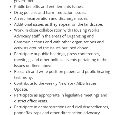
government.
Public benefits and entitlements issues.
Drug policies and harm reduction issues.
Arrest, incarceration and discharge issues.
Additional issues as they appear on the landscape.
Work in close collaboration with Housing Works
Advocacy staff in the areas of Organizing and
Communications and with other organizations and
activists around the issues outlined above.
Participate at public hearings, press conferences,
meetings, and other political events pertaining to the
issues outlined above.
Research and write position papers and public hearing
testimony.
Contribute to the weekly New York AIDS Issues
Update.
Participate as appropriate in legislative meetings and
district office visits.
Participate in demonstrations and civil disobediences,
phone/fax zaps and other direct action advocacy