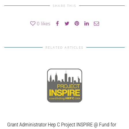
SHARE THIS
0
likes
RELATED ARTICLES
Grant Administrator Hep C Project INSPIRE @ Fund for