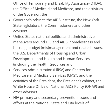
Office of Temporary and Disability Assistance (OTDA),
the Office of Medicaid and Medicare, and the activities
of the Governor, the
Governor’s cabinet, the AIDS Institute, the New York
State legislators, the Commissioners and other
advisors.
United States national politics and administrative
maneuvers around HIV and AIDS, homelessness and
housing, budget (mis)management and related issues,
the U.S. Departments of Housing and Urban
Development and Health and Human Services
(including the Health Resources and
Services Administration (HRSA) and Centers for
Medicare and Medicaid Services (CMS)), and the
activities of the President, the President’s cabinet, the
White House Office of National AIDS Policy (ONAP) and
other advisors.
HIV primary and secondary prevention issues and
efforts at the National, State and City levels of