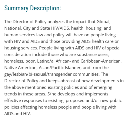
Summary Description:
The Director of Policy analyzes the impact that Global,
National, City and State HIV/AIDS, health, housing, and
human services law and policy will have on people living
with HIV and AIDS and those providing AIDS health care or
housing services. People living with AIDS and HIV of special
consideration include those who are substance users,
homeless, poor, Latino/a, African- and Caribbean-American,
Native American, Asian/Pacific Islander, and from the
gay/lesbian/bi-sexual/transgender communities. The
Director of Policy and keeps abreast of new developments in
the above-mentioned existing policies and of emerging
trends in these areas. S/he develops and implements
effective responses to existing, proposed and/or new public
policies affecting homeless people and people living with
AIDS and HIV.