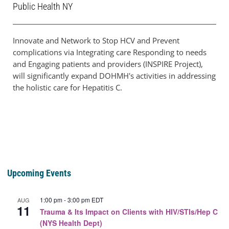
Public Health NY
Innovate and Network to Stop HCV and Prevent
complications via Integrating care Responding to needs
and Engaging patients and providers (INSPIRE Project),
will significantly expand DOHMH's activities in addressing
the holistic care for Hepatitis C.
Upcoming Events
1:00 pm
-
3:00 pm
EDT
AUG
11
Trauma & Its Impact on Clients with HIV/STIs/Hep C
(NYS Health Dept)