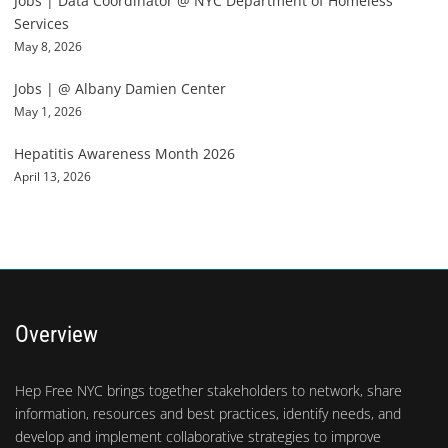
Jobs | Data Coordinator @ NYC Department of Homeless
Services
May 8, 2026
Jobs | @ Albany Damien Center
May 1, 2026
Hepatitis Awareness Month 2026
April 13, 2026
Overview
Hep Free NYC brings together stakeholders to network, share
information, resources and best practices, identify needs, and
develop and implement collaborative strategies to improve