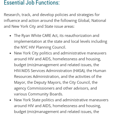
Essential Job Functions:
Research, track, and develop policies and strategies for
influence and action around the following Global, National
and New York City and State issue areas:
The Ryan White CARE Act, its reauthorization and
implementation at the state and local levels including
the NYC HIV Planning Council.
New York City politics and administrative maneuvers
around HIV and AIDS, homelessness and housing,
budget (mis)management and related issues, the
HIV/AIDS Services Administration (HASA), the Human
Resources Administration, and the activities of the
Mayor, the Deputy Mayors, the City Council, the
agency Commissioners and other advisors, and
various Community Boards.
New York State politics and administrative maneuvers
around HIV and AIDS, homelessness and housing,
budget (mis)management and related issues, the