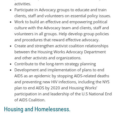
activities.
Participate in Advocacy groups to educate and train
clients, staff and volunteers on essential policy issues.
Work to build an effective and empowering political
culture with the Advocacy team and clients, staff and
volunteers in all groups. Help develop group policies
and procedures that reward effective advocacy.
Create and strengthen activist coalition relationships
between the Housing Works Advocacy Department
and other activists and organizations.
Contribute to the long-term strategy planning
Development and implementation of plans to end
AIDS as an epidemic by stopping AIDS-related deaths
and preventing new HIV infections, including the NYS
plan to end AIDS by 2020 and Housing Works’
participation in and leadership of the U.S National End
of AIDS Coalition.
Housing and Homelessness.