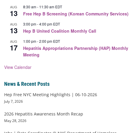
8:30 am
-
11:30 am
EDT
AUG
13
Free Hep B Screening (Korean Community Services)
3:00 pm
-
4:00 pm
EDT
AUG
13
Hep B United Coalition Monthly Call
1:00 pm
-
2:00 pm
EDT
AUG
17
Hepatitis Appropriations Partnership (HAP) Monthly
Meeting
View Calendar
News & Recent Posts
Hep Free NYC Meeting Highlights | 06-10-2026
July 7, 2026
2026 Hepatitis Awareness Month Recap
May 28, 2026