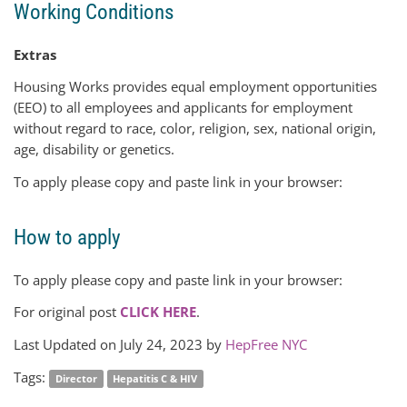
Working Conditions
Extras
Housing Works provides equal employment opportunities
(EEO) to all employees and applicants for employment
without regard to race, color, religion, sex, national origin,
age, disability or genetics.
To apply please copy and paste link in your browser:
How to apply
To apply please copy and paste link in your browser:
For original post
CLICK HERE
.
Last Updated on July 24, 2023 by
HepFree NYC
Tags:
Director
Hepatitis C & HIV