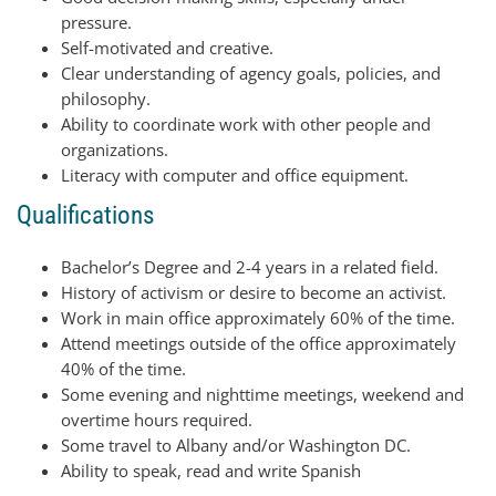
pressure.
Self-motivated and creative.
Clear understanding of agency goals, policies, and
philosophy.
Ability to coordinate work with other people and
organizations.
Literacy with computer and office equipment.
Qualifications
Bachelor’s Degree and 2-4 years in a related field.
History of activism or desire to become an activist.
Work in main office approximately 60% of the time.
Attend meetings outside of the office approximately
40% of the time.
Some evening and nighttime meetings, weekend and
overtime hours required.
Some travel to Albany and/or Washington DC.
Ability to speak, read and write Spanish