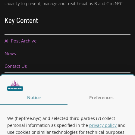
capacity to prevent, manage and treat hepatitis B and C in NYC.
Key Content
All Post Archive
News
Contact Us
Privacy Policy
Follow Us
Notice
Preferences
We (hepfree.nyc) and selected third parties (7) collect
personal information as specified in the
privacy policy
and
use cookies or similar technologies for technical purposes