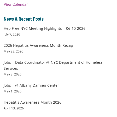
View Calendar
News & Recent Posts
Hep Free NYC Meeting Highlights | 06-10-2026
July 7, 2026
2026 Hepatitis Awareness Month Recap
May 28, 2026
Jobs | Data Coordinator @ NYC Department of Homeless
Services
May 8, 2026
Jobs | @ Albany Damien Center
May 1, 2026
Hepatitis Awareness Month 2026
April 13, 2026