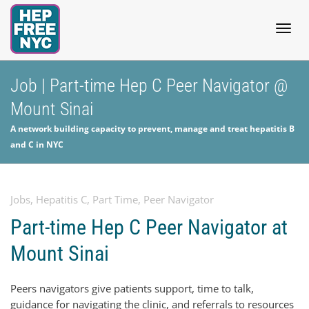
Togg
Job | Part-time Hep C Peer Navigator @
Mount Sinai
navig
A network building capacity to prevent, manage and treat hepatitis B
and C in NYC
Jobs
,
Hepatitis C
,
Part Time
,
Peer Navigator
Part-time Hep C Peer Navigator at
Mount Sinai
Peers navigators give patients support, time to talk,
guidance for navigating the clinic, and referrals to resources