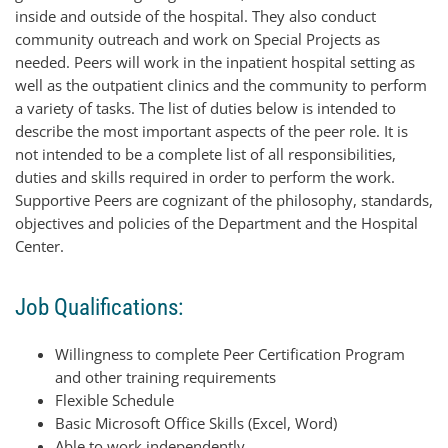
inside and outside of the hospital. They also conduct
community outreach and work on Special Projects as
needed. Peers will work in the inpatient hospital setting as
well as the outpatient clinics and the community to perform
a variety of tasks. The list of duties below is intended to
describe the most important aspects of the peer role. It is
not intended to be a complete list of all responsibilities,
duties and skills required in order to perform the work.
Supportive Peers are cognizant of the philosophy, standards,
objectives and policies of the Department and the Hospital
Center.
Job Qualifications:
Willingness to complete Peer Certification Program
and other training requirements
Flexible Schedule
Basic Microsoft Office Skills (Excel, Word)
Able to work independently