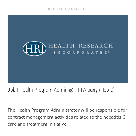
RELATED ARTICLES
Job | Health Program Admin @ HRI Albany (Hep C)
The Health Program Administrator will be responsible for
contract management activities related to the hepatitis C
care and treatment initiative.