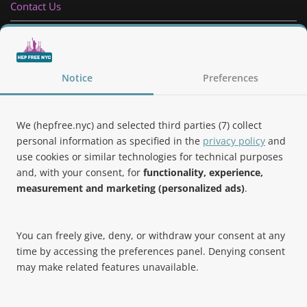
Contact Us
Privacy Policy
Follow Us
Notice
Preferences
We (hepfree.nyc) and selected third parties (7) collect
personal information as specified in the
privacy policy
and
use cookies or similar technologies for technical purposes
Noteworthy
and, with your consent, for
functionality, experience,
measurement and marketing (personalized ads)
.
Hep Free NYC was the 2019 Best of Brooklyn.NYC Website!
You can freely give, deny, or withdraw your consent at any
time by accessing the preferences panel. Denying consent
may make related features unavailable.