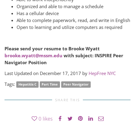
Organized and able to manage a schedule
Has a cellular device
Able to complete paperwork, read, and write in English
Open to learning and utilize computers as required
Please send your resume to Brooke Wyatt
brooke.wyatt@mssm.edu
with subject: INSPIRE Peer
Navigator Position
Last Updated on December 17, 2017 by
HepFree NYC
Tags:
Hepatitis C
Part Time
Peer Navigator
SHARE THIS
0
likes