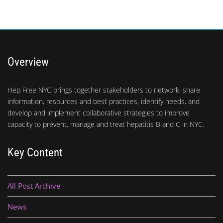
Overview
Hep Free NYC brings together stakeholders to network, share
information, resources and best practices, identify needs, and
develop and implement collaborative strategies to improve
capacity to prevent, manage and treat hepatitis B and C in NYC.
Key Content
All Post Archive
News