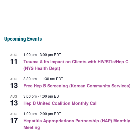
Upcoming Events
1:00 pm
-
3:00 pm
EDT
AUG
11
Trauma & Its Impact on Clients with HIV/STIs/Hep C
(NYS Health Dept)
8:30 am
-
11:30 am
EDT
AUG
13
Free Hep B Screening (Korean Community Services)
3:00 pm
-
4:00 pm
EDT
AUG
13
Hep B United Coalition Monthly Call
1:00 pm
-
2:00 pm
EDT
AUG
17
Hepatitis Appropriations Partnership (HAP) Monthly
Meeting