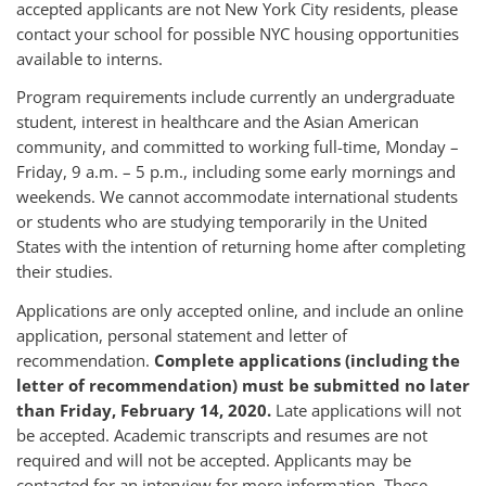
accepted applicants are not New York City residents, please
contact your school for possible NYC housing opportunities
available to interns.
Program requirements include currently an undergraduate
student, interest in healthcare and the Asian American
community, and committed to working full-time, Monday –
Friday, 9 a.m. – 5 p.m., including some early mornings and
weekends. We cannot accommodate international students
or students who are studying temporarily in the United
States with the intention of returning home after completing
their studies.
Applications are only accepted online, and include an online
application, personal statement and letter of
recommendation.
Complete applications (including the
letter of recommendation) must be submitted no later
than Friday, February 14, 2020.
Late applications will not
be accepted. Academic transcripts and resumes are not
required and will not be accepted. Applicants may be
contacted for an interview for more information. These