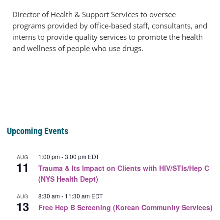
Director of Health & Support Services to oversee
programs provided by office-based staff, consultants, and
interns to provide quality services to promote the health
and wellness of people who use drugs.
Upcoming Events
1:00 pm
-
3:00 pm
EDT
AUG
11
Trauma & Its Impact on Clients with HIV/STIs/Hep C
(NYS Health Dept)
8:30 am
-
11:30 am
EDT
AUG
13
Free Hep B Screening (Korean Community Services)