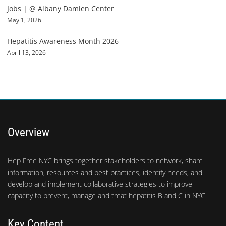
Jobs | @ Albany Damien Center
May 1, 2026
Hepatitis Awareness Month 2026
April 13, 2026
Overview
Hep Free NYC brings together stakeholders to network, share
information, resources and best practices, identify needs, and
develop and implement collaborative strategies to improve
capacity to prevent, manage and treat hepatitis B and C in NYC.
Key Content