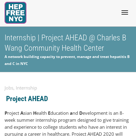
Togg
Internship | Project AHEAD @ Charles B
Wang Community Health Center
navig
A network building capacity to prevent, manage and treat hepatitis B
and C in NYC
Jobs
,
Internship
Project AHEAD
P
roject
A
sian
H
ealth
E
ducation
a
nd
D
evelopment is an 8-
week summer internship program designed to give training
and experience to college students who have an interest in
pursuing a career in healthcare. Project AHEAD 2020 will