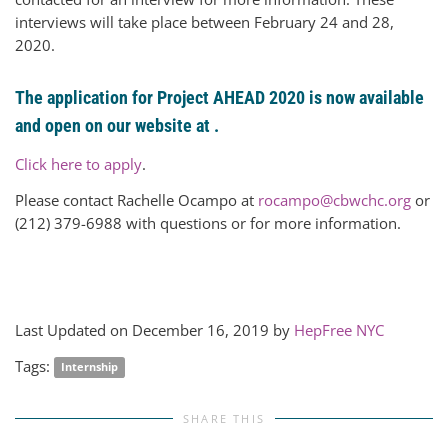
interviews will take place between February 24 and 28,
2020.
The application for Project AHEAD 2020 is now available
and open on our website at .
Click here to apply
.
Please contact Rachelle Ocampo at
rocampo@cbwchc.org
or
(212) 379-6988 with questions or for more information.
Last Updated on December 16, 2019 by
HepFree NYC
Tags:
Internship
SHARE THIS