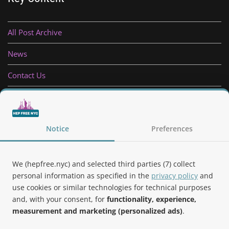
All Post Archive
News
Contact Us
Privacy Policy
Follow Us
Notice
Preferences
We (hepfree.nyc) and selected third parties (7) collect
personal information as specified in the
privacy policy
and
use cookies or similar technologies for technical purposes
Noteworthy
and, with your consent, for
functionality, experience,
measurement and marketing (personalized ads)
.
Hep Free NYC was the 2019 Best of Brooklyn.NYC Website!