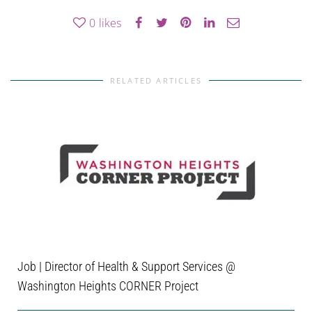
0
likes
RELATED ARTICLES
Job | Director of Health & Support Services @
Washington Heights CORNER Project