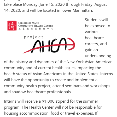
take place Monday, June 15, 2020 through Friday, August
14, 2020, and will be located in lower Manhattan.
Students will
be exposed to
various
healthcare
careers, and
gain an
understanding
of the history and dynamics of the New York Asian American
community and of current health issues impacting the
health status of Asian Americans in the United States. Interns
will have the opportunity to create and implement a
community health project, attend seminars and workshops
and shadow healthcare professionals.
Interns will receive a $1,000 stipend for the summer
program. The Health Center will not be responsible for
housing accommodation, food or travel expenses. If