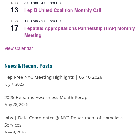
3:00 pm
-
4:00 pm
EDT
AUG
13
Hep B United Coalition Monthly Call
1:00 pm
-
2:00 pm
EDT
AUG
17
Hepatitis Appropriations Partnership (HAP) Monthly
Meeting
View Calendar
News & Recent Posts
Hep Free NYC Meeting Highlights | 06-10-2026
July 7, 2026
2026 Hepatitis Awareness Month Recap
May 28, 2026
Jobs | Data Coordinator @ NYC Department of Homeless
Services
May 8, 2026