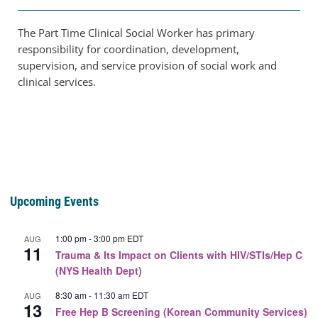
The Part Time Clinical Social Worker has primary
responsibility for coordination, development,
supervision, and service provision of social work and
clinical services.
Upcoming Events
1:00 pm
-
3:00 pm
EDT
AUG
11
Trauma & Its Impact on Clients with HIV/STIs/Hep C
(NYS Health Dept)
8:30 am
-
11:30 am
EDT
AUG
13
Free Hep B Screening (Korean Community Services)