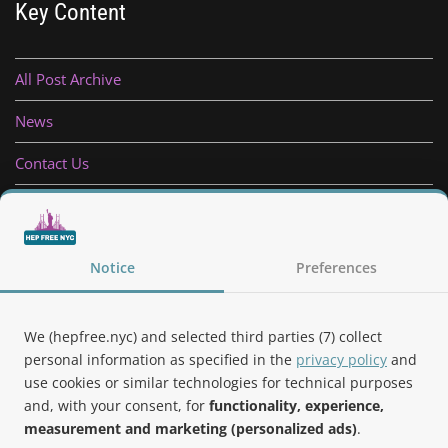
Key Content
All Post Archive
News
Contact Us
Privacy Policy
Follow Us
Notice
Preferences
We (hepfree.nyc) and selected third parties (7) collect
personal information as specified in the
privacy policy
and
use cookies or similar technologies for technical purposes
Noteworthy
and, with your consent, for
functionality, experience,
measurement and marketing (personalized ads)
.