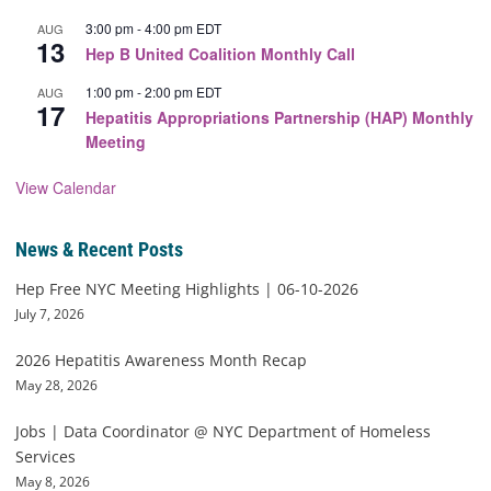
3:00 pm
-
4:00 pm
EDT
AUG
13
Hep B United Coalition Monthly Call
1:00 pm
-
2:00 pm
EDT
AUG
17
Hepatitis Appropriations Partnership (HAP) Monthly
Meeting
View Calendar
News & Recent Posts
Hep Free NYC Meeting Highlights | 06-10-2026
July 7, 2026
2026 Hepatitis Awareness Month Recap
May 28, 2026
Jobs | Data Coordinator @ NYC Department of Homeless
Services
May 8, 2026