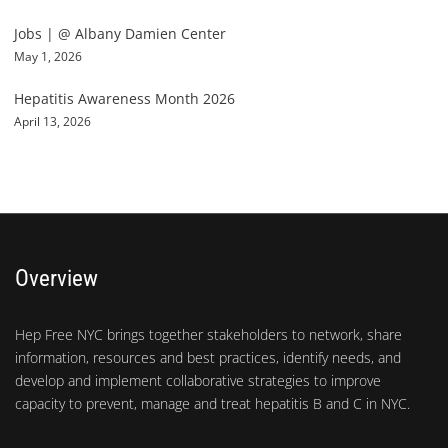
Jobs | @ Albany Damien Center
May 1, 2026
Hepatitis Awareness Month 2026
April 13, 2026
Overview
Hep Free NYC brings together stakeholders to network, share
information, resources and best practices, identify needs, and
develop and implement collaborative strategies to improve
capacity to prevent, manage and treat hepatitis B and C in NYC.