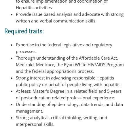
to ensure implementation and coordination of
Hepatitis activities.
Provide issue based analysis and advocate with strong
written and verbal communication skills.
Required traits:
Expertise in the federal legislative and regulatory
processes.
Thorough understanding of the Affordable Care Act,
Medicaid, Medicare, the Ryan White HIV/AIDS Program
and the federal appropriations process.
Strong interest in advancing responsible Hepatitis
public policy on behalf of people living with hepatitis.
At least: Master’s Degree in a related field and 5 years
of post-education related professional experience.
Understanding of epidemiology, data trends, and data
management.
Strong analytical, critical thinking, writing, and
interpersonal skills.