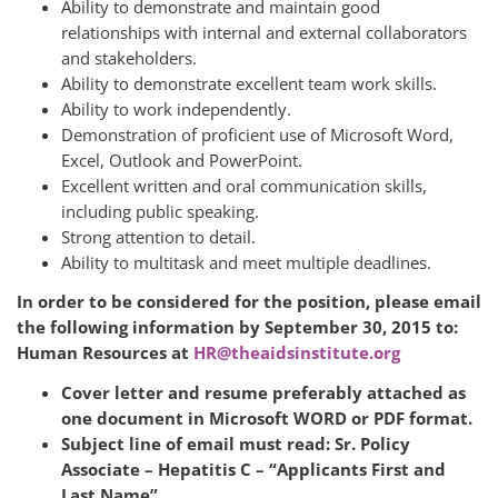
Ability to demonstrate and maintain good
relationships with internal and external collaborators
and stakeholders.
Ability to demonstrate excellent team work skills.
Ability to work independently.
Demonstration of proficient use of Microsoft Word,
Excel, Outlook and PowerPoint.
Excellent written and oral communication skills,
including public speaking.
Strong attention to detail.
Ability to multitask and meet multiple deadlines.
In order to be considered for the position, please email
the following information by September 30, 2015 to:
Human Resources at
HR@theaidsinstitute.org
Cover letter and resume preferably attached as
one document in Microsoft WORD or PDF format.
Subject line of email must read: Sr. Policy
Associate – Hepatitis C – “Applicants First and
Last Name”