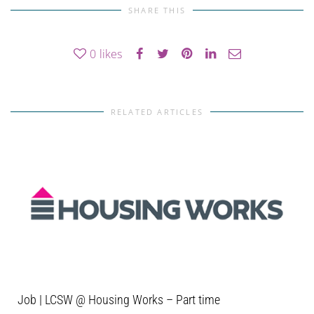
SHARE THIS
0
likes
RELATED ARTICLES
Job | LCSW @ Housing Works – Part time