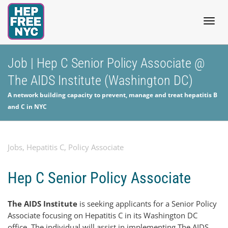
Togg
Job | Hep C Senior Policy Associate @
The AIDS Institute (Washington DC)
navig
A network building capacity to prevent, manage and treat hepatitis B
and C in NYC
Jobs
,
Hepatitis C
,
Policy Associate
Hep C Senior Policy Associate
The AIDS Institute
is seeking applicants for a Senior Policy
Associate focusing on Hepatitis C in its Washington DC
office. The individual will assist in implementing The AIDS