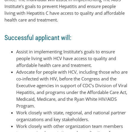
Institute’s goals to prevent Hepatitis and ensure people
living with Hepatitis C have access to quality and affordable
health care and treatment.
Successful applicant will:
Assist in implementing Institute’s goals to ensure
people living with HCV have access to quality and
affordable health care and treatment.
Advocate for people with HCV, including those who are
co-infected with HIV, before the Congress and the
Executive agencies in support of CDC’s Division of Viral
Hepatitis, and programs under the Affordable Care Act,
Medicaid, Medicare, and the Ryan White HIV/AIDS
Program.
Work closely with state, regional, and national partner
organizations and key stakeholders.
Work closely with other organization team members