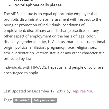
No telephone calls please.
The AIDS Institute is an equal opportunity employer that
prohibits discrimination or harassment with respect to the
hiring or promotion of individuals, conditions of
employment, disciplinary and discharge practices, or any
other aspect of employment on the basis of: age, color,
disability, gender identity, HIV status, marital status, national
origin, political affiliation, pregnancy, race, religion, sex,
sexual orientation, veteran status or any other characteristic
protected by law.
Individuals with HIV/AIDS, hepatitis, and people of color are
encouraged to apply.
Last Updated on December 17, 2017 by
HepFree NYC
Tags:
Hepatitis C
Policy Associate