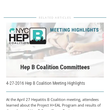
RELATED ARTICLES
4-27-2016 Hep B Coalition Meeting Highlights
At the April 27 Hepatitis B Coalition meeting, attendees
learned about the Project H+EAL Program and results of