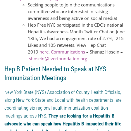
Seeking people to join the communications
committee who are interested in raising
awareness and being active on social media!
Hep Free NYC participated in the CDC’s national
Hepatitis Awareness Month Twitter Chat on June
13th, We had an engagement rate of 2.7%, 215
Likes and 105 retweets. View Hep Chat
2019
here
.
Communications
– Shanaz Hosein –
shosein@liverfoundation.org
Hep B Patient Needed to Speak at NYS
Immunization Meetings
New York State (NYS) Association of County Health Officials,
along New York State and Local with health departments, are
coordinating six regional adult immunization coalition
meetings across NYS.
They are looking for a Hepatitis B
advocate who can speak how Hepatitis B impacted their life