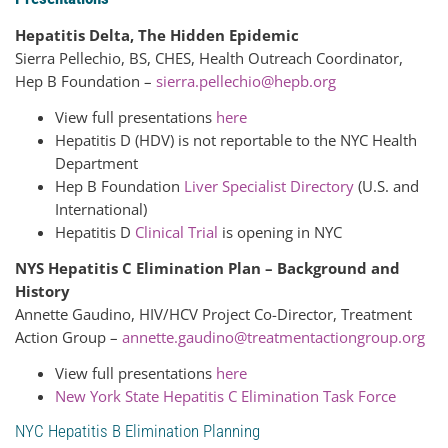
Hepatitis Delta, The Hidden Epidemic
Sierra Pellechio, BS, CHES, Health Outreach Coordinator,
Hep B Foundation –
sierra.pellechio@hepb.org
View full presentations
here
Hepatitis D (HDV) is not reportable to the NYC Health
Department
Hep B Foundation
Liver Specialist Directory
(U.S. and
International)
Hepatitis D
Clinical Trial
is opening in NYC
NYS Hepatitis C Elimination Plan – Background and
History
Annette Gaudino, HIV/HCV Project Co-Director, Treatment
Action Group –
annette.gaudino@treatmentactiongroup.org
View full presentations
here
New York State Hepatitis C Elimination Task Force
NYC Hepatitis B Elimination Planning