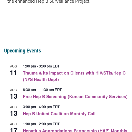
the enhanced Hep B Surveillance Project.
Upcoming Events
1:00 pm
-
3:00 pm
EDT
AUG
11
Trauma & Its Impact on Clients with HIV/STIs/Hep C
(NYS Health Dept)
8:30 am
-
11:30 am
EDT
AUG
13
Free Hep B Screening (Korean Community Services)
3:00 pm
-
4:00 pm
EDT
AUG
13
Hep B United Coalition Monthly Call
1:00 pm
-
2:00 pm
EDT
AUG
17
Hepatitis Appropriations Partnership (HAP) Monthly