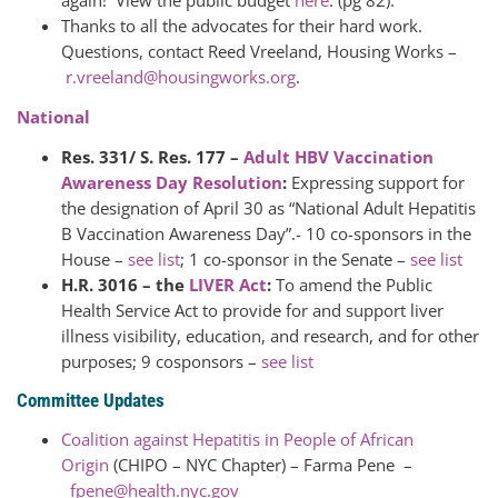
again! View the public budget
here
. (pg 82).
Thanks to all the advocates for their hard work.
Questions, contact Reed Vreeland, Housing Works –
r.vreeland@housingworks.org
.
National
Res. 331/ S. Res. 177 –
Adult HBV Vaccination
Awareness Day Resolution
:
Expressing support for
the designation of April 30 as “National Adult Hepatitis
B Vaccination Awareness Day”.- 10 co-sponsors in the
House –
see list
; 1 co-sponsor in the Senate –
see list
H.R. 3016 – the
LIVER Act
:
To amend the Public
Health Service Act to provide for and support liver
illness visibility, education, and research, and for other
purposes; 9 cosponsors –
see list
Committee Updates
Coalition against Hepatitis in People of African
Origin
(CHIPO – NYC Chapter) – Farma Pene –
fpene@health.nyc.gov