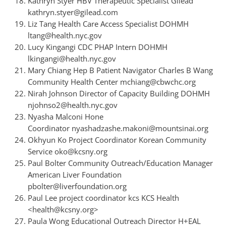
Kathryn Styer HBV Therapeutic Specialist Gilead
kathryn.styer@gilead.com
Liz Tang Health Care Access Specialist DOHMH
ltang@health.nyc.gov
Lucy Kingangi CDC PHAP Intern DOHMH
lkingangi@health.nyc.gov
Mary Chiang Hep B Patient Navigator Charles B Wang
Community Health Center mchiang@cbwchc.org
Nirah Johnson Director of Capacity Building DOHMH
njohnso2@health.nyc.gov
Nyasha Malconi Hone
Coordinator nyashadzashe.makoni@mountsinai.org
Okhyun Ko Project Coordinator Korean Community
Service oko@kcsny.org
Paul Bolter Community Outreach/Education Manager
American Liver Foundation
pbolter@liverfoundation.org
Paul Lee project coordinator kcs KCS Health
<health@kcsny.org>
Paula Wong Educational Outreach Director H+EAL