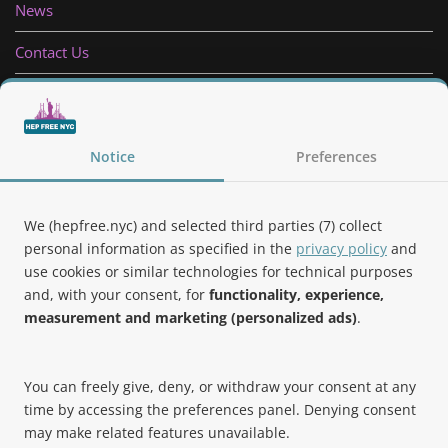
News
Contact Us
Privacy Policy
Follow Us
Notice
Preferences
We (hepfree.nyc) and selected third parties (7) collect
personal information as specified in the
privacy policy
and
use cookies or similar technologies for technical purposes
Noteworthy
and, with your consent, for
functionality, experience,
measurement and marketing (personalized ads)
.
Hep Free NYC was the 2019 Best of Brooklyn.NYC Website!
You can freely give, deny, or withdraw your consent at any
time by accessing the preferences panel. Denying consent
may make related features unavailable.