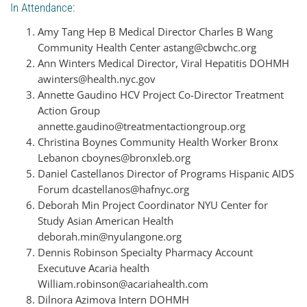
In Attendance:
Amy Tang Hep B Medical Director Charles B Wang
Community Health Center astang@cbwchc.org
Ann Winters Medical Director, Viral Hepatitis DOHMH
awinters@health.nyc.gov
Annette Gaudino HCV Project Co-Director Treatment
Action Group
annette.gaudino@treatmentactiongroup.org
Christina Boynes Community Health Worker Bronx
Lebanon cboynes@bronxleb.org
Daniel Castellanos Director of Programs Hispanic AIDS
Forum dcastellanos@hafnyc.org
Deborah Min Project Coordinator NYU Center for
Study Asian American Health
deborah.min@nyulangone.org
Dennis Robinson Specialty Pharmacy Account
Executuve Acaria health
William.robinson@acariahealth.com
Dilnora Azimova Intern DOHMH