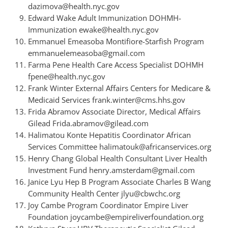
dazimova@health.nyc.gov
Edward Wake Adult Immunization DOHMH-
Immunization ewake@health.nyc.gov
Emmanuel Emeasoba Montifiore-Starfish Program
emmanuelemeasoba@gmail.com
Farma Pene Health Care Access Specialist DOHMH
fpene@health.nyc.gov
Frank Winter External Affairs Centers for Medicare &
Medicaid Services frank.winter@cms.hhs.gov
Frida Abramov Associate Director, Medical Affairs
Gilead Frida.abramov@gilead.com
Halimatou Konte Hepatitis Coordinator African
Services Committee halimatouk@africanservices.org
Henry Chang Global Health Consultant Liver Health
Investment Fund henry.amsterdam@gmail.com
Janice Lyu Hep B Program Associate Charles B Wang
Community Health Center jlyu@cbwchc.org
Joy Cambe Program Coordinator Empire Liver
Foundation joycambe@empireliverfoundation.org