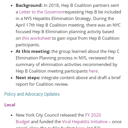
Background:
In 2018, Hep B Coalition partners sent
a
Letter to the Governor
requesting Hep B be included
in a NYS Hepatitis Elimination Strategy. During the
April 17th Hep B Coalition meeting, there was an NYC
focused Hep B Elimination planning activity based
on
this worksheet
to gain input from Hep B Coalition
participants.
At this meeting:
the group learned about the Hep C
Elimination Planning process in NYS, reviewed the
summary of elimination activities recommended by
Hep B Coalition meeting participants
here
.
Next steps:
integrate content above and draft a brief
report for Coalition review.
Policy and Advocacy Updates
Local
New York City Council released the
FY 2020
Budget
and funded the
Viral Hepatitis Initiative
– once