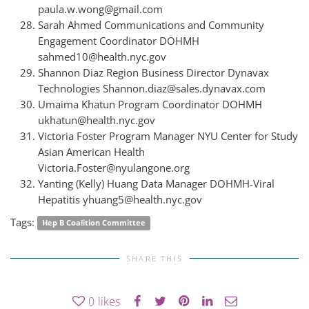
paula.w.wong@gmail.com
Sarah Ahmed Communications and Community
Engagement Coordinator DOHMH
sahmed10@health.nyc.gov
Shannon Diaz Region Business Director Dynavax
Technologies Shannon.diaz@sales.dynavax.com
Umaima Khatun Program Coordinator DOHMH
ukhatun@health.nyc.gov
Victoria Foster Program Manager NYU Center for Study
Asian American Health
Victoria.Foster@nyulangone.org
Yanting (Kelly) Huang Data Manager DOHMH-Viral
Hepatitis yhuang5@health.nyc.gov
Tags:
Hep B Coalition Committee
SHARE THIS
0
likes