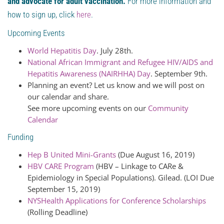
and advocate for adult vaccination.
For more information and
how to sign up, click
here
.
Upcoming Events
World Hepatitis Day
. July 28th.
National African Immigrant and Refugee HIV/AIDS and
Hepatitis Awareness (NAIRHHA) Day
. September 9th.
Planning an event? Let us know and we will post on
our calendar and share.
See more upcoming events on our
Community
Calendar
Funding
Hep B United Mini-Grants
(Due August 16, 2019)
HBV CARE Program
(HBV – Linkage to CARe &
Epidemiology in Special Populations). Gilead. (LOI Due
September 15, 2019)
NYSHealth Applications for Conference Scholarships
(Rolling Deadline)