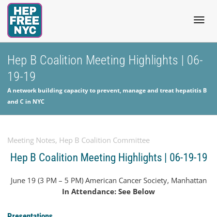
Togg
Hep B Coalition Meeting Highlights | 06-
19-19
navig
A network building capacity to prevent, manage and treat hepatitis B
and C in NYC
Meeting Notes
,
Hep B Coalition Committee
Hep B Coalition Meeting Highlights | 06-19-19
June 19 (3 PM – 5 PM) American Cancer Society, Manhattan
In Attendance: See Below
Presentations