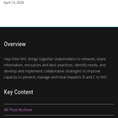
April 13, 2026
Overview
Hep Free NYC brings together stakeholders to network, share
information, resources and best practices, identify needs, and
develop and implement collaborative strategies to improve
capacity to prevent, manage and treat hepatitis B and C in NYC.
Key Content
All Post Archive