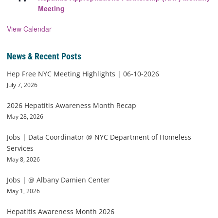
Meeting
View Calendar
News & Recent Posts
Hep Free NYC Meeting Highlights | 06-10-2026
July 7, 2026
2026 Hepatitis Awareness Month Recap
May 28, 2026
Jobs | Data Coordinator @ NYC Department of Homeless
Services
May 8, 2026
Jobs | @ Albany Damien Center
May 1, 2026
Hepatitis Awareness Month 2026