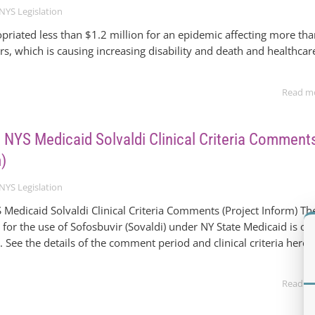
NYS Legislation
riated less than $1.2 million for an epidemic affecting more th
, which is causing increasing disability and death and healthcar
Read m
 | NYS Medicaid Solvaldi Clinical Criteria Comment
m)
NYS Legislation
S Medicaid Solvaldi Clinical Criteria Comments (Project Inform) Th
ria for the use of Sofosbuvir (Sovaldi) under NY State Medicaid is o
 See the details of the comment period and clinical criteria here.
Read m