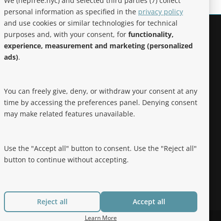
We (hepfree.nyc) and selected third parties (7) collect
personal information as specified in the
privacy policy
and use cookies or similar technologies for technical
purposes and, with your consent, for
functionality,
Noteworthy
experience, measurement and marketing (personalized
ads)
.
Hep Free NYC was the 2019 Best of
Brooklyn.NYC Website!
You can freely give, deny, or withdraw your consent at any
time by accessing the preferences panel. Denying consent
may make related features unavailable.
Use the "Accept all" button to consent. Use the "Reject all"
button to continue without accepting.
Reject all
Accept all
Learn More