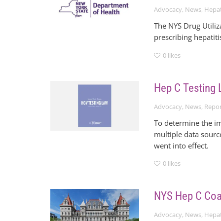
Advocacy
,
News
,
Hepat
The NYS Drug Utiliz
prescribing hepatiti
0
likes
Hep C Testing 
Advocacy
,
News
,
Repor
To determine the i
multiple data sourc
went into effect.
0
likes
NYS Hep C Coal
Advocacy
,
News
,
Hepat