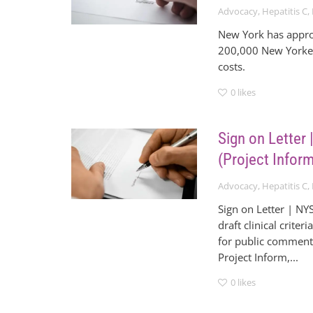
Advocacy
,
Hepatitis C
,
New York has approp
200,000 New Yorkers
costs.
0
likes
Sign on Letter
(Project Infor
Advocacy
,
Hepatitis C
,
Sign on Letter | NY
draft clinical crite
for public comment.
Project Inform,...
0
likes