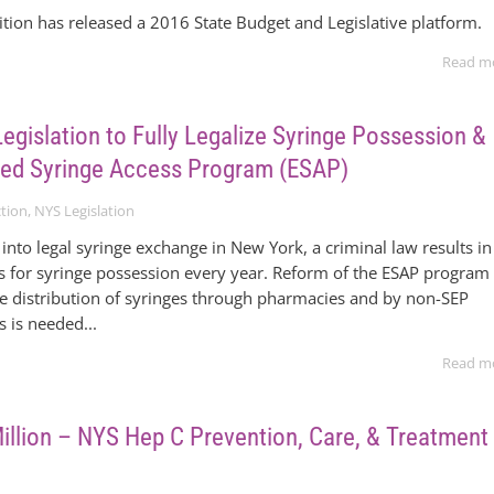
tion has released a 2016 State Budget and Legislative platform.
Read m
egislation to Fully Legalize Syringe Possession &
ed Syringe Access Program (ESAP)
tion
,
NYS Legislation
into legal syringe exchange in New York, a criminal law results in
s for syringe possession every year. Reform of the ESAP program
e distribution of syringes through pharmacies and by non-SEP
s is needed...
Read m
Million – NYS Hep C Prevention, Care, & Treatment