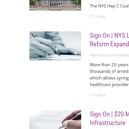
The NYS Hep C Coali
0
likes
Sign On | NYS L
Reform Expand
Advocacy
,
Harm Reduc
More than 20 years 
thousands of arrest
which allows syring
healthcare provider
0
likes
Sign On | $20 
Infrastructure