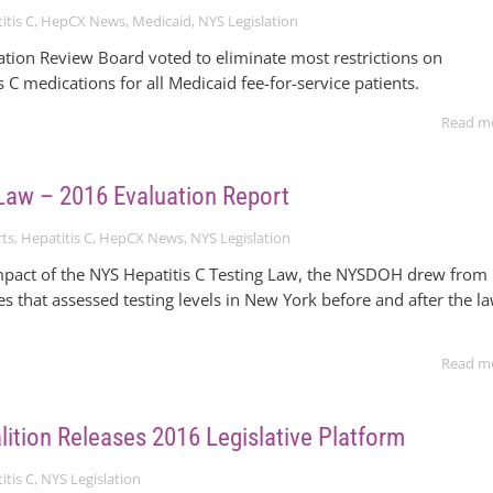
itis C
,
HepCX News
,
Medicaid
,
NYS Legislation
ation Review Board voted to eliminate most restrictions on
s C medications for all Medicaid fee-for-service patients.
Read m
Law – 2016 Evaluation Report
ts
,
Hepatitis C
,
HepCX News
,
NYS Legislation
mpact of the NYS Hepatitis C Testing Law, the NYSDOH drew from
es that assessed testing levels in New York before and after the l
Read m
ition Releases 2016 Legislative Platform
itis C
,
NYS Legislation