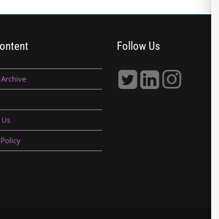
ontent
Follow Us
 Archive
 Us
 Policy