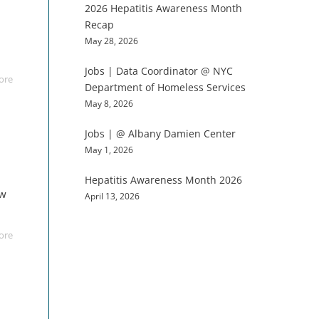
2026 Hepatitis Awareness Month
Recap
May 28, 2026
Jobs | Data Coordinator @ NYC
ore
Department of Homeless Services
May 8, 2026
Jobs | @ Albany Damien Center
May 1, 2026
Hepatitis Awareness Month 2026
aw
April 13, 2026
ore