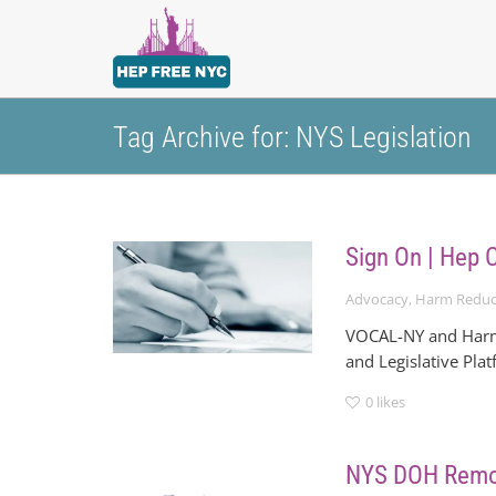
Tag Archive for: NYS Legislation
Sign On | Hep 
Advocacy
,
Harm Reduc
VOCAL-NY and Harm 
and Legislative Pla
0
likes
NYS DOH Remov