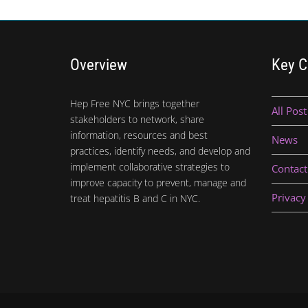
Overview
Key C
Hep Free NYC brings together
All Post
stakeholders to network, share
information, resources and best
News
practices, identify needs, and develop and
implement collaborative strategies to
Contact
improve capacity to prevent, manage and
Privacy
treat hepatitis B and C in NYC.