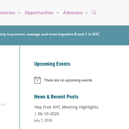
sources
Opportunities
Advocacy
ity to prevent, manage and treat hepatitis B and C in NYC
Upcoming Events
There are no upcoming events.
Notice
News & Recent Posts
ore
Hep Free NYC Meeting Highlights
| 06-10-2026
July 7, 2026