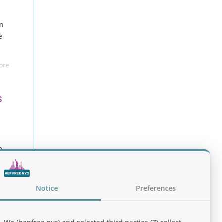
an
e
ore
s
e
pen
Notice
Preferences
ore