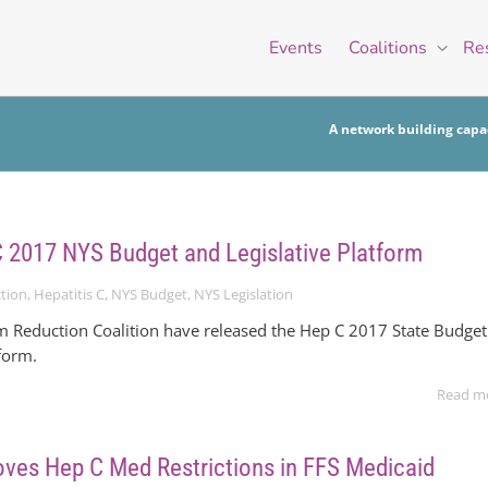
Events
Coalitions
Re
A network building capac
C 2017 NYS Budget and Legislative Platform
tion
,
Hepatitis C
,
NYS Budget
,
NYS Legislation
Reduction Coalition have released the Hep C 2017 State Budget
tform.
Read m
es Hep C Med Restrictions in FFS Medicaid