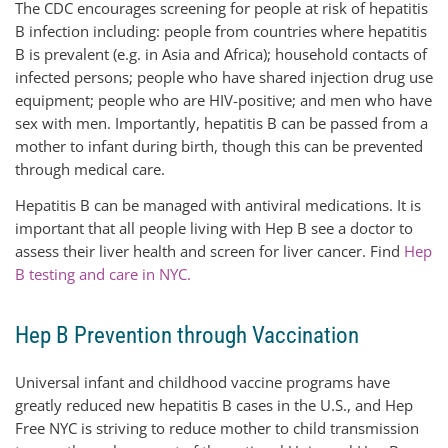
The CDC encourages screening for people at risk of hepatitis
B infection including: people from countries where hepatitis
B is prevalent (e.g. in Asia and Africa); household contacts of
infected persons; people who have shared injection drug use
equipment; people who are HIV-positive; and men who have
sex with men. Importantly, hepatitis B can be passed from a
mother to infant during birth, though this can be prevented
through medical care.
Hepatitis B can be managed with antiviral medications. It is
important that all people living with Hep B see a doctor to
assess their liver health and screen for liver cancer. Find
Hep
B testing and care in NYC.
Hep B Prevention through Vaccination
Universal infant and childhood vaccine programs have
greatly reduced new hepatitis B cases in the U.S., and Hep
Free NYC is striving to reduce mother to child transmission