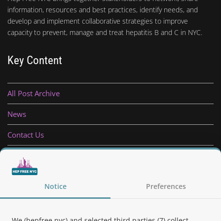
information, resources and best practices, identify needs, and
develop and implement collaborative strategies to improve
capacity to prevent, manage and treat hepatitis B and C in NYC.
Key Content
All Post Archive
News
Contact Us
Privacy Policy
Notice
Preferences
Follow Us
We (hepfree.nyc) and selected third parties (7) collect