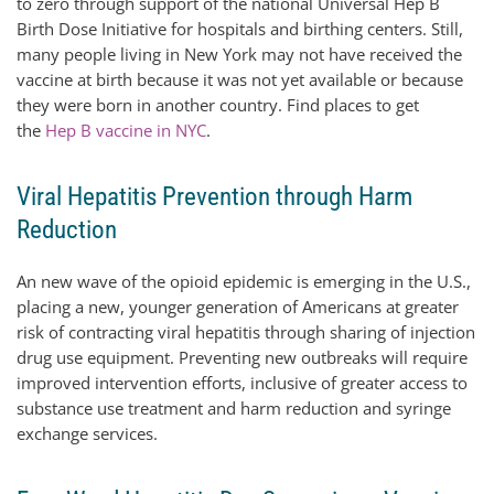
to zero through support of the national Universal Hep B
Birth Dose Initiative for hospitals and birthing centers. Still,
many people living in New York may not have received the
vaccine at birth because it was not yet available or because
they were born in another country. Find places to get
the
Hep B vaccine in NYC
.
Viral Hepatitis Prevention through Harm
Reduction
An new wave of the opioid epidemic is emerging in the U.S.,
placing a new, younger generation of Americans at greater
risk of contracting viral hepatitis through sharing of injection
drug use equipment. Preventing new outbreaks will require
improved intervention efforts, inclusive of greater access to
substance use treatment and harm reduction and syringe
exchange services.