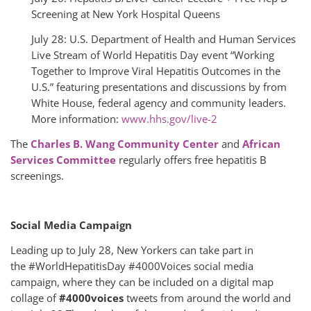
Screening at New York Hospital Queens
July 28: U.S. Department of Health and Human Services
Live Stream of World Hepatitis Day event “Working
Together to Improve Viral Hepatitis Outcomes in the
U.S.” featuring presentations and discussions by from
White House, federal agency and community leaders.
More information:
www.hhs.gov/live-2
The
Charles B. Wang Community Center
and
African
Services Committee
regularly offers free hepatitis B
screenings.
Social Media Campaign
Leading up to July 28, New Yorkers can take part in
the #WorldHepatitisDay #4000Voices social media
campaign, where they can be included on a digital map
collage of
#4000voices
tweets from around the world and