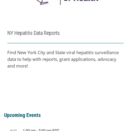
NY Hepatitis Data Reports
Find New York City and State viral hepatitis surveillance
data to help with reports, grant applications, advocacy
and more!
Upcoming Events
1:00 pm
-
3:00 pm
EDT
AUG