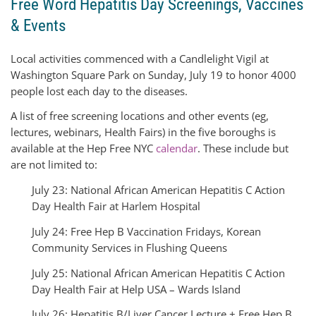
Free Word Hepatitis Day Screenings, Vaccines
& Events
Local activities commenced with a Candlelight Vigil at
Washington Square Park on Sunday, July 19 to honor 4000
people lost each day to the diseases.
A list of free screening locations and other events (eg,
lectures, webinars, Health Fairs) in the five boroughs is
available at the Hep Free NYC
calendar
. These include but
are not limited to:
July 23: National African American Hepatitis C Action
Day Health Fair at Harlem Hospital
July 24: Free Hep B Vaccination Fridays, Korean
Community Services in Flushing Queens
July 25: National African American Hepatitis C Action
Day Health Fair at Help USA – Wards Island
July 26: Hepatitis B/Liver Cancer Lecture + Free Hep B