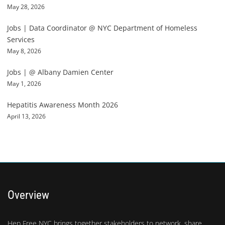
May 28, 2026
Jobs | Data Coordinator @ NYC Department of Homeless
Services
May 8, 2026
Jobs | @ Albany Damien Center
May 1, 2026
Hepatitis Awareness Month 2026
April 13, 2026
Overview
Hep Free NYC brings together stakeholders to network, share