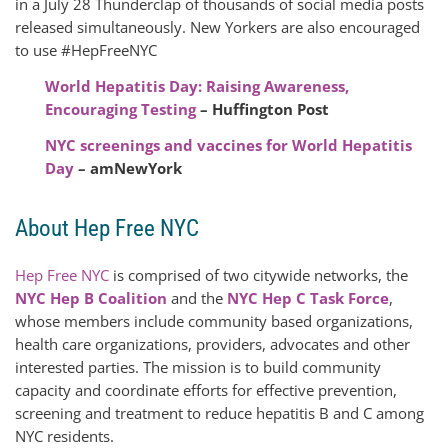
in a July 28 Thunderclap of thousands of social media posts
released simultaneously. New Yorkers are also encouraged
to use #HepFreeNYC
World Hepatitis Day: Raising Awareness,
Encouraging Testing
– Huffington Post
NYC screenings and vaccines for World Hepatitis
Day
– amNewYork
About Hep Free NYC
Hep Free NYC
is comprised of two citywide networks, the
NYC Hep B Coalition
and the
NYC Hep C Task Force
,
whose members include community based organizations,
health care organizations, providers, advocates and other
interested parties. The mission is to build community
capacity and coordinate efforts for effective prevention,
screening and treatment to reduce hepatitis B and C among
NYC residents.