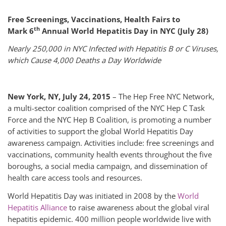
Free Screenings, Vaccinations, Health Fairs to
th
Mark
6
Annual World Hepatitis Day in NYC (July 28)
Nearly 250,000 in NYC Infected with Hepatitis B or C Viruses,
which Cause 4,000 Deaths a Day Worldwide
New York, NY, July 24, 2015
– The Hep Free NYC Network,
a multi-sector coalition comprised of the NYC Hep C Task
Force and the NYC Hep B Coalition, is promoting a number
of activities to support the global World Hepatitis Day
awareness campaign. Activities include: free screenings and
vaccinations, community health events throughout the five
boroughs, a social media campaign, and dissemination of
health care access tools and resources.
World Hepatitis Day was initiated in 2008 by the
World
Hepatitis Alliance
to raise awareness about the global viral
hepatitis epidemic. 400 million people worldwide live with