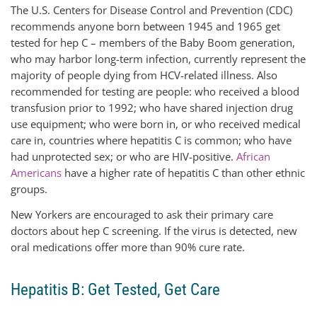
The U.S. Centers for Disease Control and Prevention (CDC)
recommends anyone born between 1945 and 1965 get
tested for hep C – members of the Baby Boom generation,
who may harbor long-term infection, currently represent the
majority of people dying from HCV-related illness. Also
recommended for testing are people: who received a blood
transfusion prior to 1992; who have shared injection drug
use equipment; who were born in, or who received medical
care in, countries where hepatitis C is common; who have
had unprotected sex; or who are HIV-positive.
African
Americans
have a higher rate of hepatitis C than other ethnic
groups.
New Yorkers are encouraged to ask their primary care
doctors about hep C screening. If the virus is detected, new
oral medications offer more than 90% cure rate.
Hepatitis B: Get Tested, Get Care