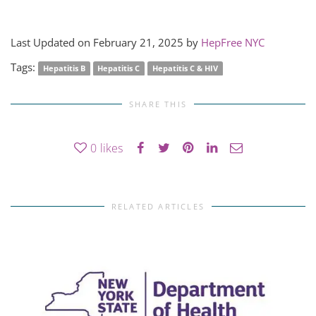
Last Updated on February 21, 2025 by
HepFree NYC
Tags:
Hepatitis B
Hepatitis C
Hepatitis C & HIV
SHARE THIS
0
likes
RELATED ARTICLES