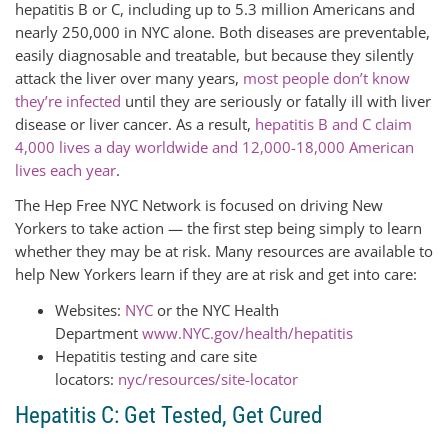
hepatitis B or C, including up to 5.3 million Americans and
nearly 250,000 in NYC alone. Both diseases are preventable,
easily diagnosable and treatable, but because they silently
attack the liver over many years,
most people don’t know
they’re infected
until they are seriously or fatally ill with liver
disease or liver cancer. As a result,
hepatitis B and C claim
4,000 lives a day worldwide and 12,000-18,000 American
lives each year
.
The Hep Free NYC Network is focused on driving New
Yorkers to take action — the first step being simply to learn
whether they may be at risk. Many resources are available to
help New Yorkers learn if they are at risk and get into care:
Websites:
NYC
or the NYC Health
Department
www.NYC.gov/health/hepatitis
Hepatitis testing and care site
locators:
nyc/resources/site-locator
Hepatitis C: Get Tested, Get Cured