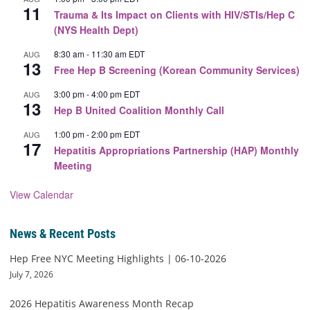
11
Trauma & Its Impact on Clients with HIV/STIs/Hep C
(NYS Health Dept)
8:30 am
-
11:30 am
EDT
AUG
13
Free Hep B Screening (Korean Community Services)
3:00 pm
-
4:00 pm
EDT
AUG
13
Hep B United Coalition Monthly Call
1:00 pm
-
2:00 pm
EDT
AUG
17
Hepatitis Appropriations Partnership (HAP) Monthly
Meeting
View Calendar
News & Recent Posts
Hep Free NYC Meeting Highlights | 06-10-2026
July 7, 2026
2026 Hepatitis Awareness Month Recap