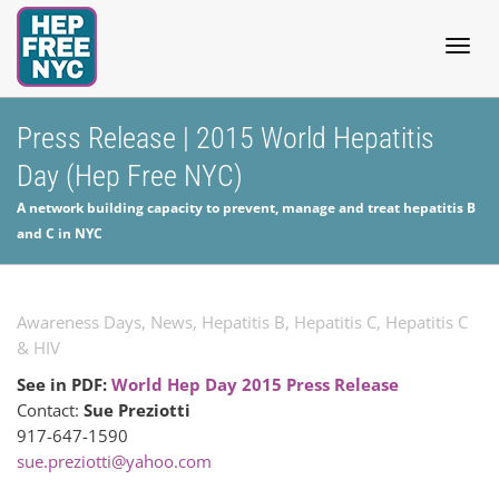
Togg
Press Release | 2015 World Hepatitis
Day (Hep Free NYC)
navig
A network building capacity to prevent, manage and treat hepatitis B
and C in NYC
Awareness Days
,
News
,
Hepatitis B
,
Hepatitis C
,
Hepatitis C
& HIV
See in PDF:
World Hep Day 2015 Press Release
Contact:
Sue Preziotti
917-647-1590
sue.preziotti@yahoo.com