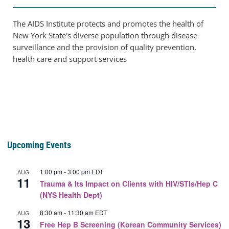
The AIDS Institute protects and promotes the health of
New York State's diverse population through disease
surveillance and the provision of quality prevention,
health care and support services
Upcoming Events
1:00 pm
-
3:00 pm
EDT
AUG
11
Trauma & Its Impact on Clients with HIV/STIs/Hep C
(NYS Health Dept)
8:30 am
-
11:30 am
EDT
AUG
13
Free Hep B Screening (Korean Community Services)