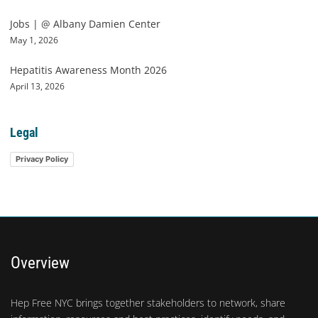
Jobs | @ Albany Damien Center
May 1, 2026
Hepatitis Awareness Month 2026
April 13, 2026
Legal
Privacy Policy
Overview
Hep Free NYC brings together stakeholders to network, share