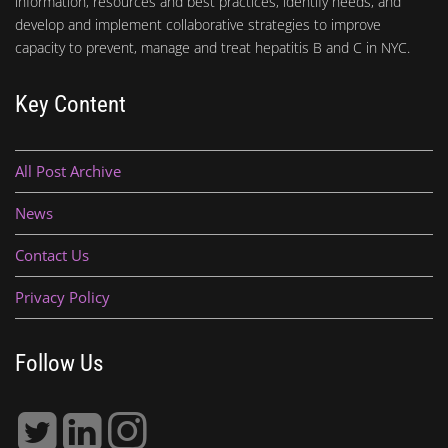
information, resources and best practices, identify needs, and
develop and implement collaborative strategies to improve
capacity to prevent, manage and treat hepatitis B and C in NYC.
Key Content
All Post Archive
News
Contact Us
Privacy Policy
Follow Us