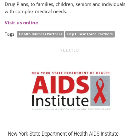
Drug Plans, to families, children, seniors and individuals
with complex medical needs.
Visit us online
Tags:
Health Business Partners
Hep C Task Force Partners
RELATED
New York State Department of Health AIDS Institute