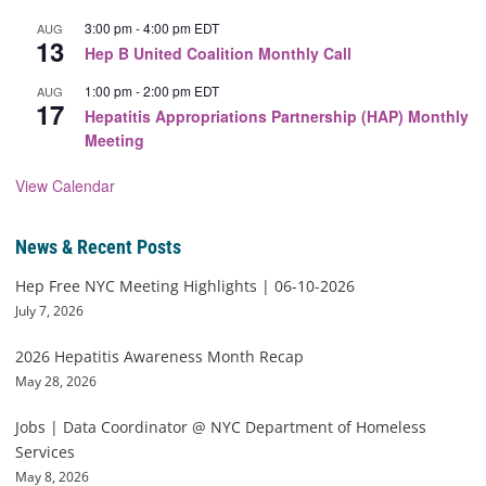
3:00 pm
-
4:00 pm
EDT
AUG
13
Hep B United Coalition Monthly Call
1:00 pm
-
2:00 pm
EDT
AUG
17
Hepatitis Appropriations Partnership (HAP) Monthly
Meeting
View Calendar
News & Recent Posts
Hep Free NYC Meeting Highlights | 06-10-2026
July 7, 2026
2026 Hepatitis Awareness Month Recap
May 28, 2026
Jobs | Data Coordinator @ NYC Department of Homeless
Services
May 8, 2026