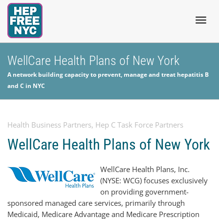
Togg
WellCare Health Plans of New York
A network building capacity to prevent, manage and treat hepatitis B
navig
and C in NYC
Health Business Partners
,
Hep C Task Force Partners
WellCare Health Plans of New York
WellCare Health Plans, Inc.
(NYSE: WCG) focuses exclusively
on providing government-
sponsored managed care services, primarily through
Medicaid, Medicare Advantage and Medicare Prescription