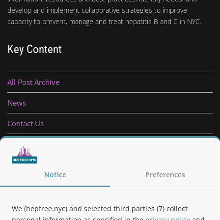
develop and implement collaborative strategies to improve
capacity to prevent, manage and treat hepatitis B and C in NYC.
Key Content
All Post Archive
News
Contact Us
Privacy Policy
Notice
Preferences
Follow Us
We (hepfree.nyc) and selected third parties (7) collect
personal information as specified in the
privacy policy
and