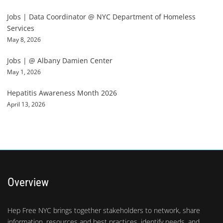
Jobs | Data Coordinator @ NYC Department of Homeless
Services
May 8, 2026
Jobs | @ Albany Damien Center
May 1, 2026
Hepatitis Awareness Month 2026
April 13, 2026
Overview
Hep Free NYC brings together stakeholders to network, share
information, resources and best practices, identify needs, and