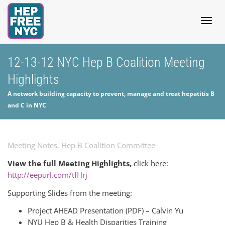
Togg
12-13-12 NYC Hep B Coalition Meeting
Highlights
navig
A network building capacity to prevent, manage and treat hepatitis B
and C in NYC
Meeting Notes
,
Hep B Coalition Committee
View the full Meeting Highlights,
click here:
http://eepurl.com/tfHrj
Supporting Slides from the meeting:
Project AHEAD Presentation (PDF) – Calvin Yu
NYU Hep B & Health Disparities Training