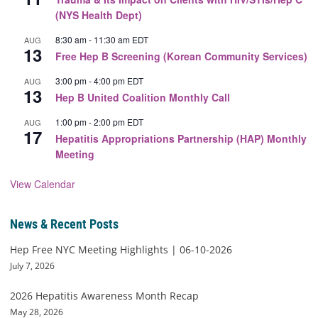
(NYS Health Dept)
8:30 am
-
11:30 am
EDT
AUG
13
Free Hep B Screening (Korean Community Services)
3:00 pm
-
4:00 pm
EDT
AUG
13
Hep B United Coalition Monthly Call
1:00 pm
-
2:00 pm
EDT
AUG
17
Hepatitis Appropriations Partnership (HAP) Monthly
Meeting
View Calendar
News & Recent Posts
Hep Free NYC Meeting Highlights | 06-10-2026
July 7, 2026
2026 Hepatitis Awareness Month Recap
May 28, 2026