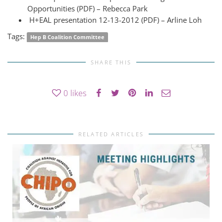
Opportunities (PDF) – Rebecca Park
H+EAL presentation 12-13-2012 (PDF) – Arline Loh
Tags:
Hep B Coalition Committee
SHARE THIS
0
likes
RELATED ARTICLES