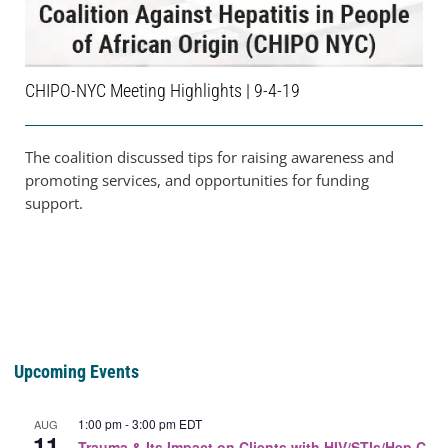
CHIPO-NYC Meeting Highlights | 9-4-19
The coalition discussed tips for raising awareness and
promoting services, and opportunities for funding
support.
Upcoming Events
1:00 pm
-
3:00 pm
EDT
AUG
11
Trauma & Its Impact on Clients with HIV/STIs/Hep C