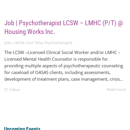
Job | Psychotherapist LCSW – LMHC (P/T) @
Housing Works Inc.
Jobs
,
LMSW
,
Part Time
,
Psychotherapist
The LCSW –Licensed Clinical Social Worker and/or LMHC –
Licensed Mental Health Counselor is responsible for
providing multiple aspects of psychotherapeutic counseling
for caseload of OASAS clients, including assessments,
development of treatment plans, case management, crisis...
Read more
0
likes
Upcoming Events