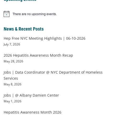
There are no upcoming events.
Notice
News & Recent Posts
Hep Free NYC Meeting Highlights | 06-10-2026
July 7, 2026
2026 Hepatitis Awareness Month Recap
May 28, 2026
Jobs | Data Coordinator @ NYC Department of Homeless
Services
May 8, 2026
Jobs | @ Albany Damien Center
May 1, 2026
Hepatitis Awareness Month 2026