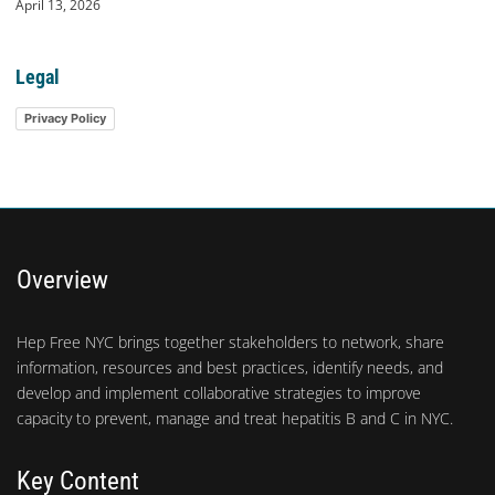
April 13, 2026
Legal
Privacy Policy
Overview
Hep Free NYC brings together stakeholders to network, share
information, resources and best practices, identify needs, and
develop and implement collaborative strategies to improve
capacity to prevent, manage and treat hepatitis B and C in NYC.
Key Content