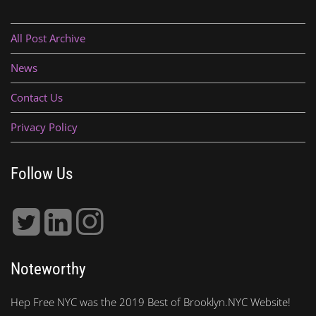
All Post Archive
News
Contact Us
Privacy Policy
Follow Us
Noteworthy
Hep Free NYC was the 2019 Best of Brooklyn.NYC Website!