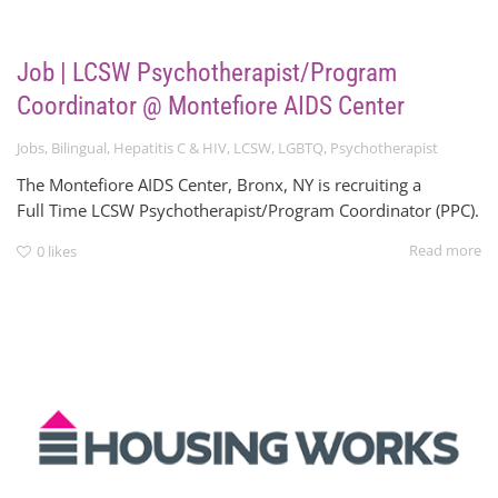
Job | LCSW Psychotherapist/Program
Coordinator @ Montefiore AIDS Center
Jobs
,
Bilingual
,
Hepatitis C & HIV
,
LCSW
,
LGBTQ
,
Psychotherapist
The Montefiore AIDS Center, Bronx, NY is recruiting a
Full Time LCSW Psychotherapist/Program Coordinator (PPC).
Read more
0
likes