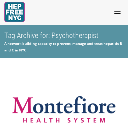
Togg
Tag Archive for: Psychotherapist
A network building capacity to prevent, manage and treat hepatitis B
navig
and C in NYC