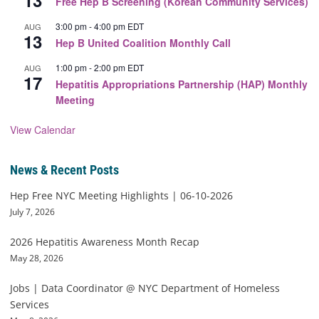
13
Free Hep B Screening (Korean Community Services)
3:00 pm
-
4:00 pm
EDT
AUG
13
Hep B United Coalition Monthly Call
1:00 pm
-
2:00 pm
EDT
AUG
17
Hepatitis Appropriations Partnership (HAP) Monthly
Meeting
View Calendar
News & Recent Posts
Hep Free NYC Meeting Highlights | 06-10-2026
July 7, 2026
2026 Hepatitis Awareness Month Recap
May 28, 2026
Jobs | Data Coordinator @ NYC Department of Homeless
Services