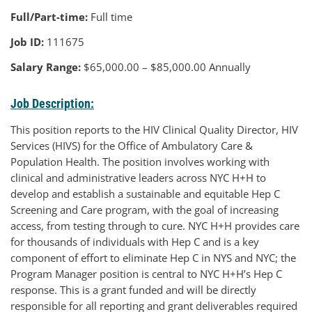
Full/Part-time:
Full time
Job ID:
111675
Salary Range:
$65,000.00 – $85,000.00 Annually
Job Description:
This position reports to the HIV Clinical Quality Director, HIV
Services (HIVS) for the Office of Ambulatory Care &
Population Health. The position involves working with
clinical and administrative leaders across NYC H+H to
develop and establish a sustainable and equitable Hep C
Screening and Care program, with the goal of increasing
access, from testing through to cure. NYC H+H provides care
for thousands of individuals with Hep C and is a key
component of effort to eliminate Hep C in NYS and NYC; the
Program Manager position is central to NYC H+H’s Hep C
response. This is a grant funded and will be directly
responsible for all reporting and grant deliverables required