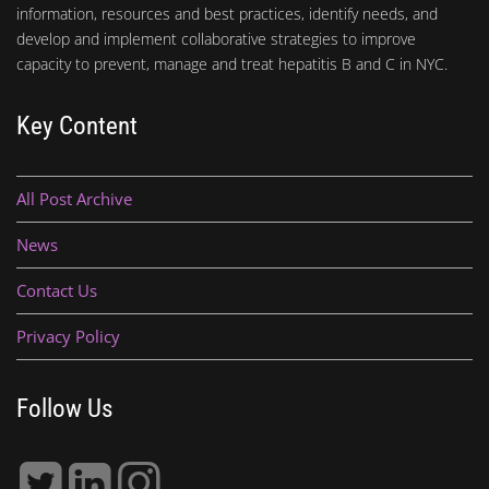
information, resources and best practices, identify needs, and
develop and implement collaborative strategies to improve
capacity to prevent, manage and treat hepatitis B and C in NYC.
Key Content
All Post Archive
News
Contact Us
Privacy Policy
Follow Us