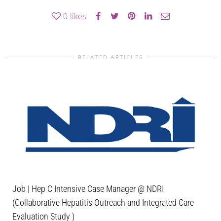
0
likes
RELATED ARTICLES
Job | Hep C Intensive Case Manager @ NDRI
(Collaborative Hepatitis Outreach and Integrated Care
Evaluation Study )