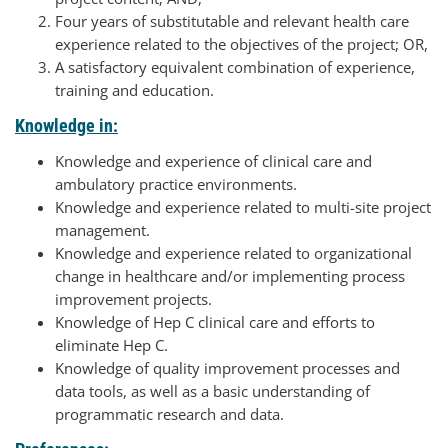
Four years of substitutable and relevant health care
experience related to the objectives of the project; OR,
A satisfactory equivalent combination of experience,
training and education.
Knowledge in:
Knowledge and experience of clinical care and
ambulatory practice environments.
Knowledge and experience related to multi-site project
management.
Knowledge and experience related to organizational
change in healthcare and/or implementing process
improvement projects.
Knowledge of Hep C clinical care and efforts to
eliminate Hep C.
Knowledge of quality improvement processes and
data tools, as well as a basic understanding of
programmatic research and data.