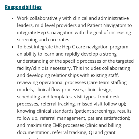
Responsibilities
Work collaboratively with clinical and administrative
leaders, mid-level providers and Patient Navigators to
integrate Hep C navigation with the goal of increasing
screening and cure rates.
To best integrate the Hep C care navigation program,
an ability to learn and rapidly develop a strong
understanding of the specific processes of the targeted
facility/clinic is necessary. This includes collaborating
and developing relationships with existing staff,
reviewing operational processes (care team staffing
models, clinical flow processes, clinic design,
scheduling and templates, visit types, front desk
processes, referral tracking, missed visit follow up);
knowing clinical standards (patient screenings, results
follow up, referral management, patient satisfaction);
and maximizing EMR processes (clinic and billing
documentation, referral tracking, QI and grant