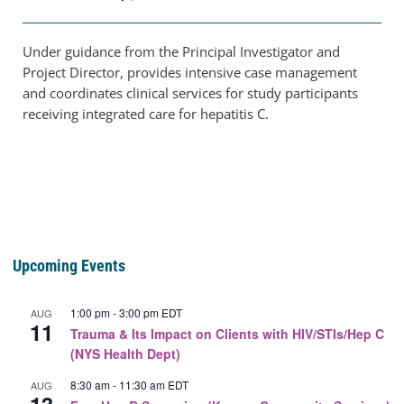
Under guidance from the Principal Investigator and
Project Director, provides intensive case management
and coordinates clinical services for study participants
receiving integrated care for hepatitis C.
Upcoming Events
1:00 pm
-
3:00 pm
EDT
AUG
11
Trauma & Its Impact on Clients with HIV/STIs/Hep C
(NYS Health Dept)
8:30 am
-
11:30 am
EDT
AUG