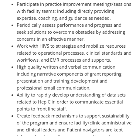
Participate in practice improvement meetings/sessions
with facility teams; including directly providing
expertise, coaching, and guidance as needed.
Periodically assess performance and progress and
seek solutions to overcome obstacles by addressing
concerns in an effective manner.
Work with HIVS to strategize and mobilize resources
related to operational processes, clinical standards and
workflows, and EMR processes and supports.
High quality written and verbal communication
including narrative components of grant reporting,
presentation and training development and
professional email communication.
Ability to rapidly develop understanding of data sets
related to Hep C in order to communicate essential
points to front line staff.
Create feedback mechanisms to support sustainability
of the program and ensure facility/clinic administrative
and clinical leaders and Patient navigators are kept