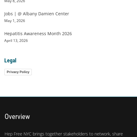
May 8, 2026
Jobs | @ Albany Damien Center
May 1, 2026
Hepatitis Awareness Month 2026
April 13, 2026
Legal
Privacy Policy
Overview
Hep Free NYC brings together stakeholders to network, share