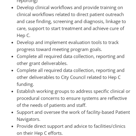
reporting)
Develop clinical workflows and provide training on
clinical workflows related to direct patient outreach
and case finding, screening and diagnosis, linkage to
care, support to start treatment and achieve cure of
Hep C.
Develop and implement evaluation tools to track
progress toward meeting program goals.
Complete all required data collection, reporting and
other grant deliverables.
Complete all required data collection, reporting and
other deliverables to City Council related to Hep C
funding.
Establish working groups to address specific clinical or
procedural concerns to ensure systems are reflective
of the needs of patients and staff.
Support and oversee the work of facility-based Patient
Navigators.
Provide direct support and advice to facilities/clinics
on their Hep C efforts.