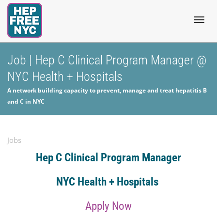
Togg
Job | Hep C Clinical Program Manager @
NYC Health + Hospitals
navig
A network building capacity to prevent, manage and treat hepatitis B
and C in NYC
Jobs
Hep C Clinical Program Manager
NYC Health + Hospitals
Apply Now