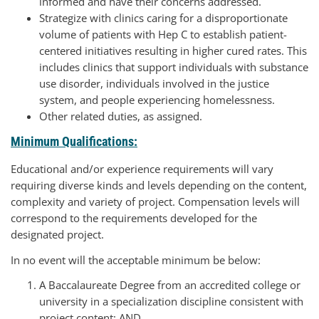
informed and have their concerns addressed.
Strategize with clinics caring for a disproportionate
volume of patients with Hep C to establish patient-
centered initiatives resulting in higher cured rates. This
includes clinics that support individuals with substance
use disorder, individuals involved in the justice
system, and people experiencing homelessness.
Other related duties, as assigned.
Minimum Qualifications:
Educational and/or experience requirements will vary
requiring diverse kinds and levels depending on the content,
complexity and variety of project. Compensation levels will
correspond to the requirements developed for the
designated project.
In no event will the acceptable minimum be below:
A Baccalaureate Degree from an accredited college or
university in a specialization discipline consistent with
project content; AND,