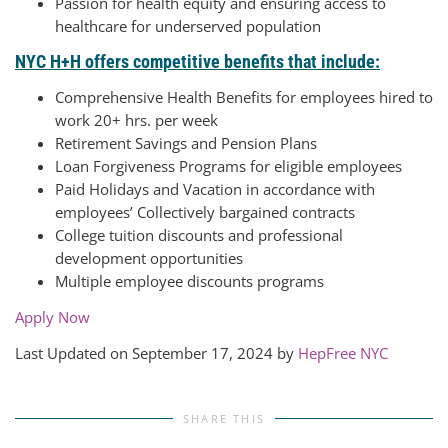
Passion for health equity and ensuring access to
healthcare for underserved population
NYC H+H offers competitive benefits that include:
Comprehensive Health Benefits for employees hired to
work 20+ hrs. per week
Retirement Savings and Pension Plans
Loan Forgiveness Programs for eligible employees
Paid Holidays and Vacation in accordance with
employees’ Collectively bargained contracts
College tuition discounts and professional
development opportunities
Multiple employee discounts programs
Apply Now
Last Updated on September 17, 2024 by
HepFree NYC
SHARE THIS