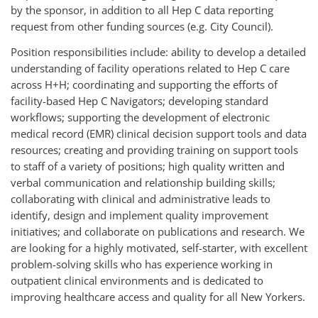
by the sponsor, in addition to all Hep C data reporting
request from other funding sources (e.g. City Council).
Position responsibilities include: ability to develop a detailed
understanding of facility operations related to Hep C care
across H+H; coordinating and supporting the efforts of
facility-based Hep C Navigators; developing standard
workflows; supporting the development of electronic
medical record (EMR) clinical decision support tools and data
resources; creating and providing training on support tools
to staff of a variety of positions; high quality written and
verbal communication and relationship building skills;
collaborating with clinical and administrative leads to
identify, design and implement quality improvement
initiatives; and collaborate on publications and research. We
are looking for a highly motivated, self-starter, with excellent
problem-solving skills who has experience working in
outpatient clinical environments and is dedicated to
improving healthcare access and quality for all New Yorkers.