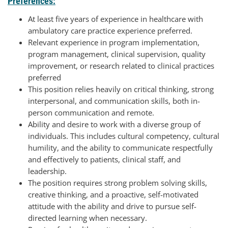
Preferences:
At least five years of experience in healthcare with
ambulatory care practice experience preferred.
Relevant experience in program implementation,
program management, clinical supervision, quality
improvement, or research related to clinical practices
preferred
This position relies heavily on critical thinking, strong
interpersonal, and communication skills, both in-
person communication and remote.
Ability and desire to work with a diverse group of
individuals. This includes cultural competency, cultural
humility, and the ability to communicate respectfully
and effectively to patients, clinical staff, and
leadership.
The position requires strong problem solving skills,
creative thinking, and a proactive, self-motivated
attitude with the ability and drive to pursue self-
directed learning when necessary.