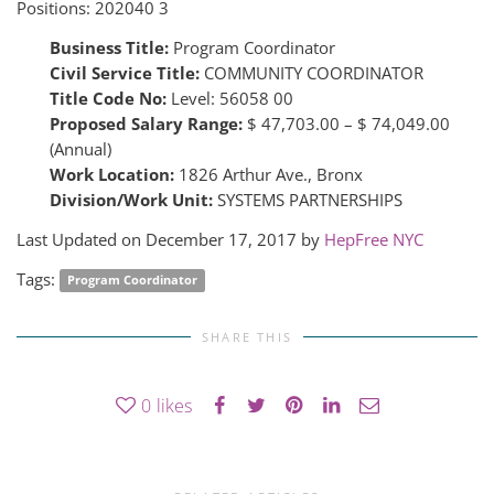
Positions:
202040 3
Business Title:
Program Coordinator
Civil Service Title:
COMMUNITY COORDINATOR
Title Code No:
Level: 56058 00
Proposed Salary Range:
$ 47,703.00 – $ 74,049.00
(Annual)
Work Location:
1826 Arthur Ave., Bronx
Division/Work Unit:
SYSTEMS PARTNERSHIPS
Last Updated on December 17, 2017 by
HepFree NYC
Tags:
Program Coordinator
SHARE THIS
0
likes