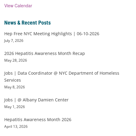
View Calendar
News & Recent Posts
Hep Free NYC Meeting Highlights | 06-10-2026
July 7, 2026
2026 Hepatitis Awareness Month Recap
May 28, 2026
Jobs | Data Coordinator @ NYC Department of Homeless
Services
May 8, 2026
Jobs | @ Albany Damien Center
May 1, 2026
Hepatitis Awareness Month 2026
April 13, 2026