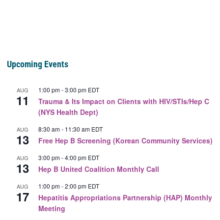
Upcoming Events
1:00 pm
-
3:00 pm
EDT
AUG
11
Trauma & Its Impact on Clients with HIV/STIs/Hep C
(NYS Health Dept)
8:30 am
-
11:30 am
EDT
AUG
13
Free Hep B Screening (Korean Community Services)
3:00 pm
-
4:00 pm
EDT
AUG
13
Hep B United Coalition Monthly Call
1:00 pm
-
2:00 pm
EDT
AUG
17
Hepatitis Appropriations Partnership (HAP) Monthly
Meeting