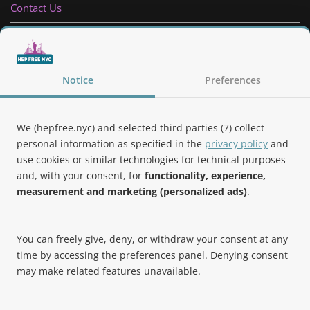
Contact Us
Privacy Policy
Follow Us
Notice
Preferences
We (hepfree.nyc) and selected third parties (7) collect
personal information as specified in the
privacy policy
and
use cookies or similar technologies for technical purposes
Noteworthy
and, with your consent, for
functionality, experience,
measurement and marketing (personalized ads)
.
Hep Free NYC was the 2019 Best of Brooklyn.NYC Website!
You can freely give, deny, or withdraw your consent at any
time by accessing the preferences panel. Denying consent
may make related features unavailable.