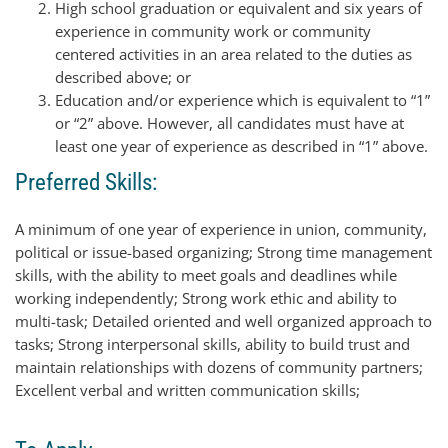
High school graduation or equivalent and six years of
experience in community work or community
centered activities in an area related to the duties as
described above; or
Education and/or experience which is equivalent to “1”
or “2” above. However, all candidates must have at
least one year of experience as described in “1” above.
Preferred Skills:
A minimum of one year of experience in union, community,
political or issue-based organizing; Strong time management
skills, with the ability to meet goals and deadlines while
working independently; Strong work ethic and ability to
multi-task; Detailed oriented and well organized approach to
tasks; Strong interpersonal skills, ability to build trust and
maintain relationships with dozens of community partners;
Excellent verbal and written communication skills;