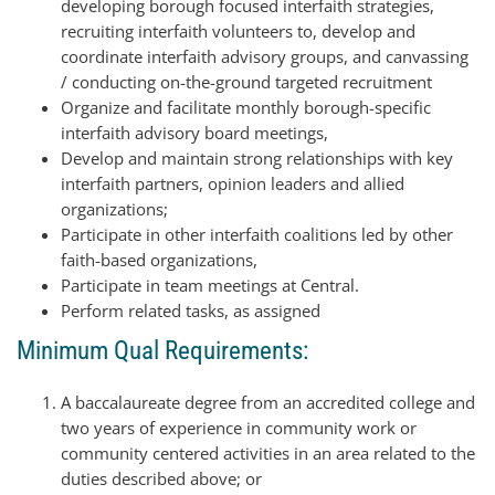
developing borough focused interfaith strategies,
recruiting interfaith volunteers to, develop and
coordinate interfaith advisory groups, and canvassing
/ conducting on-the-ground targeted recruitment
Organize and facilitate monthly borough-specific
interfaith advisory board meetings,
Develop and maintain strong relationships with key
interfaith partners, opinion leaders and allied
organizations;
Participate in other interfaith coalitions led by other
faith-based organizations,
Participate in team meetings at Central.
Perform related tasks, as assigned
Minimum Qual Requirements:
A baccalaureate degree from an accredited college and
two years of experience in community work or
community centered activities in an area related to the
duties described above; or