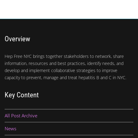
Overview
Hep Free NYC brings together stakeholders to network, share
information, resources and best practices, identify needs, and
develop and implement collaborative strategies to improve
capacity to prevent, manage and treat hepatitis B and C in NYC.
Key Content
All Post Archive
News