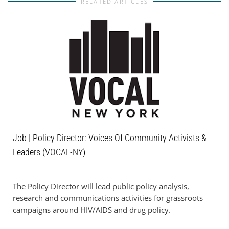
RELATED ARTICLES
Job | Policy Director: Voices Of Community Activists &
Leaders (VOCAL-NY)
The Policy Director will lead public policy analysis,
research and communications activities for grassroots
campaigns around HIV/AIDS and drug policy.