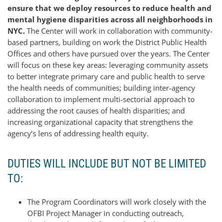
ensure that we deploy resources to reduce health and
mental hygiene disparities across all neighborhoods in
NYC.
The Center will work in collaboration with community-
based partners, building on work the District Public Health
Offices and others have pursued over the years. The Center
will focus on these key areas: leveraging community assets
to better integrate primary care and public health to serve
the health needs of communities; building inter-agency
collaboration to implement multi-sectorial approach to
addressing the root causes of health disparities; and
increasing organizational capacity that strengthens the
agency’s lens of addressing health equity.
DUTIES WILL INCLUDE BUT NOT BE LIMITED
TO:
The Program Coordinators will work closely with the
OFBI Project Manager in conducting outreach,