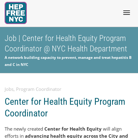
Togg
Job | Center for Health Equity Program
Coordinator @ NYC Health Department
navig
A network building capacity to prevent, manage and treat hepatitis B
and C in NYC
Jobs
,
Program Coordinator
Center for Health Equity Program
Coordinator
The newly created
Center for Health Equity
will align
efforts in
advancing health equity across the City and