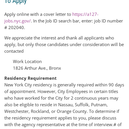
To Apply
Apply online with a cover letter to
https://a127-
jobs.nyc.gov/
. In the Job ID search bar, enter: job ID number
# 202040.
We appreciate the interest and thank all applicants who
apply, but only those candidates under consideration will be
contacted
Work Location
1826 Arthur Ave., Bronx
Residency Requirement
New York City residency is generally required within 90 days
of appointment. However, City Employees in certain titles
who have worked for the City for 2 continuous years may
also be eligible to reside in Nassau, Suffolk, Putnam,
Westchester, Rockland, or Orange County. To determine if
the residency requirement applies to you, please discuss
with the agency representative at the time of interview.
# of