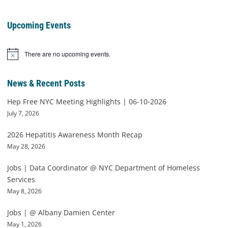
Upcoming Events
There are no upcoming events.
Notice
News & Recent Posts
Hep Free NYC Meeting Highlights | 06-10-2026
July 7, 2026
2026 Hepatitis Awareness Month Recap
May 28, 2026
Jobs | Data Coordinator @ NYC Department of Homeless
Services
May 8, 2026
Jobs | @ Albany Damien Center
May 1, 2026