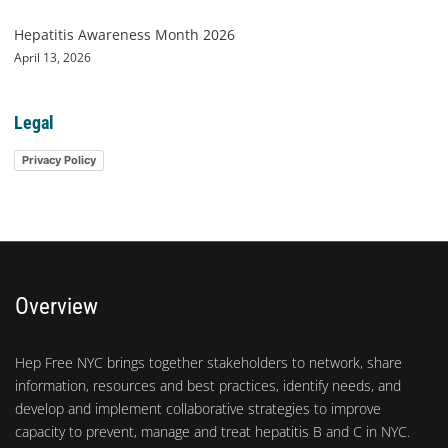
Hepatitis Awareness Month 2026
April 13, 2026
Legal
Privacy Policy
Overview
Hep Free NYC brings together stakeholders to network, share
information, resources and best practices, identify needs, and
develop and implement collaborative strategies to improve
capacity to prevent, manage and treat hepatitis B and C in NYC.