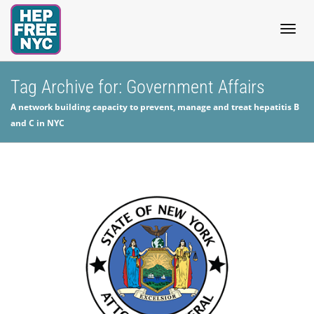
Togg
Tag Archive for: Government Affairs
A network building capacity to prevent, manage and treat hepatitis B
navig
and C in NYC