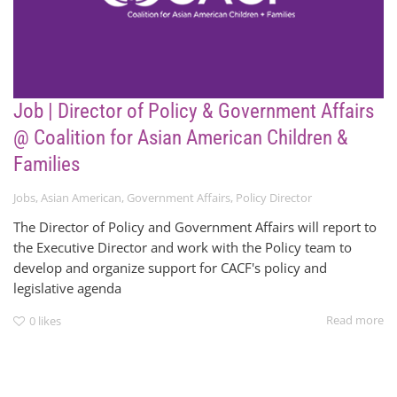
Job | Director of Policy & Government Affairs
@ Coalition for Asian American Children &
Families
Jobs
,
Asian American
,
Government Affairs
,
Policy Director
The Director of Policy and Government Affairs will report to
the Executive Director and work with the Policy team to
develop and organize support for CACF's policy and
legislative agenda
Read more
0
likes