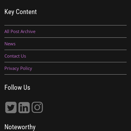
Key Content
All Post Archive
News
Contact Us
Privacy Policy
Follow Us
Noteworthy