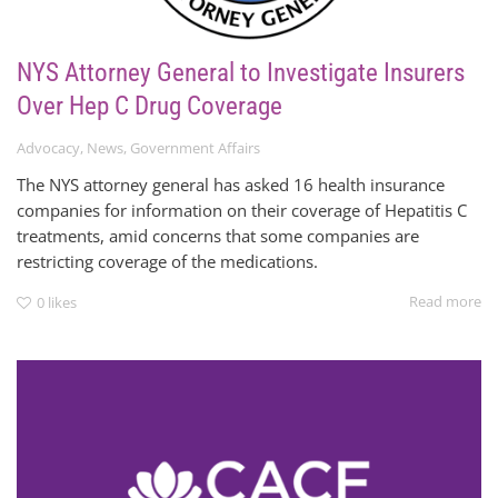
NYS Attorney General to Investigate Insurers
Over Hep C Drug Coverage
Advocacy
,
News
,
Government Affairs
The NYS attorney general has asked 16 health insurance
companies for information on their coverage of Hepatitis C
treatments, amid concerns that some companies are
restricting coverage of the medications.
Read more
0
likes