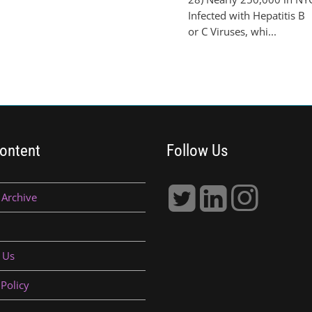
Infected with Hepatitis B
or C Viruses, whi...
ontent
Follow Us
 Archive
 Us
 Policy