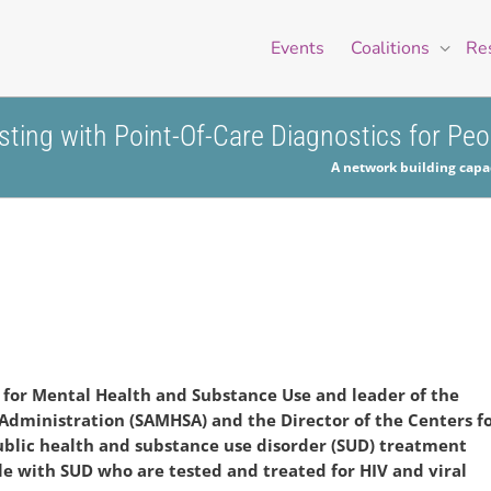
Events
Coalitions
Re
esting with Point-Of-Care Diagnostics for Pe
A network building capac
 for Mental Health and Substance Use and leader of the
Administration (SAMHSA) and the Director of the Centers
f
ublic health and substance use disorder
(SUD) treatment
le with SUD who are tested and
treated for HIV and viral