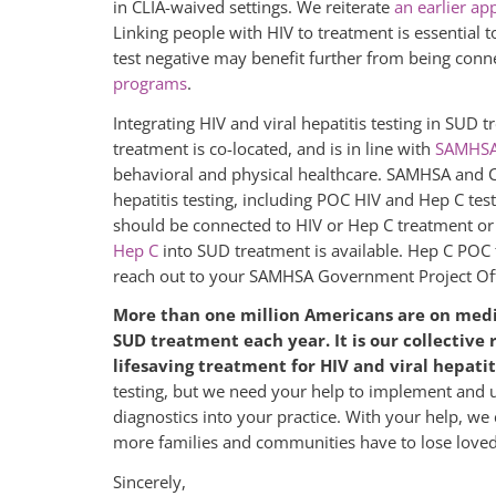
in CLIA-waived settings. We reiterate
an earlier ap
Linking people with HIV to treatment is essential 
test negative may benefit further from being con
programs
.
Integrating HIV and viral hepatitis testing in SUD 
treatment is co-located, and is in line with
SAMHSA
behavioral and physical healthcare. SAMHSA and CD
hepatitis testing, including POC HIV and Hep C tests
should be connected to HIV or Hep C treatment or 
Hep C
into SUD treatment is available. Hep C POC
reach out to your SAMHSA Government Project Offic
More than one million Americans are on medic
SUD treatment each year. It is our collective 
lifesaving treatment for HIV and viral hepatit
testing, but we need your help to implement and u
diagnostics into your practice. With your help, we 
more families and communities have to lose loved 
Sincerely,