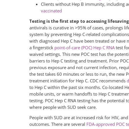
Clients without Hep B immunity, including a
vaccinated
Testing is the first step to accessing lifesavi
antivirals is curative in >95% of cases, prolongs li
system by preventing Hep C-related complications.
with diagnosed Hep C have been treated or have na
a fingerstick
point-of-care (POC) Hep C RNA
test f
waived settings. This new POC test has the potenti
barriers to Hep C testing and treatment. Prior POC
previous exposure and not current infection, requi
the test takes 60 minutes or less to run, the new 
treatment initiation for Hep C. CDC recommends
d
to Hep C within the past six months. Co-located He
mobile units, or warm handoffs to Hep C treatment
testing. POC Hep C RNA testing has the potential to
where people with SUD seek care.
People with SUD are at increased risk for HIV, a
outcomes. There are several
FDA-approved POC tes