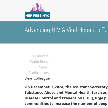
Advancing HIV & Viral Hepatitis T
Featured
,
Guidelines
,
News
,
Publications
Dear Colleague:
On December 9, 2024, the Assistant Secretary
Substance
Abuse and Mental Health Services 
Disease Control and Prevention (CDC), urge p
communities to increase the number of peop