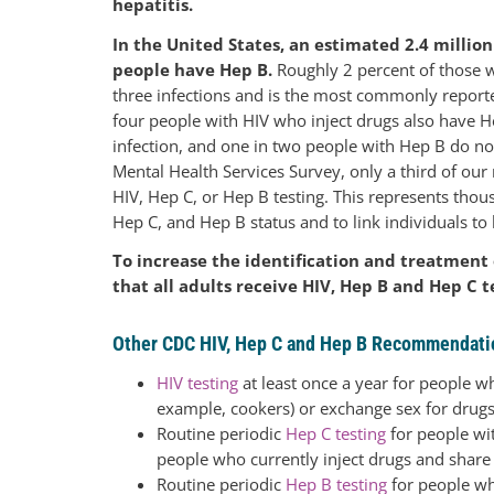
hepatitis.
In the United States, an estimated 2.4 millio
people have Hep B.
Roughly 2 percent of those wit
three infections and is the most commonly reporte
four people with HIV who inject drugs also have H
infection, and one in two people with Hep B do no
Mental Health Services Survey, only a third of our 
HIV, Hep C, or Hep B testing. This represents tho
Hep C, and Hep B status and to link individuals to 
To increase the identification and treatment
that all adults receive HIV, Hep B and Hep C te
Other CDC HIV, Hep C and Hep B Recommendati
HIV testing
at least once a year for people w
example, cookers) or exchange sex for drug
Routine periodic
Hep C testing
for people wit
people who currently inject drugs and share
Routine periodic
Hep B testing
for people wh