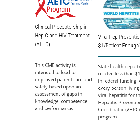
Clinical Preceptorship in
Hep C and HIV Treatment
Viral Hep Preventio
(AETC)
$1/Patient Enough
This CME activity is
State health depar
intended to lead to
receive less than $1
improved patient care and
in federal funding f
safety based upon an
every person living
assessment of gaps in
viral hepatitis for t
knowledge, competence
Hepatitis Preventio
and performance.
Coordinator (VHPC)
program.