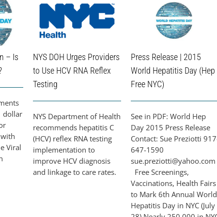
n – Is
NYS DOH Urges Providers
Press Release | 2015
?
to Use HCV RNA Reflex
World Hepatitis Day (Hep
Testing
Free NYC)
tments
 dollar
NYS Department of Health
See in PDF: World Hep
or
recommends hepatitis C
Day 2015 Press Release
 with
(HCV) reflex RNA testing
Contact: Sue Preziotti 917
he Viral
implementation to
647-1590
n
improve HCV diagnosis
sue.preziotti@yahoo.com
and linkage to care rates.
Free Screenings,
Vaccinations, Health Fairs
to Mark 6th Annual World
Hepatitis Day in NYC (July
28) Nearly 250,000 in NY