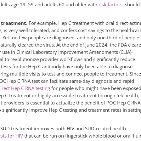
dults age 19–59 and adults 60 and older with
risk factors
, should
ng treatment.
For example, Hep C treatment with oral direct-actin
fe, is very well tolerated, and confers cost savings to the healthcar
 Yet too few people are diagnosed, and only one-third of people
turally cleared the virus. At the end of June 2024, the FDA clear
or use in Clinical Laboratory Improvement Amendments (CLIA)-
al to revolutionize provider workflows and significantly reduce
 tests for the Hep C antibody have only been able to diagnose
ring multiple visits to test and connect people to treatment. Since
POC Hep C RNA test can facilitate same-day diagnosis and rapid
irect Hep C RNA testing
for people who might have been expose
p C treatment or highly accessible treatment through telehealth,
 providers is essential to actualize the benefit of POC Hep C RNA
 significantly improve Hep C testing and treatment rates in settin
nd SUD treatment improves both HIV and SUD-related health
ts for HIV
that can be run on fingerstick whole blood or oral flui