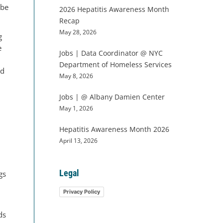
 be
2026 Hepatitis Awareness Month
Recap
May 28, 2026
g
e
Jobs | Data Coordinator @ NYC
Department of Homeless Services
ed
May 8, 2026
Jobs | @ Albany Damien Center
May 1, 2026
Hepatitis Awareness Month 2026
d
April 13, 2026
Legal
gs
Privacy Policy
ds