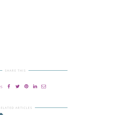
SHARE THIS
es
RELATED ARTICLES