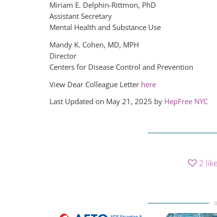
Miriam E. Delphin-Rittmon, PhD
Assistant Secretary
Mental Health and Substance Use
Mandy K. Cohen, MD, MPH
Director
Centers for Disease Control and Prevention
View Dear Colleague Letter
here
Last Updated on May 21, 2025 by
HepFree NYC
2
lik