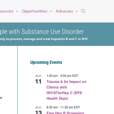
sources
Opportunities
Advocacy
ople with Substance Use Disorder
ity to prevent, manage and treat hepatitis B and C in NYC
Upcoming Events
1:00 pm
-
3:00 pm
EDT
AUG
11
Trauma & Its Impact on
Clients with
HIV/STIs/Hep C (NYS
or
Health Dept)
8:30 am
-
11:30 am
EDT
AUG
13
Free Hep B Screening