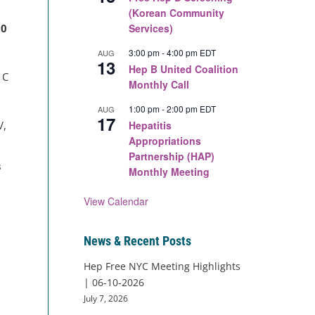
(Korean Community
00
Services)
3:00 pm
-
4:00 pm
EDT
AUG
13
Hep B United Coalition
 C
Monthly Call
1:00 pm
-
2:00 pm
EDT
AUG
17
V,
Hepatitis
Appropriations
Partnership (HAP)
s
Monthly Meeting
View Calendar
News & Recent Posts
Hep Free NYC Meeting Highlights
| 06-10-2026
July 7, 2026