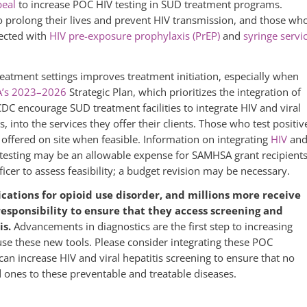
peal
to increase POC HIV testing in SUD treatment programs.
to prolong their lives and prevent HIV transmission, and those wh
nected with
HIV pre-exposure prophylaxis (PrEP)
and
syringe servi
treatment settings improves treatment initiation, especially when
’s 2023–2026
Strategic Plan, which prioritizes the integration of
C encourage SUD treatment facilities to integrate HIV and viral
, into the services they offer their clients. Those who test positiv
offered on site when feasible. Information on integrating
HIV
an
 testing may be an allowable expense for SAMHSA grant recipien
er to assess feasibility; a budget revision may be necessary.
ations for opioid use disorder, and millions more receive
responsibility to ensure that they access screening and
is.
Advancements in diagnostics are the first step to increasing
se these new tools. Please consider integrating these POC
can increase HIV and viral hepatitis screening to ensure that no
ones to these preventable and treatable diseases.