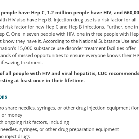
n people have Hep C, 1.2 million people have HIV, and 660,0
h HIV also have Hep B. Injection drug use is a risk factor for all
d risk factor for new Hep C and Hep B infections. Further, one in
ep C. One in seven people with HIV, one in three people with Hep
t know they have it. According to the National Substance Use and
nation’s 15,000 substance use disorder treatment facilities offer
usands of missed opportunities to ensure everyone knows their HI
lifesaving treatment.
 of all people with HIV and viral hepatitis, CDC recommend
sting at least once in their lifetime.
ons
ho share needles, syringes, or other drug injection equipment (for
s or money
h ongoing risk factors, including
 needles, syringes, or other drug preparation equipment
o inject drugs