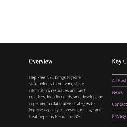
Overview
Key C
Hep Free NYC brings together
All Post
stakeholders to network, share
information, resources and best
News
practices, identify needs, and develop and
implement collaborative strategies to
Contact
improve capacity to prevent, manage and
Privacy
treat hepatitis B and C in NYC.