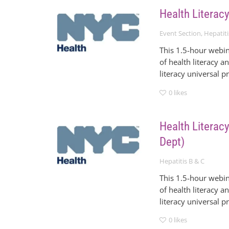
Health Literacy
Event Section
,
Hepatiti
This 1.5-hour webin
of health literacy a
literacy universal p
0
likes
Health Literacy
Dept)
Hepatitis B & C
This 1.5-hour webin
of health literacy a
literacy universal p
0
likes