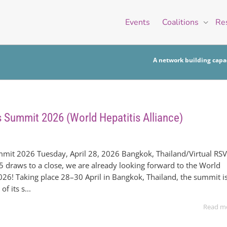
Events
Coalitions
Re
A network building capac
s Summit 2026 (World Hepatitis Alliance)
mmit 2026 Tuesday, April 28, 2026 Bangkok, Thailand/Virtual RS
5 draws to a close, we are already looking forward to the World
26! Taking place 28–30 April in Bangkok, Thailand, the summit i
f its s...
Read m