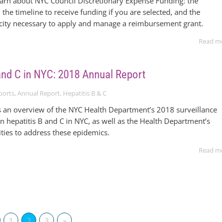
earn about NYC Council Discretionary Expense Funding: the
 the timeline to receive funding if you are selected, and the
acity necessary to apply and manage a reimbursement grant.
Read m
 and C in NYC: 2018 Annual Report
ports
,
Annual Report
,
Hepatitis B & C
s an overview of the NYC Health Department’s 2018 surveillance
n hepatitis B and C in NYC, as well as the Health Department’s
ties to address these epidemics.
Read m
1
2
3
»