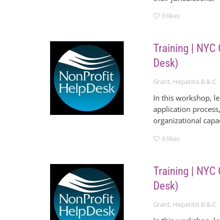
0
likes
Training | NYC
Desk)
Grant
,
Hepatitis B & C
In this workshop, l
application process,
organizational cap
0
likes
Training | NYC
Desk)
Grant
,
Hepatitis B & C