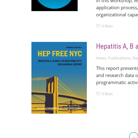
In this workshop, l
application process,
organizational cap
0
likes
Hepatitis A, B
News
,
Publications
,
Re
This report present
and research data o
programmatic activi
0
likes
«