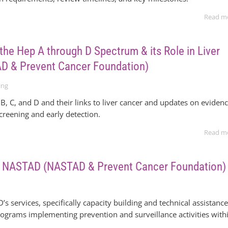
Read m
the Hep A through D Spectrum & its Role in Liver
D & Prevent Cancer Foundation)
ing
B, C, and D and their links to liver cancer and updates on evidenc
screening and early detection.
Read m
to NASTAD (NASTAD & Prevent Cancer Foundation)
s services, specifically capacity building and technical assistanc
 programs implementing prevention and surveillance activities with