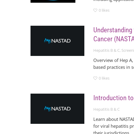
0
likes
Understanding 
Cancer (NASTA
Hepatitis B & C
,
Screen
Overview of Hep A, 
based practices in 
0
likes
Introduction 
Hepatitis B & C
Learn about NASTAD’
for viral hepatitis
their jurisdictions.