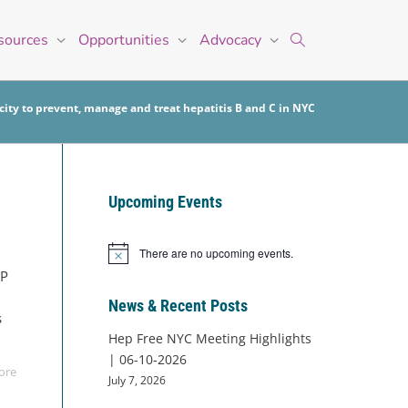
sources
Opportunities
Advocacy
ity to prevent, manage and treat hepatitis B and C in NYC
Upcoming Events
There are no upcoming events.
Notice
VP
News & Recent Posts
s
Hep Free NYC Meeting Highlights
| 06-10-2026
ore
July 7, 2026