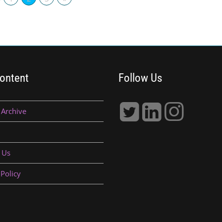
ontent
Follow Us
 Archive
 Us
 Policy