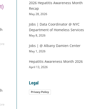
2026 Hepatitis Awareness Month
t)
Recap
May 28, 2026
w
Jobs | Data Coordinator @ NYC
th
Department of Homeless Services
May 8, 2026
ore
Jobs | @ Albany Damien Center
May 1, 2026
Hepatitis Awareness Month 2026
April 13, 2026
Legal
w
th
Privacy Policy
ore