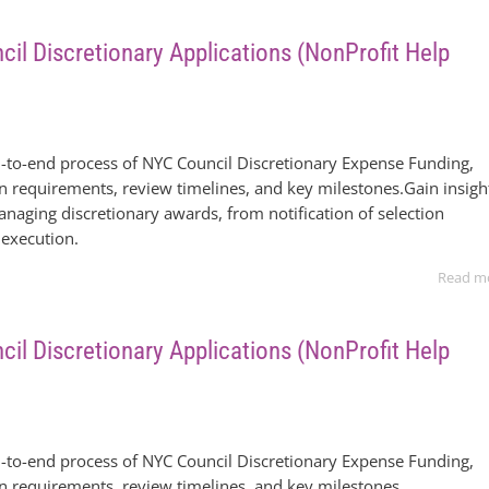
il Discretionary Applications (NonProfit Help
-to-end process of NYC Council Discretionary Expense Funding,
on requirements, review timelines, and key milestones.Gain insigh
anaging discretionary awards, from notification of selection
 execution.
Read m
il Discretionary Applications (NonProfit Help
-to-end process of NYC Council Discretionary Expense Funding,
on requirements, review timelines, and key milestones.