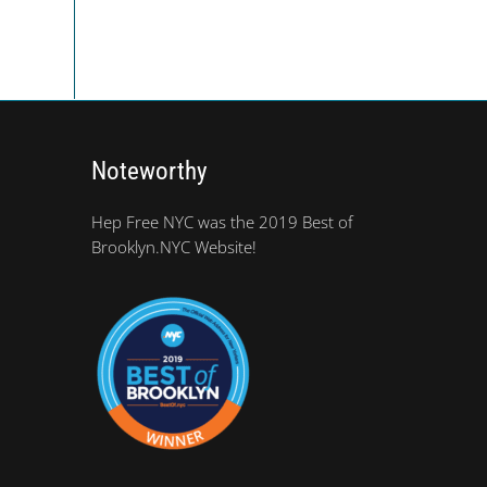
Noteworthy
Hep Free NYC was the 2019 Best of
Brooklyn.NYC Website!