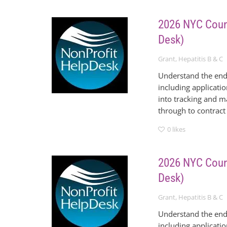
2026 NYC Counc
Desk)
Grant
,
Hepatitis B & C
Understand the end
including applicati
into tracking and m
through to contract
0
likes
2026 NYC Counc
Desk)
Grant
,
Hepatitis B & C
Understand the end
including applicati