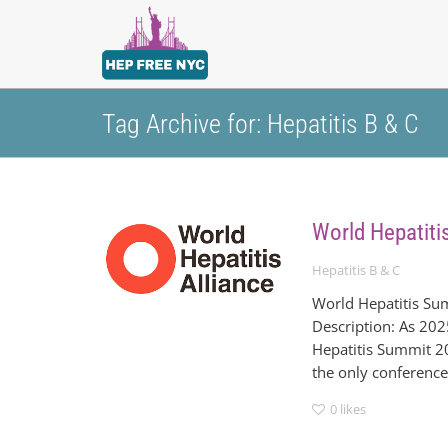
Tag Archive for: Hepatitis B & C
World Hepatiti
Hepatitis B & C
World Hepatitis Su
Description: As 202
Hepatitis Summit 20
the only conference o
0
likes