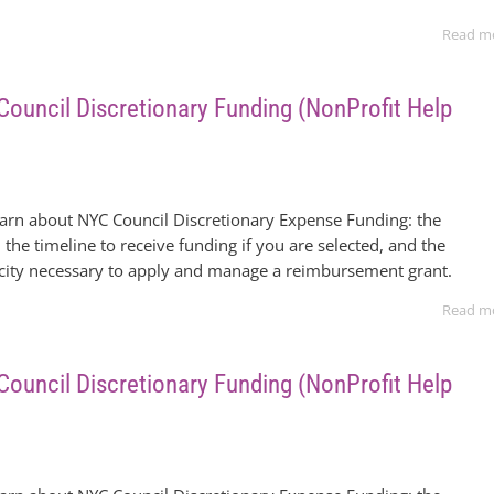
Read m
 Council Discretionary Funding (NonProfit Help
earn about NYC Council Discretionary Expense Funding: the
 the timeline to receive funding if you are selected, and the
acity necessary to apply and manage a reimbursement grant.
Read m
 Council Discretionary Funding (NonProfit Help