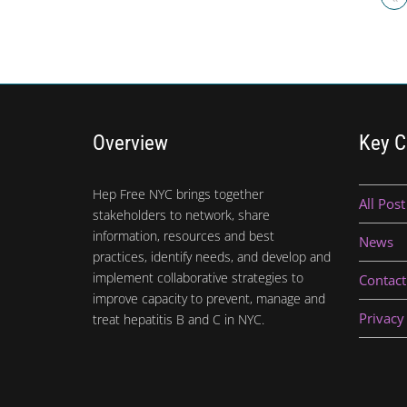
Overview
Key C
Hep Free NYC brings together
All Post
stakeholders to network, share
information, resources and best
News
practices, identify needs, and develop and
implement collaborative strategies to
Contact
improve capacity to prevent, manage and
Privacy
treat hepatitis B and C in NYC.