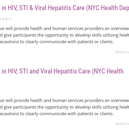
 in HIV, STI & Viral Hepatitis Care (NYC Health Dep
s B & C
ar will provide health and human services providers an overvie
nd give participants the opportunity to develop skills utilizing heal
recautions to clearly communicate with patients or clients.
Read m
 in HIV, STI and Viral Hepatitis Care (NYC Health
ar will provide health and human services providers an overvie
nd give participants the opportunity to develop skills utilizing heal
recautions to clearly communicate with patients or clients.
Read m