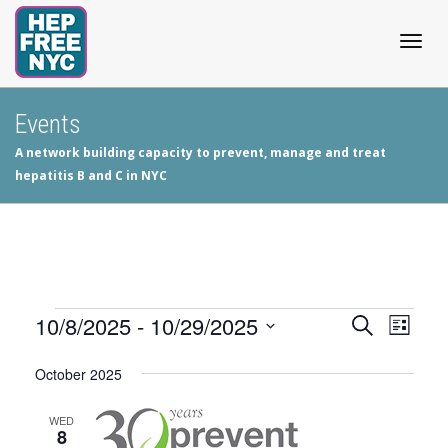
Togg
Events
A network building capacity to prevent, manage and treat
navig
hepatitis B and C in NYC
Events
10/8/2025
 - 
10/29/2025
Events
Even
Search
List
View
Select
Search
October 2025
date.
Navig
and
WED
8
Views