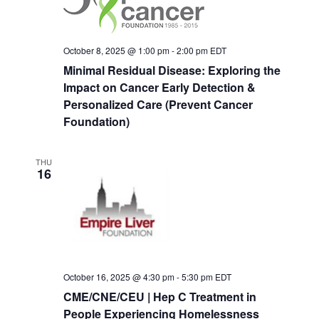
Navigat
October 8, 2025 @ 1:00 pm
-
2:00 pm
EDT
Minimal Residual Disease: Exploring the
Impact on Cancer Early Detection &
Personalized Care (Prevent Cancer
Foundation)
THU
16
October 16, 2025 @ 4:30 pm
-
5:30 pm
EDT
CME/CNE/CEU | Hep C Treatment in
People Experiencing Homelessness