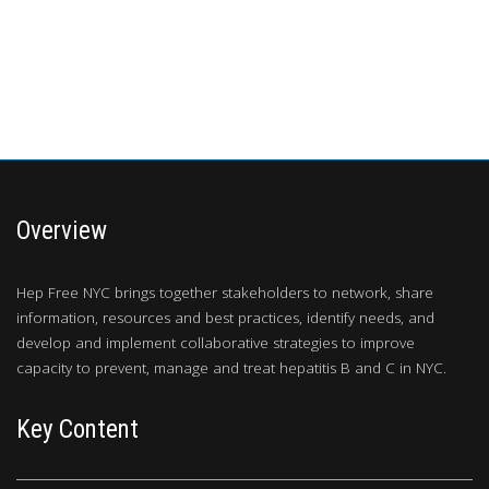
Overview
Hep Free NYC brings together stakeholders to network, share
information, resources and best practices, identify needs, and
develop and implement collaborative strategies to improve
capacity to prevent, manage and treat hepatitis B and C in NYC.
Key Content