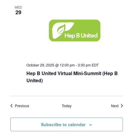
WED
29
October 29, 2025 @ 12:00 pm
-
3:30 pm
EDT
Hep B United Virtual Mini-Summit (Hep B
United)
Events
Events
Previous
Today
Next
Subscribe to calendar