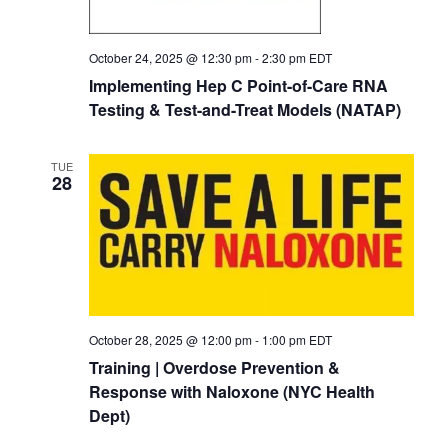
October 24, 2025 @ 12:30 pm
-
2:30 pm
EDT
Implementing Hep C Point-of-Care RNA
Testing & Test-and-Treat Models (NATAP)
TUE
28
October 28, 2025 @ 12:00 pm
-
1:00 pm
EDT
Training | Overdose Prevention &
Response with Naloxone (NYC Health
Dept)