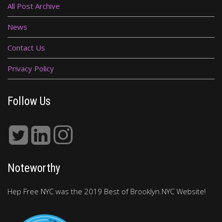
All Post Archive
News
Contact Us
Privacy Policy
Follow Us
Noteworthy
Hep Free NYC was the 2019 Best of Brooklyn.NYC Website!