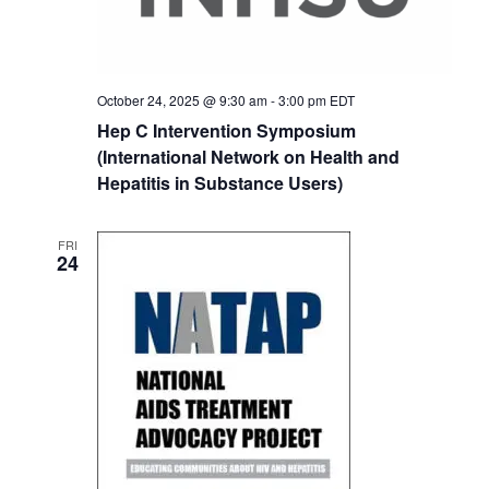
October 24, 2025 @ 9:30 am
-
3:00 pm
EDT
Hep C Intervention Symposium
(International Network on Health and
Hepatitis in Substance Users)
FRI
24