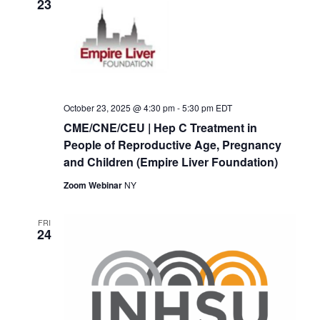
23
October 23, 2025 @ 4:30 pm
-
5:30 pm
EDT
CME/CNE/CEU | Hep C Treatment in
People of Reproductive Age, Pregnancy
and Children (Empire Liver Foundation)
Zoom Webinar
NY
FRI
24