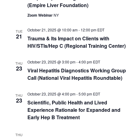
(Empire Liver Foundation)
Zoom Webinar
NY
October 21, 2025 @ 10:00 am
-
12:00 pm
EDT
TUE
21
Trauma & Its Impact on Clients with
HIV/STIs/Hep C (Regional Training Center)
October 23, 2025 @ 3:00 pm
-
4:00 pm
EDT
THU
23
Viral Hepatitis Diagnostics Working Group
Call (National Viral Hepatitis Roundtable)
October 23, 2025 @ 4:00 pm
-
5:00 pm
EDT
THU
23
Scientific, Public Health and Lived
Experience Rationale for Expanded and
Early Hep B Treatment
THU