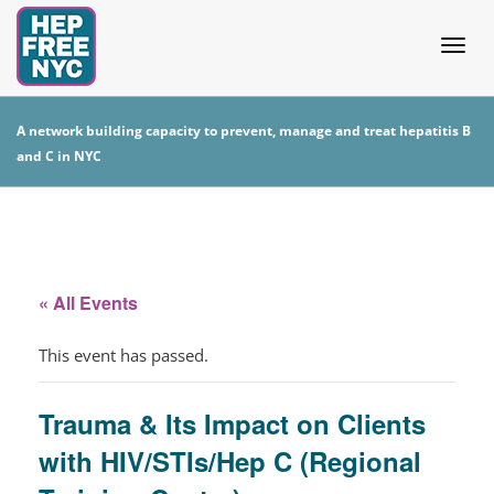
Togg
A network building capacity to prevent, manage and treat hepatitis B
and C in NYC
navig
« All Events
This event has passed.
Trauma & Its Impact on Clients
with HIV/STIs/Hep C (Regional