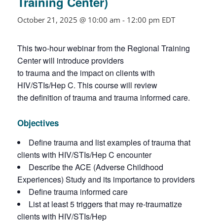
Training Center)
October 21, 2025 @ 10:00 am
-
12:00 pm
EDT
This two-hour webinar from the Regional Training
Center will introduce providers
to trauma and the impact on clients with
HIV/STIs/Hep C. This course will review
the definition of trauma and trauma informed care.
Objectives
Define trauma and list examples of trauma that
clients with HIV/STIs/Hep C encounter
Describe the ACE (Adverse Childhood
Experiences) Study and its importance to providers
Define trauma informed care
List at least 5 triggers that may re-traumatize
clients with HIV/STIs/Hep