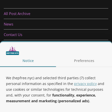
All Post Archive
News
Contact Us
Privacy Policy
Follow Us
Notice
Preferences
We (hepfree.nyc) and selected third parties (7) collect
personal information as specified in the
privacy policy
and
use cookies or similar technologies for technical purposes
Noteworthy
and, with your consent, for
functionality, experience,
measurement and marketing (personalized ads)
.
Hep Free NYC was the 2019 Best of Brooklyn.NYC Website!