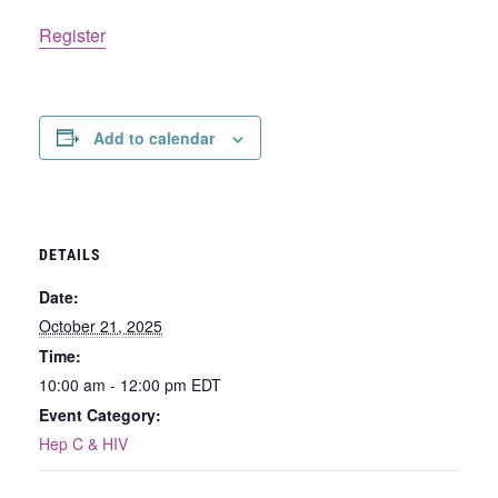
Register
Add to calendar
DETAILS
Date:
October 21, 2025
Time:
10:00 am - 12:00 pm
EDT
Event Category:
Hep C & HIV