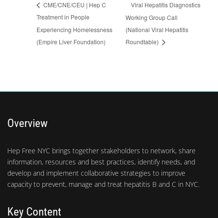
Viral Hepatitis Diagnostics
CME/CNE/CEU | Hep C
Treatment in People
Working Group Call
Experiencing Homelessness
(National Viral Hepatitis
(Empire Liver Foundation)
Roundtable)
Overview
Hep Free NYC brings together stakeholders to network, share
information, resources and best practices, identify needs, and
develop and implement collaborative strategies to improve
capacity to prevent, manage and treat hepatitis B and C in NYC.
Key Content