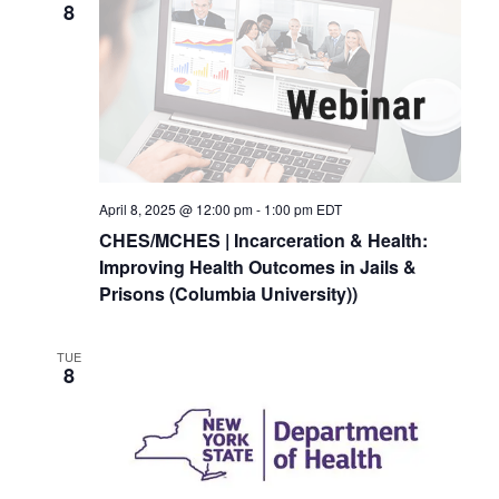
8
April 8, 2025 @ 12:00 pm
-
1:00 pm
EDT
CHES/MCHES | Incarceration & Health:
Improving Health Outcomes in Jails &
Prisons (Columbia University))
TUE
8