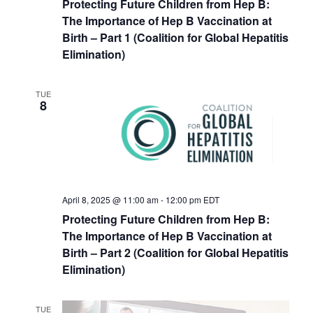
Protecting Future Children from Hep B:
The Importance of Hep B Vaccination at
Birth – Part 1 (Coalition for Global Hepatitis
Elimination)
TUE
8
April 8, 2025 @ 11:00 am
-
12:00 pm
EDT
Protecting Future Children from Hep B:
The Importance of Hep B Vaccination at
Birth – Part 2 (Coalition for Global Hepatitis
Elimination)
TUE