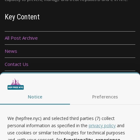
Key Content
All Post Archive
News
Contact Us
Privacy Policy
Follow Us
Notice
Preferences
We (hepfree.nyc) and selected third parties (7) collect
personal information as specified in the
privacy policy
and
use cookies or similar technologies for technical purposes
and, with your consent, for
functionality, experience,