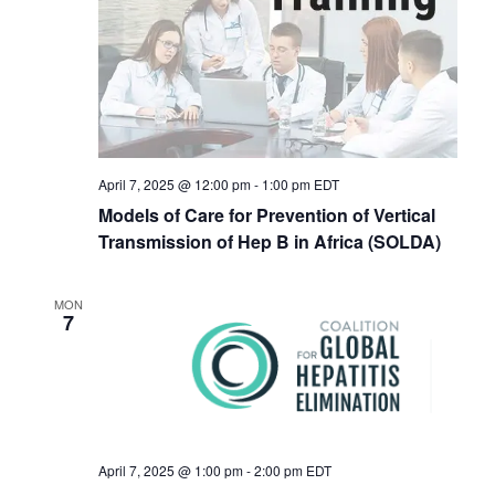
Navigat
April 7, 2025 @ 12:00 pm
-
1:00 pm
EDT
Models of Care for Prevention of Vertical
Transmission of Hep B in Africa (SOLDA)
MON
7
April 7, 2025 @ 1:00 pm
-
2:00 pm
EDT