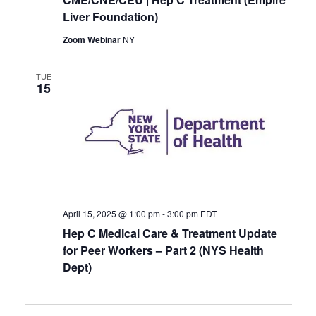
Liver Foundation)
Zoom Webinar
NY
TUE
15
April 15, 2025 @ 1:00 pm
-
3:00 pm
EDT
Hep C Medical Care & Treatment Update
for Peer Workers – Part 2 (NYS Health
Dept)