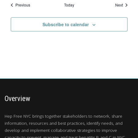
Events
Events
Previous
Today
Next
Subscribe to calendar
Overview
Hep Free NYC brings together stakeholders to network, share
information, resources and best practices, identify needs, and
develop and implement collaborative strategies to improve
capacity to prevent, manage and treat hepatitis B and C in NYC.