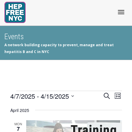
Togg
Events
A network building capacity to prevent, manage and treat
navig
hepatitis B and C in NYC
Events
4/7/2025
 - 
4/15/2025
Events
Even
Search
List
View
Select
Search
April 2025
date.
Navig
and
MON
7
Views