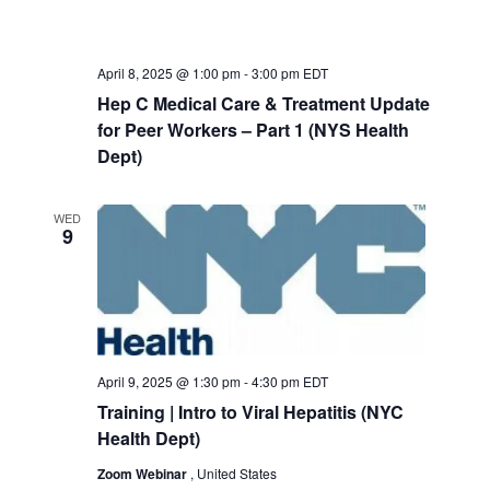
April 8, 2025 @ 1:00 pm
-
3:00 pm
EDT
Hep C Medical Care & Treatment Update
for Peer Workers – Part 1 (NYS Health
Dept)
WED
9
April 9, 2025 @ 1:30 pm
-
4:30 pm
EDT
Training | Intro to Viral Hepatitis (NYC
Health Dept)
Zoom Webinar
, United States