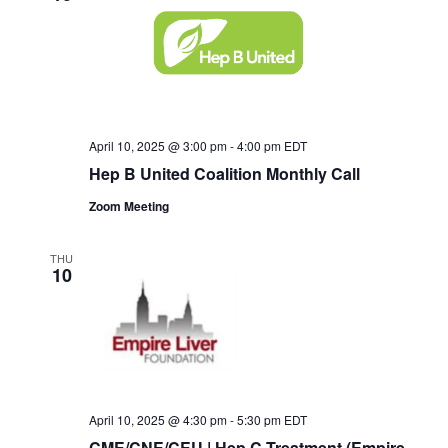
April 10, 2025 @ 3:00 pm
-
4:00 pm
EDT
Hep B United Coalition Monthly Call
Zoom Meeting
THU
10
April 10, 2025 @ 4:30 pm
-
5:30 pm
EDT
CME/CNE/CEU | Hep C Treatment (Empire