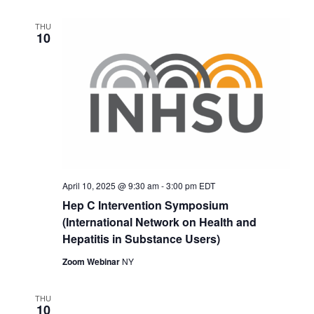
THU
10
April 10, 2025 @ 9:30 am
-
3:00 pm
EDT
Hep C Intervention Symposium
(International Network on Health and
Hepatitis in Substance Users)
Zoom Webinar
NY
THU
10