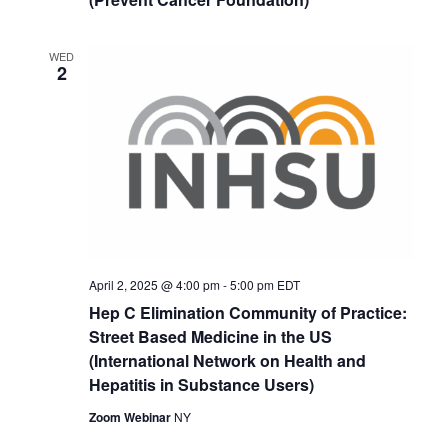
WED
2
April 2, 2025 @ 4:00 pm
-
5:00 pm
EDT
Hep C Elimination Community of Practice:
Street Based Medicine in the US
(International Network on Health and
Hepatitis in Substance Users)
Zoom Webinar
NY