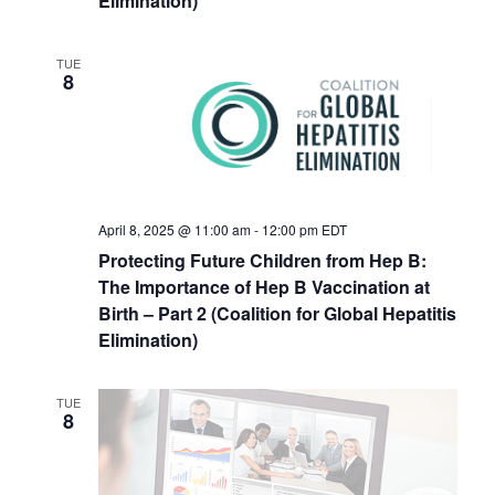
Elimination)
TUE
8
April 8, 2025 @ 11:00 am
-
12:00 pm
EDT
Protecting Future Children from Hep B:
The Importance of Hep B Vaccination at
Birth – Part 2 (Coalition for Global Hepatitis
Elimination)
TUE
8