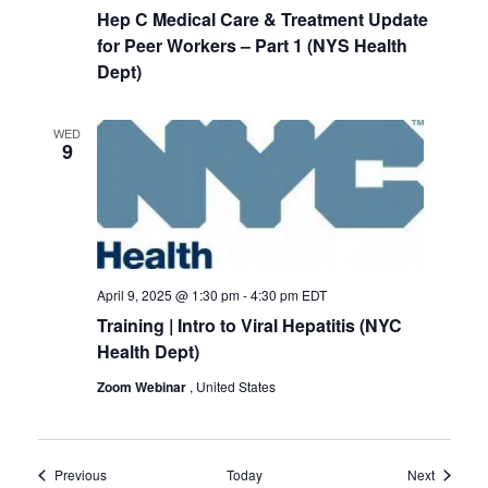
Hep C Medical Care & Treatment Update
for Peer Workers – Part 1 (NYS Health
Dept)
WED
9
April 9, 2025 @ 1:30 pm
-
4:30 pm
EDT
Training | Intro to Viral Hepatitis (NYC
Health Dept)
Zoom Webinar
, United States
Events
Events
Previous
Today
Next