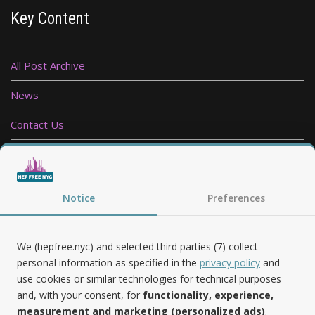
Key Content
All Post Archive
News
Contact Us
Privacy Policy
Follow Us
Notice
Preferences
We (hepfree.nyc) and selected third parties (7) collect
personal information as specified in the
privacy policy
and
use cookies or similar technologies for technical purposes
Noteworthy
and, with your consent, for
functionality, experience,
measurement and marketing (personalized ads)
.