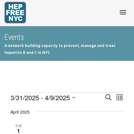
Togg
Events
A network building capacity to prevent, manage and treat
navig
hepatitis B and C in NYC
Events
3/31/2025
 - 
4/9/2025
Events
Even
Search
List
View
Select
Search
April 2025
date.
Navig
and
TUE
1
Views