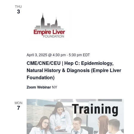
THU
3
April 3, 2025 @ 4:30 pm
-
5:30 pm
EDT
CME/CNE/CEU | Hep C: Epidemiology,
Natural History & Diagnosis (Empire Liver
Foundation)
Zoom Webinar
NY
MON
7