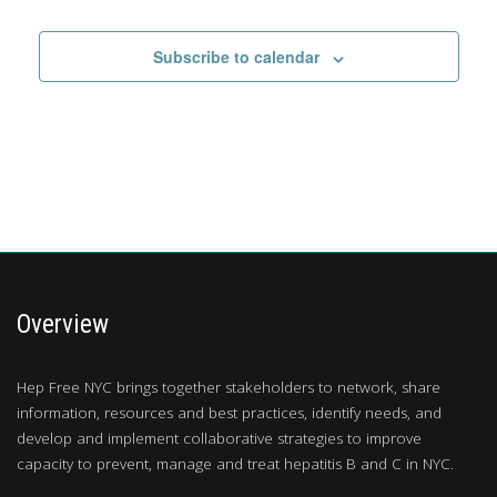
Subscribe to calendar
Overview
Hep Free NYC brings together stakeholders to network, share
information, resources and best practices, identify needs, and
develop and implement collaborative strategies to improve
capacity to prevent, manage and treat hepatitis B and C in NYC.