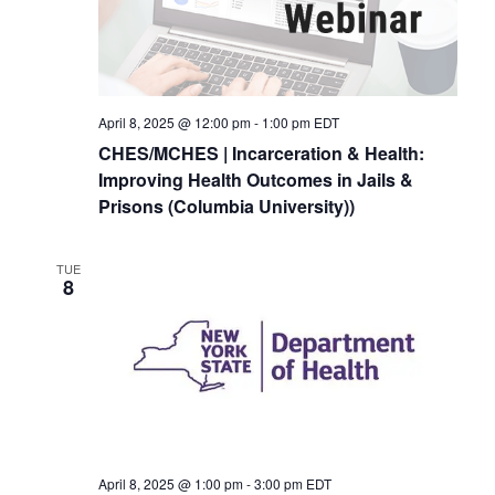
April 8, 2025 @ 12:00 pm
-
1:00 pm
EDT
CHES/MCHES | Incarceration & Health:
Improving Health Outcomes in Jails &
Prisons (Columbia University))
TUE
8
April 8, 2025 @ 1:00 pm
-
3:00 pm
EDT