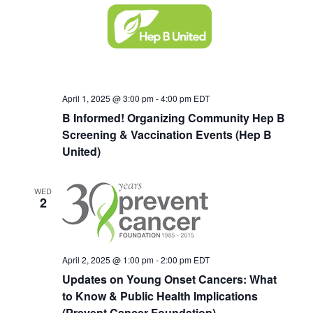
Navigat
April 1, 2025 @ 3:00 pm
-
4:00 pm
EDT
B Informed! Organizing Community Hep B
Screening & Vaccination Events (Hep B
United)
WED
2
April 2, 2025 @ 1:00 pm
-
2:00 pm
EDT
Updates on Young Onset Cancers: What
to Know & Public Health Implications
(Prevent Cancer Foundation)