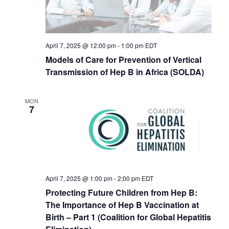
April 7, 2025 @ 12:00 pm
-
1:00 pm
EDT
Models of Care for Prevention of Vertical
Transmission of Hep B in Africa (SOLDA)
MON
7
April 7, 2025 @ 1:00 pm
-
2:00 pm
EDT
Protecting Future Children from Hep B:
The Importance of Hep B Vaccination at
Birth – Part 1 (Coalition for Global Hepatitis