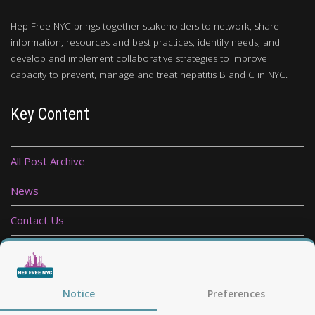
Hep Free NYC brings together stakeholders to network, share
information, resources and best practices, identify needs, and
develop and implement collaborative strategies to improve
capacity to prevent, manage and treat hepatitis B and C in NYC.
Key Content
All Post Archive
News
Contact Us
Privacy Policy
Follow Us
Notice
Preferences