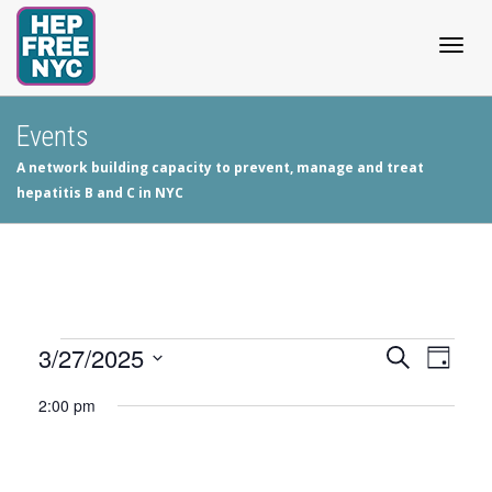
Togg
Events
A network building capacity to prevent, manage and treat
navig
hepatitis B and C in NYC
Events
3/27/2025
Events
Even
Search
Day
View
Select
Search
for
2:00 pm
date.
Navig
and
March
Views