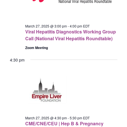
March 27, 2025 @ 3:00 pm
-
4:00 pm
EDT
Viral Hepatitis Diagnostics Working Group
Call (National Viral Hepatitis Roundtable)
Zoom Meeting
4:30 pm
March 27, 2025 @ 4:30 pm
-
5:30 pm
EDT
CME/CNE/CEU | Hep B & Pregnancy