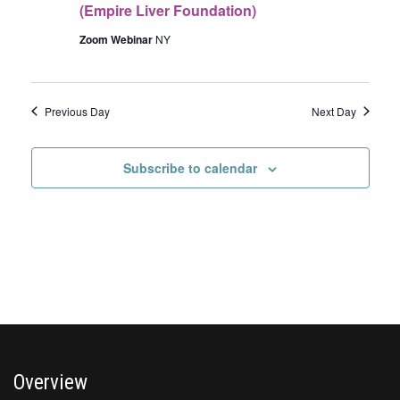
(Empire Liver Foundation)
Zoom Webinar
NY
Previous Day
Next Day
Subscribe to calendar
Overview