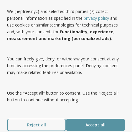
We (hepfree.nyc) and selected third parties (7) collect
personal information as specified in the
privacy policy
and
use cookies or similar technologies for technical purposes
Noteworthy
and, with your consent, for
functionality, experience,
measurement and marketing (personalized ads)
.
Hep Free NYC was the 2019 Best of Brooklyn.NYC Website!
You can freely give, deny, or withdraw your consent at any
time by accessing the preferences panel. Denying consent
may make related features unavailable.
Use the "Accept all" button to consent. Use the "Reject all"
button to continue without accepting.
Reject all
Accept all
®