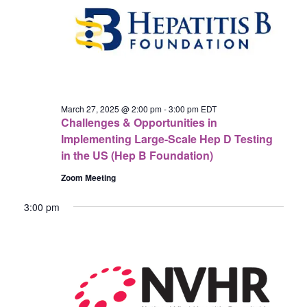
27,
Navigat
2025
March 27, 2025 @ 2:00 pm
-
3:00 pm
EDT
Challenges & Opportunities in
Implementing Large-Scale Hep D Testing
in the US (Hep B Foundation)
Zoom Meeting
3:00 pm