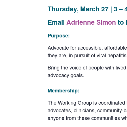
Thursday, March 27 | 3 – 
Email
Adrienne Simon
to
Purpose:
Advocate for accessible, affordable
they are, in pursuit of viral hepatiti
Bring the voice of people with lived
advocacy goals.
Membership:
The Working Group is coordinated 
advocates, clinicians, community-b
anyone from these communities wh