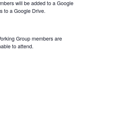
members will be added to a Google
ss to a Google Drive.
 Working Group members are
able to attend.