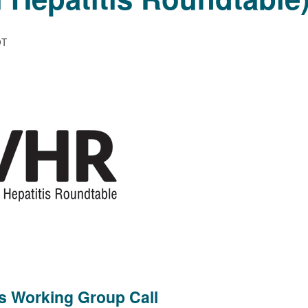
DT
cs Working Group Call