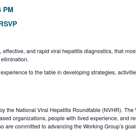
4 PM
 RSVP
, effective, and rapid viral hepatitis diagnostics, that 
s elimination.
 experience to the table in developing strategies, activiti
by the National Viral Hepatitis Roundtable (NVHR). Th
ased organizations, people with lived experience, and r
o are committed to advancing the Working Group’s goal