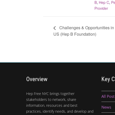
B
,
Hep C
,
Pe
Provider
Challenges & Opportunities in
US (Hep B Foundation)
Overview
Key C
Hep Free NYC brings together
All Post
stakeholders to network, share
information, resources and best
News
practices, identify needs, and develop and