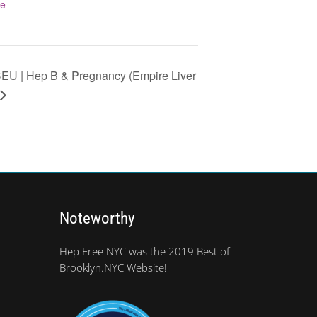
te
U | Hep B & Pregnancy (Empire Liver
Noteworthy
Hep Free NYC was the 2019 Best of
Brooklyn.NYC Website!