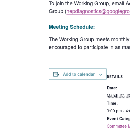
To join the Working Group, email 
Group (
hepdiagnostics@googlegr
Meeting Schedule:
The Working Group meets monthly 
encouraged to participate in as ma
Add to calendar
DETAILS
Date:
March 27, 2
Time:
3:00 pm - 4
Event Categ
Committee 