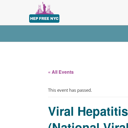
« All Events
This event has passed.
Viral Hepatit
(National Vira