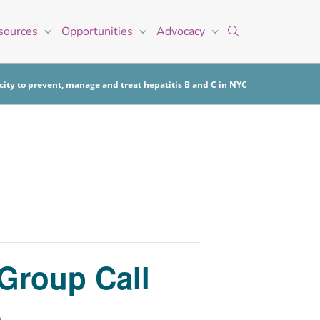
sources
Opportunities
Advocacy
ity to prevent, manage and treat hepatitis B and C in NYC
 Group Call
)