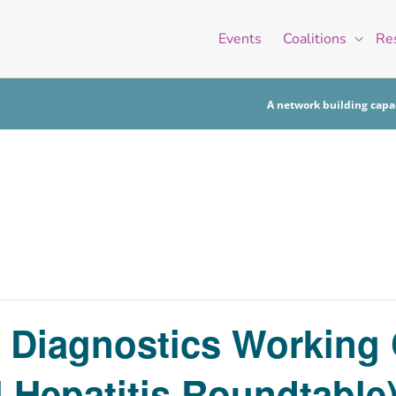
Events
Coalitions
Re
A network building capac
is Diagnostics Working
l Hepatitis Roundtable