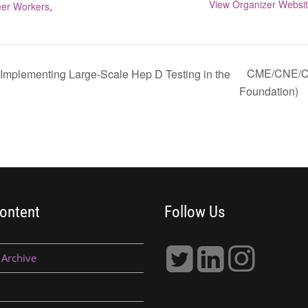
View Organizer Websi
er Workers
,
CME/CNE/CE
 Implementing Large-Scale Hep D Testing in the
Foundation)
ontent
Follow Us
 Archive