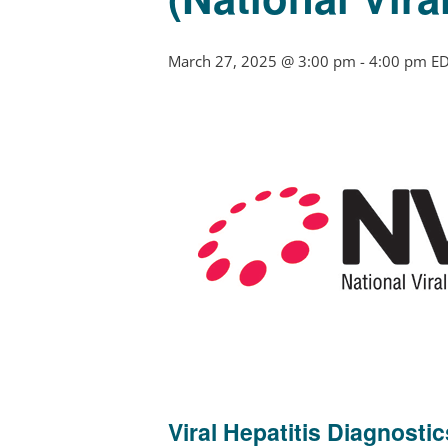
March 27, 2025 @ 3:00 pm
-
4:00 pm
E
Viral Hepatitis Diagnosti