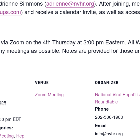
Adrienne Simmons (
adrienne@nvhr.org
). After joining, 
oups.com
) and receive a calendar invite, as well as acce
via Zoom on the 4th Thursday at 3:00 pm Eastern. All
ny meetings as possible. Notes are provided for those un
VENUE
ORGANIZER
Zoom Meeting
National Viral Hepatitis
Roundtable
025
Phone
202-506-1980
:00 pm
EDT
Email
ories:
info@nvhr.org
Meeting
,
Hep