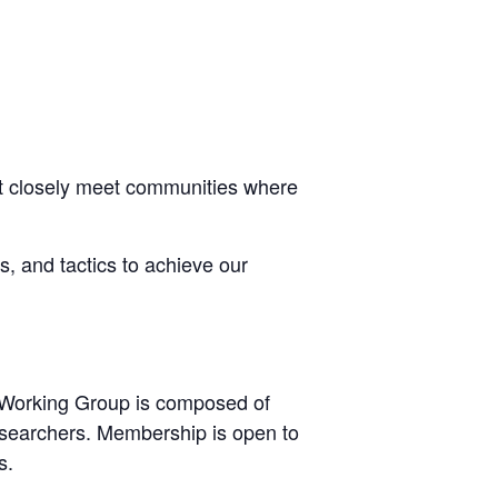
most closely meet communities where
es, and tactics to achieve our
e Working Group is composed of
esearchers. Membership is open to
s.