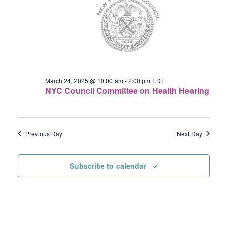
24,
Navigat
2025
March 24, 2025 @ 10:00 am
-
2:00 pm
EDT
NYC Council Committee on Health Hearing
Previous Day
Next Day
Subscribe to calendar