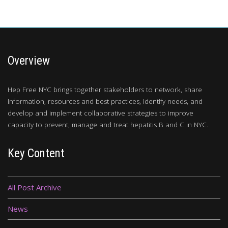
Overview
Hep Free NYC brings together stakeholders to network, share
information, resources and best practices, identify needs, and
develop and implement collaborative strategies to improve
capacity to prevent, manage and treat hepatitis B and C in NYC.
Key Content
All Post Archive
News