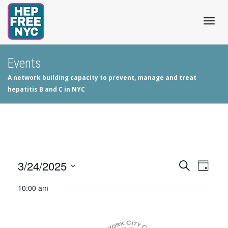
Togg
Events
A network building capacity to prevent, manage and treat
navig
hepatitis B and C in NYC
Events
3/24/2025
Events
Even
Search
Day
View
Select
Search
for
10:00 am
date.
Navig
and
March
Views