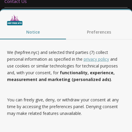
Contact Us
Privacy Policy
Notice
Preferences
Follow Us
We (hepfree.nyc) and selected third parties (7) collect
personal information as specified in the
privacy policy
and
use cookies or similar technologies for technical purposes
Noteworthy
and, with your consent, for
functionality, experience,
measurement and marketing (personalized ads)
.
Hep Free NYC was the 2019 Best of Brooklyn.NYC Website!
You can freely give, deny, or withdraw your consent at any
time by accessing the preferences panel. Denying consent
may make related features unavailable.