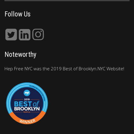
Follow Us
Noteworthy
Hep Free NYC was the 2019 Best of Brooklyn.NYC Website!