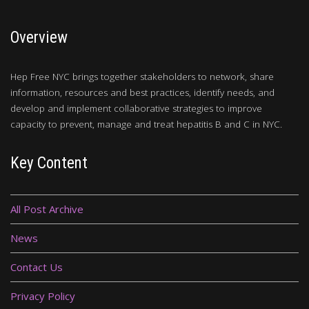
Overview
Hep Free NYC brings together stakeholders to network, share
information, resources and best practices, identify needs, and
develop and implement collaborative strategies to improve
capacity to prevent, manage and treat hepatitis B and C in NYC.
Key Content
All Post Archive
News
Contact Us
Privacy Policy