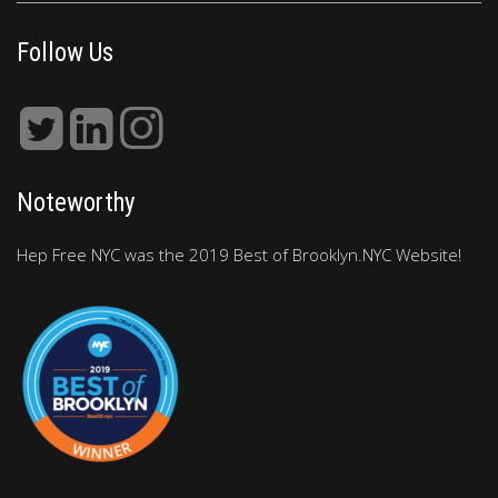
Follow Us
Noteworthy
Hep Free NYC was the 2019 Best of Brooklyn.NYC Website!