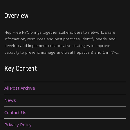
Overview
Hep Free NYC brings together stakeholders to network, share
information, resources and best practices, identify needs, and
develop and implement collaborative strategies to improve
capacity to prevent, manage and treat hepatitis B and C in NYC.
Key Content
All Post Archive
News
Contact Us
Privacy Policy