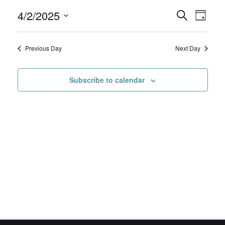
4/2/2025
April
Events
Even
Search
Day
View
Select
2,
Search
date.
Navig
Previous Day
Next Day
2025
and
Views
Subscribe to calendar
Navigat