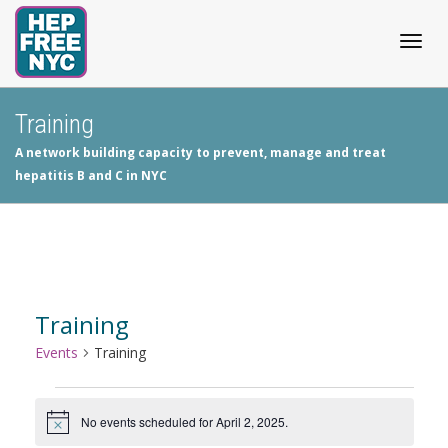
Togg
Training
A network building capacity to prevent, manage and treat
navig
hepatitis B and C in NYC
Training
Events
Training
Events
No events scheduled for April 2, 2025.
Notice
for