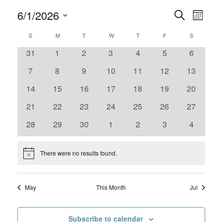
6/1/2026
Events
Even
Search
Month
View
Select
Search
Calendar
S
SUNDAY
M
MONDAY
T
TUESDAY
W
WEDNESDAY
T
THURSDAY
F
FRIDAY
S
SATURDAY
date.
Navig
and
0
0
0
0
0
0
0
31
1
2
3
4
5
6
of
events
events
events
events
events
events
events
0
0
0
0
0
0
Views
0
7
8
9
10
11
12
13
Events
events
events
events
events
events
events
events
0
0
0
0
0
0
0
14
15
16
17
18
19
20
Navigat
events
events
events
events
events
events
events
0
0
0
0
0
0
0
21
22
23
24
25
26
27
events
events
events
events
events
events
events
0
0
0
0
0
0
0
28
29
30
1
2
3
4
events
events
events
events
events
events
events
There were no results found.
Notice
May
This Month
Jul
Subscribe to calendar