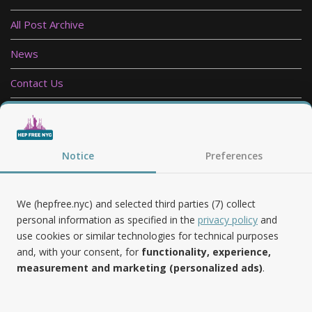
All Post Archive
News
Contact Us
Privacy Policy
Follow Us
Notice
Preferences
We (hepfree.nyc) and selected third parties (7) collect
personal information as specified in the
privacy policy
and
use cookies or similar technologies for technical purposes
Noteworthy
and, with your consent, for
functionality, experience,
measurement and marketing (personalized ads)
.
Hep Free NYC was the 2019 Best of Brooklyn.NYC Website!