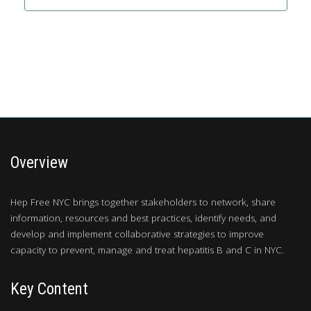
Overview
Hep Free NYC brings together stakeholders to network, share
information, resources and best practices, identify needs, and
develop and implement collaborative strategies to improve
capacity to prevent, manage and treat hepatitis B and C in NYC.
Key Content