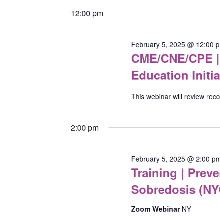
5,
Keyword.
Navigation
date.
12:00 pm
2025
February 5, 2025 @ 12:00 
CME/CNE/CPE | 
Education Initia
This webinar will review re
2:00 pm
February 5, 2025 @ 2:00 p
Training | Pre
Sobredosis (NY
Zoom Webinar
NY