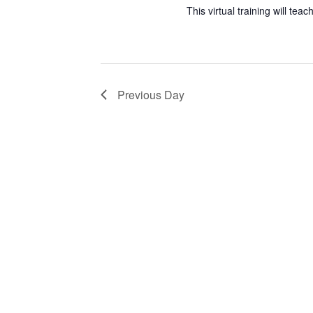
This virtual training will te
Previous Day