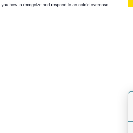
ach you how to recognize and respond to an opioid overdose.