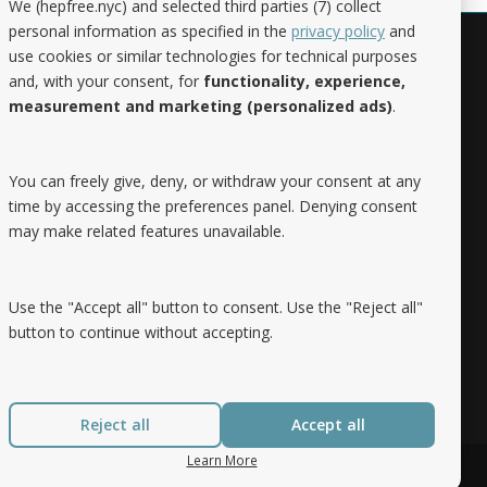
We (hepfree.nyc) and selected third parties (7) collect
personal information as specified in the
privacy policy
and
use cookies or similar technologies for technical purposes
Noteworthy
and, with your consent, for
functionality, experience,
measurement and marketing (personalized ads)
.
Hep Free NYC was the 2019 Best of
Brooklyn.NYC Website!
You can freely give, deny, or withdraw your consent at any
time by accessing the preferences panel. Denying consent
may make related features unavailable.
Use the "Accept all" button to consent. Use the "Reject all"
button to continue without accepting.
Reject all
Accept all
Learn More