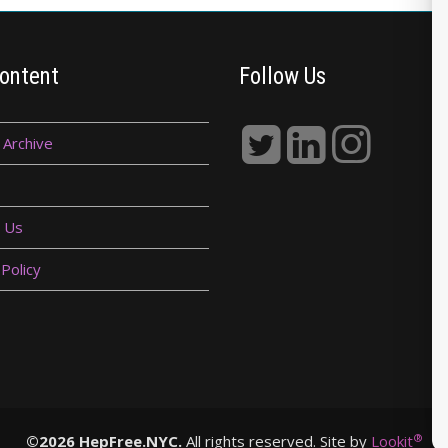
ontent
Follow Us
 Archive
 Us
 Policy
®
©2026 HepFree.NYC.
All rights reserved. Site by
Lookit