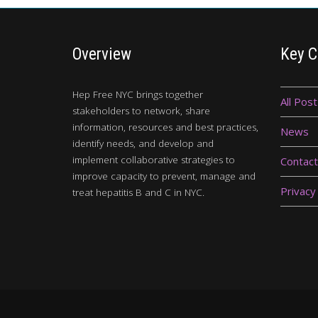
Overview
Key C
Hep Free NYC brings together
All Post
stakeholders to network, share
information, resources and best practices,
News
identify needs, and develop and
implement collaborative strategies to
Contact
improve capacity to prevent, manage and
Privacy
treat hepatitis B and C in NYC.