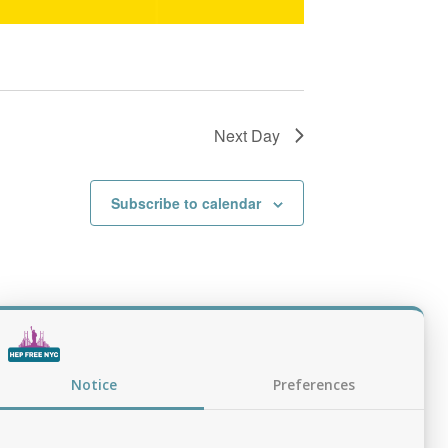
Next Day
Subscribe to calendar
Notice
Preferences