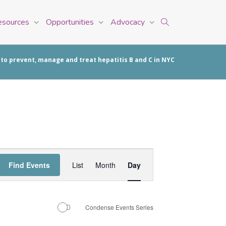
esources
Opportunities
Advocacy
 to prevent, manage and treat hepatitis B and C in NYC
Event
Find Events
List
Month
Day
Views
Navigation
Condense Events Series