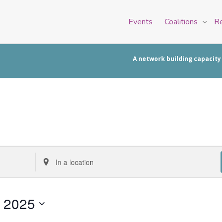
Events
Coalitions
R
A network building capacity
Enter
Location.
Search
for
, 2025
Events
by