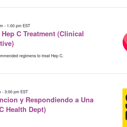
Location.
pm
-
1:00 pm
EST
Hep C Treatment (Clinical
tive)
commended regimens to treat Hep C.
m
-
3:00 pm
EST
vencion y Respondiendo a Una
C Health Dept)