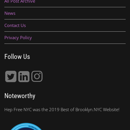
All Post Archive
News
Contact Us
Privacy Policy
Follow Us
Noteworthy
Hep Free NYC was the 2019 Best of Brooklyn.NYC Website!