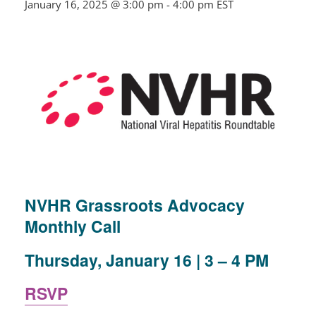
January 16, 2025 @ 3:00 pm
-
4:00 pm
EST
NVHR Grassroots Advocacy
Monthly Call
Thursday, January 16 | 3 –
4 PM
RSVP