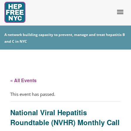
Togg
A network building capacity to prevent, manage and treat hepatitis B
and C in NYC
navig
« All Events
This event has passed.
National Viral Hepatitis
Roundtable (NVHR) Monthly Call