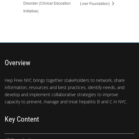
Disorder (Clinical Education
Liver Foundation)
Initiative)
Overview
Hep Free NYC brings together stakeholders to network, share
information, resources and best practices, identify needs, and
develop and implement collaborative strategies to improve
capacity to prevent, manage and treat hepatitis B and C in NYC.
Key Content