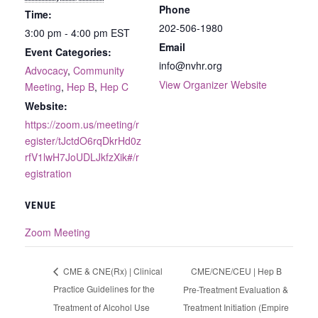
Phone
Time:
202-506-1980
3:00 pm - 4:00 pm
EST
Email
Event Categories:
info@nvhr.org
Advocacy
,
Community
View Organizer Website
Meeting
,
Hep B
,
Hep C
Website:
https://zoom.us/meeting/r
egister/tJctdO6rqDkrHd0z
rfV1lwH7JoUDLJkfzXik#/r
egistration
VENUE
Zoom Meeting
CME/CNE/CEU | Hep B
CME & CNE(Rx) | Clinical
Practice Guidelines for the
Pre-Treatment Evaluation &
Treatment of Alcohol Use
Treatment Initiation (Empire