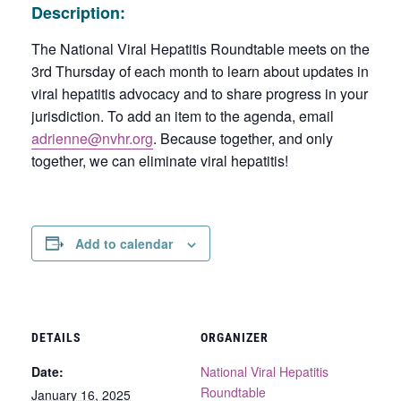
Description:
The National Viral Hepatitis Roundtable meets on the
3rd Thursday of each month to learn about updates in
viral hepatitis advocacy and to share progress in your
jurisdiction. To add an item to the agenda, email
adrienne@nvhr.org
. Because together, and only
together, we can eliminate viral hepatitis!
Add to calendar
DETAILS
ORGANIZER
Date:
National Viral Hepatitis
Roundtable
January 16, 2025