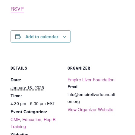
RSVP
Add to calendar
DETAILS
ORGANIZER
Date:
Empire Liver Foundation
Email
January 16, 2025
info@empireliverfoundati
Time:
on.org
4:30 pm - 5:30 pm
EST
View Organizer Website
Event Categories:
CME
,
Education
,
Hep B
,
Training
Website: