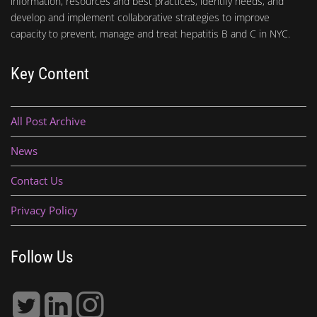
information, resources and best practices, identify needs, and
develop and implement collaborative strategies to improve
capacity to prevent, manage and treat hepatitis B and C in NYC.
Key Content
All Post Archive
News
Contact Us
Privacy Policy
Follow Us