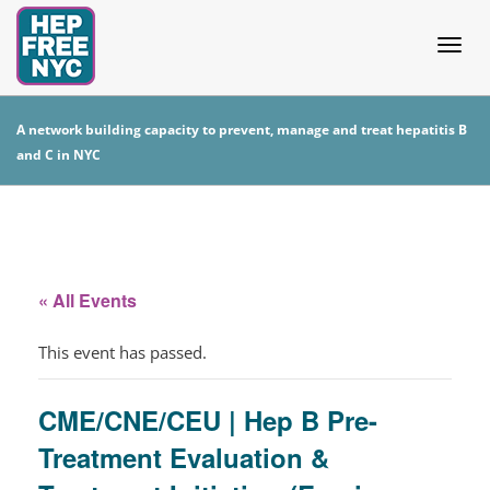
Togg
A network building capacity to prevent, manage and treat hepatitis B
and C in NYC
navig
« All Events
This event has passed.
CME/CNE/CEU | Hep B Pre-
Treatment Evaluation &