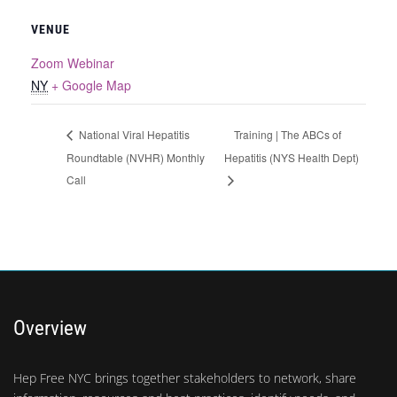
VENUE
Zoom Webinar
NY
+ Google Map
Training | The ABCs of
National Viral Hepatitis
Roundtable (NVHR) Monthly
Hepatitis (NYS Health Dept)
Call
Overview
Hep Free NYC brings together stakeholders to network, share