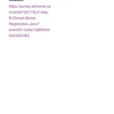
https://survey.alchemer.co
m/s3/8072517/ELF-Hep-
B-Clinical-Series-
Registration-Janu?
eventID=%20a1QdK0000
00230DUAQ