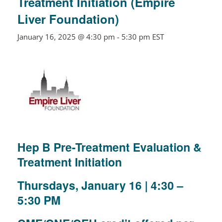
Treatment Initiation (Empire
Liver Foundation)
January 16, 2025 @ 4:30 pm
-
5:30 pm
EST
Hep B Pre-Treatment Evaluation &
Treatment Initiation
Thursdays, January 16 | 4:30 –
5:30 PM