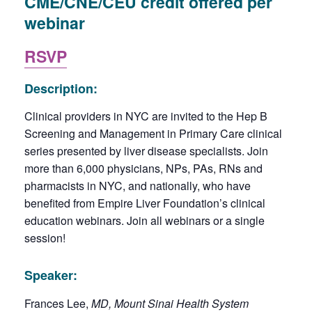
CME/CNE/CEU credit offered per
webinar
RSVP
Description:
Clinical providers in NYC are invited to the Hep B
Screening and Management in Primary Care clinical
series presented by liver disease specialists. Join
more than 6,000 physicians, NPs, PAs, RNs and
pharmacists in NYC, and nationally, who have
benefited from Empire Liver Foundation’s clinical
education webinars. Join all webinars or a single
session!
Speaker:
Frances Lee,
MD, Mount Sinai Health System