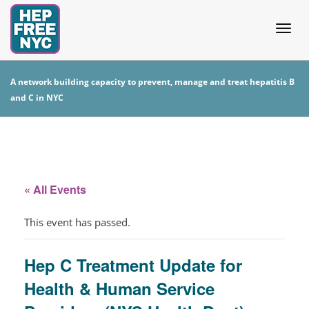
Togg
A network building capacity to prevent, manage and treat hepatitis B
and C in NYC
navig
« All Events
This event has passed.
Hep C Treatment Update for
Health & Human Service