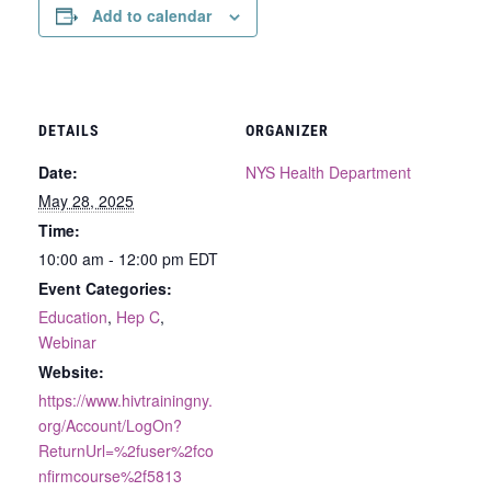
Add to calendar
DETAILS
ORGANIZER
Date:
NYS Health Department
May 28, 2025
Time:
10:00 am - 12:00 pm
EDT
Event Categories:
Education
,
Hep C
,
Webinar
Website:
https://www.hivtrainingny.
org/Account/LogOn?
ReturnUrl=%2fuser%2fco
nfirmcourse%2f5813