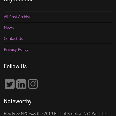
All Post Archive
News
Contact Us
Privacy Policy
Follow Us
Noteworthy
Hep Free NYC was the 2019 Best of Brooklyn.NYC Website!