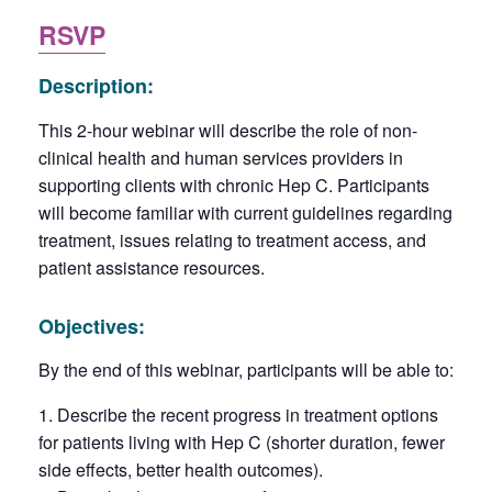
RSVP
Description:
This 2-hour webinar will describe the role of non-
clinical health and human services providers in
supporting clients with chronic Hep C. Participants
will become familiar with current guidelines regarding
treatment, issues relating to treatment access, and
patient assistance resources.
Objectives:
By the end of this webinar, participants will be able to:
Describe the recent progress in treatment options
for patients living with Hep C (shorter duration, fewer
side effects, better health outcomes).