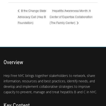
Hepatitis Awareness Month: A
B the Change State
Advocacy Call (Hep B
Center of Expertise Collaboration
Foundation)
(The Family Center)
Overview
Hep Free NYC brings together stakeholders to network, share
information, resources and best practices, identify needs, and
develop and implement collaborative strategies to improve
capacity to prevent, manage and treat hepatitis B and C in NYC.
Key Content