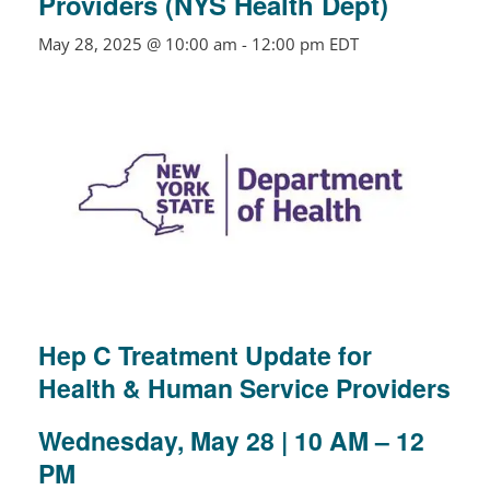
Providers (NYS Health Dept)
May 28, 2025 @ 10:00 am
-
12:00 pm
EDT
Hep C Treatment Update for
Health & Human Service Providers
Wednesday, May 28
| 10 AM – 12
PM