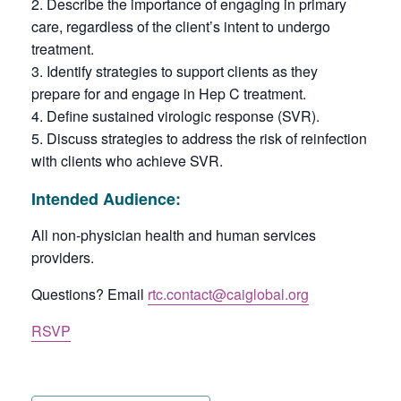
Describe the importance of engaging in primary
care, regardless of the client’s intent to undergo
treatment.
Identify strategies to support clients as they
prepare for and engage in Hep C treatment.
Define sustained virologic response (SVR).
Discuss strategies to address the risk of reinfection
with clients who achieve SVR.
Intended Audience
:
All non-physician health and human services
providers.
Questions? Email
rtc.contact@caiglobal.org
RSVP