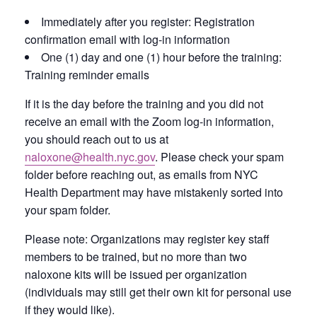
Immediately after you register: Registration
confirmation email with log-in information
One (1) day and one (1) hour before the training:
Training reminder emails
If it is the day before the training and you did not
receive an email with the Zoom log-in information,
you should reach out to us at
naloxone@health.nyc.gov
. Please check your spam
folder before reaching out, as emails from NYC
Health Department may have mistakenly sorted into
your spam folder.
Please note: Organizations may register key staff
members to be trained, but no more than two
naloxone kits will be issued per organization
(individuals may still get their own kit for personal use
if they would like).