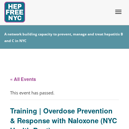
Togg
A network building capacity to prevent, manage and treat hepatitis B
and C in NYC
navig
« All Events
This event has passed.
Training | Overdose Prevention
& Response with Naloxone (NYC