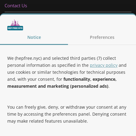
Contact Us
Privacy Policy
Follow Us
Notice
Preferences
We (hepfree.nyc) and selected third parties (7) collect
personal information as specified in the
privacy policy
and
use cookies or similar technologies for technical purposes
Noteworthy
and, with your consent, for
functionality, experience,
measurement and marketing (personalized ads)
.
Hep Free NYC was the 2019 Best of Brooklyn.NYC Website!
You can freely give, deny, or withdraw your consent at any
time by accessing the preferences panel. Denying consent
may make related features unavailable.