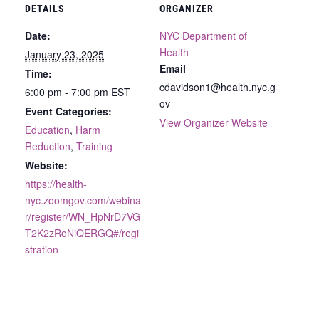
DETAILS
ORGANIZER
Date:
NYC Department of
Health
January 23, 2025
Email
Time:
cdavidson1@health.nyc.g
6:00 pm - 7:00 pm
EST
ov
Event Categories:
View Organizer Website
Education
,
Harm
Reduction
,
Training
Website:
https://health-
nyc.zoomgov.com/webina
r/register/WN_HpNrD7VG
T2K2zRoNiQERGQ#/regi
stration