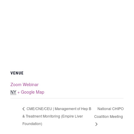
VENUE
Zoom Webinar
NY
+ Google Map
National CHIPO
CME/CNE/CEU | Management of Hep B
& Treatment Monitoring (Empire Liver
Coalition Meeting
Foundation)