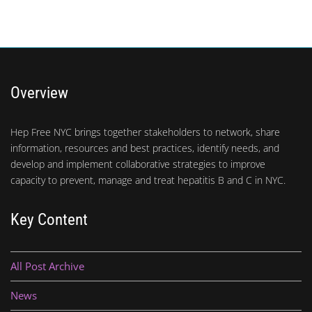
Overview
Hep Free NYC brings together stakeholders to network, share
information, resources and best practices, identify needs, and
develop and implement collaborative strategies to improve
capacity to prevent, manage and treat hepatitis B and C in NYC.
Key Content
All Post Archive
News