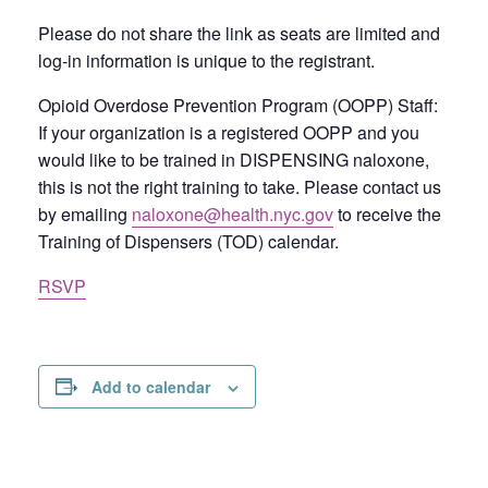
Please do not share the link as seats are limited and
log-in information is unique to the registrant.
Opioid Overdose Prevention Program (OOPP) Staff:
If your organization is a registered OOPP and you
would like to be trained in DISPENSING naloxone,
this is not the right training to take. Please contact us
by emailing
naloxone@health.nyc.gov
to receive the
Training of Dispensers (TOD) calendar.
RSVP
Add to calendar