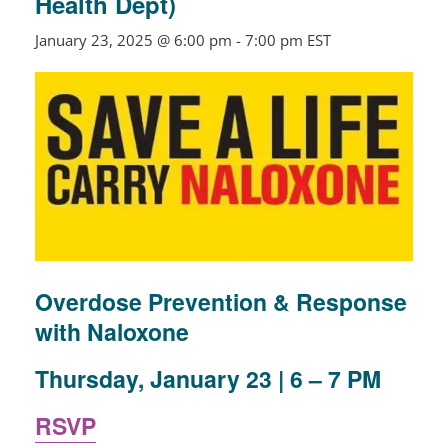
Health Dept)
January 23, 2025 @ 6:00 pm
-
7:00 pm
EST
Overdose Prevention & Response
with Naloxone
Thursday, January 23 | 6 – 7 PM
RSVP