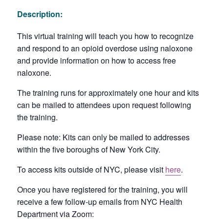
Description:
This virtual training will teach you how to recognize
and respond to an opioid overdose using naloxone
and provide information on how to access free
naloxone.
The training runs for approximately one hour and kits
can be mailed to attendees upon request following
the training.
Please note: Kits can only be mailed to addresses
within the five boroughs of New York City.
To access kits outside of NYC, please visit
here
.
Once you have registered for the training, you will
receive a few follow-up emails from NYC Health
Department via Zoom: