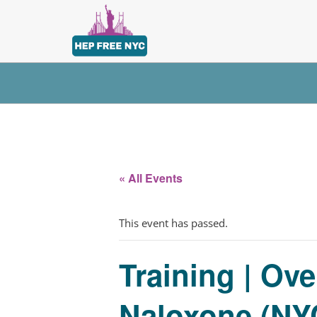
« All Events
This event has passed.
Training | Ov
Naloxone (NYC