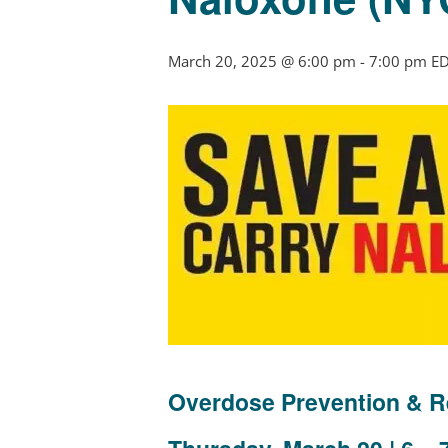
March 20, 2025 @ 6:00 pm
-
7:00 pm
E
Overdose Prevention & R