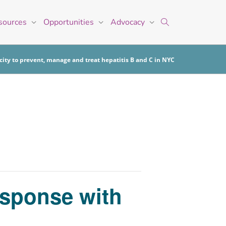
sources
Opportunities
Advocacy
ity to prevent, manage and treat hepatitis B and C in NYC
esponse with