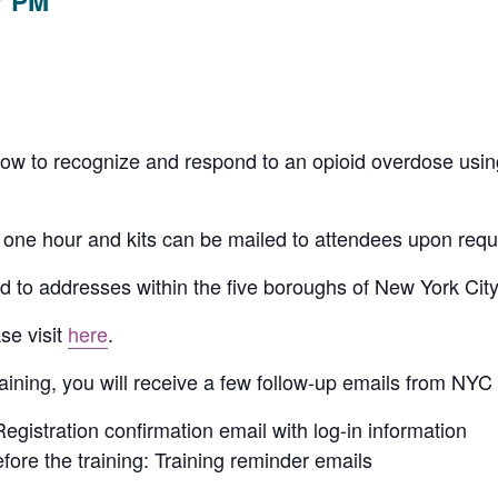
7 PM
u how to recognize and respond to an opioid overdose usi
 one hour and kits can be mailed to attendees upon reque
d to addresses within the five boroughs of New York City
se visit
here
.
raining, you will receive a few follow-up emails from N
Registration confirmation email with log-in information
fore the training: Training reminder emails