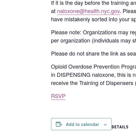
If it is the day before the training
at
naloxone@health.nyc.gov
. Plea
have mistakenly sorted into your s
Please note: Organizations may reg
per organization (individuals may sti
Please do not share the link as seat
Opioid Overdose Prevention Program
in DISPENSING naloxone, this is not
receive the Training of Dispensers
RSVP
Add to calendar
DETAILS