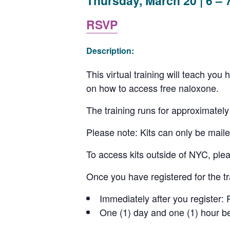
Thursday, March 20 | 6 – 
RSVP
Description:
This virtual training will teach yo
on how to access free naloxone.
The training runs for approximately
Please note: Kits can only be maile
To access kits outside of NYC, plea
Once you have registered for the t
Immediately after you register: 
One (1) day and one (1) hour be