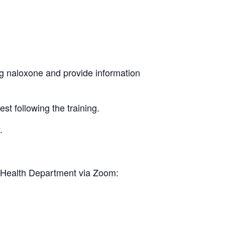
ng naloxone and provide information
st following the training.
.
YC Health Department via Zoom: