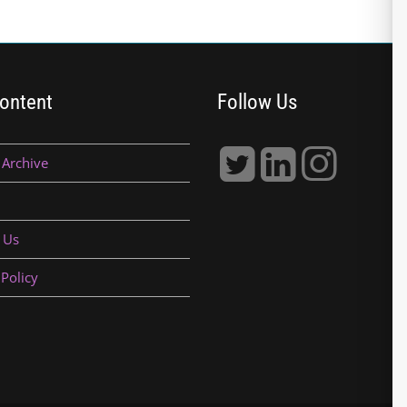
ontent
Follow Us
 Archive
 Us
 Policy