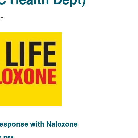
DT
esponse with Naloxone