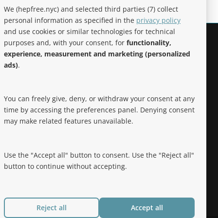
We (hepfree.nyc) and selected third parties (7) collect
personal information as specified in the
privacy policy
and use cookies or similar technologies for technical
purposes and, with your consent, for
functionality,
Noteworthy
experience, measurement and marketing (personalized
ads)
.
Hep Free NYC was the 2019 Best of
Brooklyn.NYC Website!
You can freely give, deny, or withdraw your consent at any
time by accessing the preferences panel. Denying consent
may make related features unavailable.
Use the "Accept all" button to consent. Use the "Reject all"
button to continue without accepting.
Reject all
Accept all