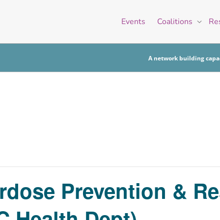
Events
Coalitions
Re
A network building capac
erdose Prevention & R
 Health Dept)