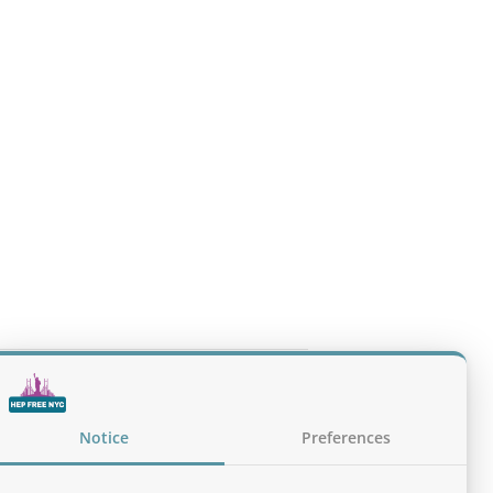
 Every Clinical Encounter (NYS Health
Notice
Preferences