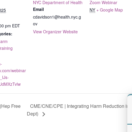
NYC Department of Health
Zoom Webinar
Email
NY
+ Google Map
025
cdavidson1@health.nyc.g
ov
:00 pm
EDT
View Organizer Website
ories:
arm
raining
h-
v.com/webinar
_IJs-
UdMXzTvlw
CME/CNE/CPE | Integrating Harm Reduction into
(Hep Free
Dept)