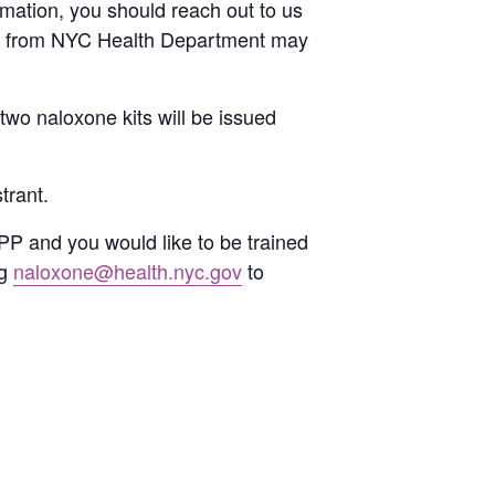
ormation, you should reach out to us
ils from NYC Health Department may
two naloxone kits will be issued
trant.
PP and you would like to be trained
ng
naloxone@health.nyc.gov
to