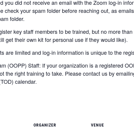
 and you did not receive an email with the Zoom log-in inf
se check your spam folder before reaching out, as ema
pam folder.
ister key staff members to be trained, but no more than 
ll get their own kit for personal use if they would like).
s are limited and log-in information is unique to the regis
 (OOPP) Staff: If your organization is a registered OO
 the right training to take. Please contact us by emaili
 (TOD) calendar.
ORGANIZER
VENUE