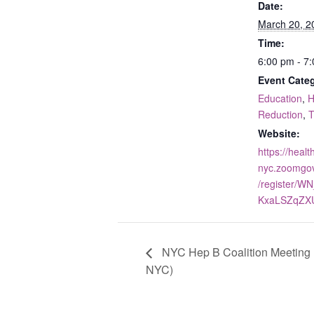
Date:
March 20, 2
Time:
6:00 pm - 7
Event Categ
Education
,
H
Reduction
,
T
Website:
https://healt
nyc.zoomgo
/register/WN
KxaLSZqZX
NYC Hep B Coalition Meeting 
NYC)