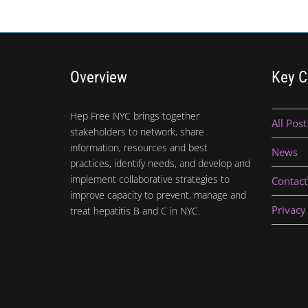
Overview
Key C
Hep Free NYC brings together
All Post
stakeholders to network, share
information, resources and best
News
practices, identify needs, and develop and
implement collaborative strategies to
Contact
improve capacity to prevent, manage and
Privacy
treat hepatitis B and C in NYC.