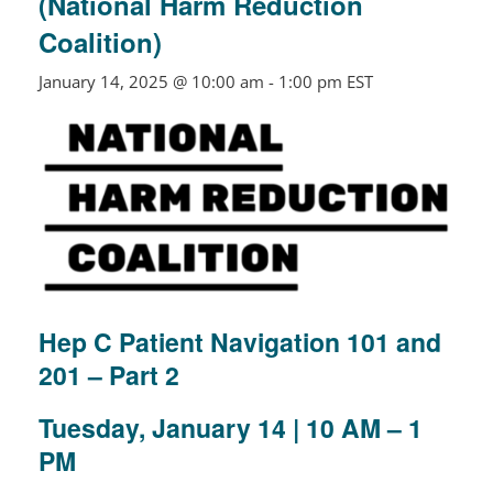
(National Harm Reduction
Coalition)
January 14, 2025 @ 10:00 am
-
1:00 pm
EST
Hep C Patient Navigation 101 and
201 – Part 2
Tuesday, January 14 |
10 AM – 1
PM