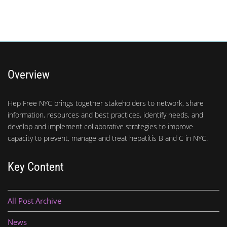
Overview
Hep Free NYC brings together stakeholders to network, share
information, resources and best practices, identify needs, and
develop and implement collaborative strategies to improve
capacity to prevent, manage and treat hepatitis B and C in NYC.
Key Content
All Post Archive
News