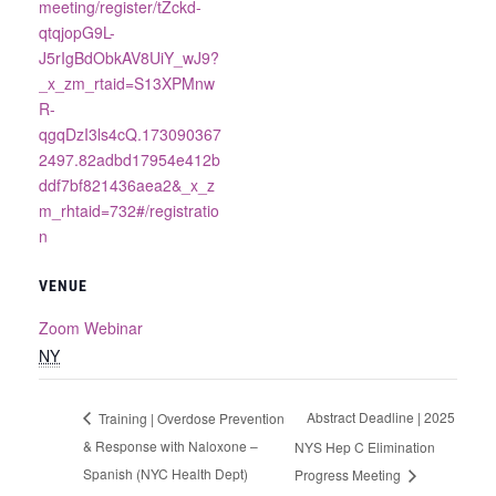
meeting/register/tZckd-
qtqjopG9L-
J5rIgBdObkAV8UiY_wJ9?
_x_zm_rtaid=S13XPMnw
R-
qgqDzI3ls4cQ.173090367
2497.82adbd17954e412b
ddf7bf821436aea2&_x_z
m_rhtaid=732#/registratio
n
VENUE
Zoom Webinar
NY
Abstract Deadline | 2025
Training | Overdose Prevention
& Response with Naloxone –
NYS Hep C Elimination
Spanish (NYC Health Dept)
Progress Meeting