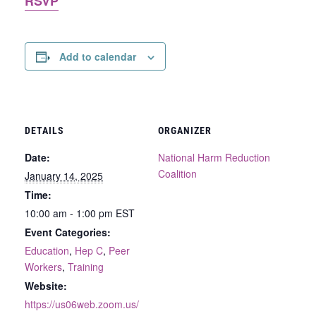
RSVP
Add to calendar
DETAILS
ORGANIZER
Date:
National Harm Reduction
Coalition
January 14, 2025
Time:
10:00 am - 1:00 pm
EST
Event Categories:
Education
,
Hep C
,
Peer
Workers
,
Training
Website:
https://us06web.zoom.us/