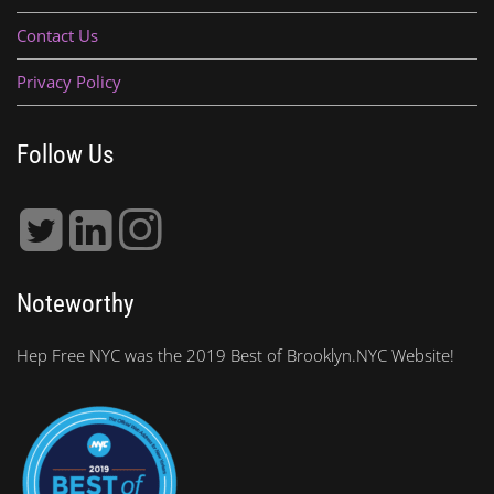
Contact Us
Privacy Policy
Follow Us
Noteworthy
Hep Free NYC was the 2019 Best of Brooklyn.NYC Website!