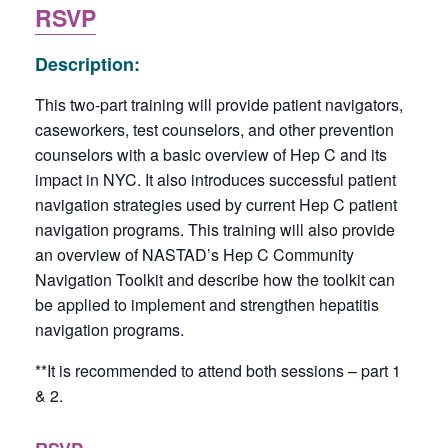
RSVP
Description:
This two-part training will provide patient navigators,
caseworkers, test counselors, and other prevention
counselors with a basic overview of Hep C and its
impact in NYC. It also introduces successful patient
navigation strategies used by current Hep C patient
navigation programs. This training will also provide
an overview of NASTAD’s Hep C Community
Navigation Toolkit and describe how the toolkit can
be applied to implement and strengthen hepatitis
navigation programs.
**It is recommended to attend both sessions – part 1
& 2.