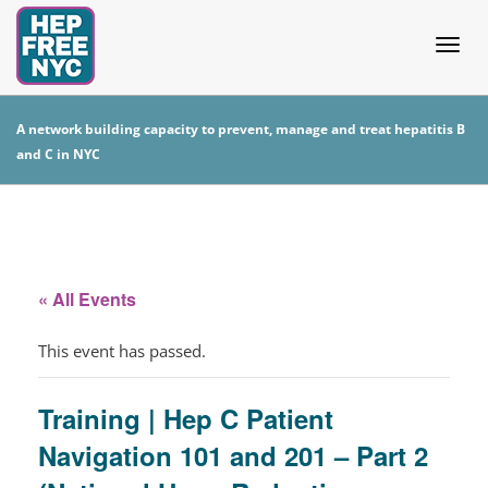
Togg
A network building capacity to prevent, manage and treat hepatitis B
and C in NYC
navig
« All Events
This event has passed.
Training | Hep C Patient
Navigation 101 and 201 – Part 2