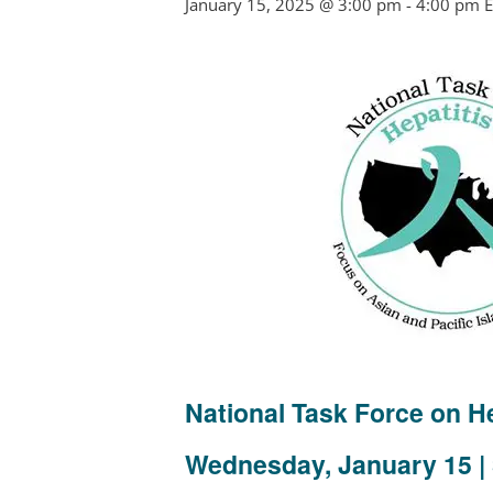
January 15, 2025 @ 3:00 pm
-
4:00 pm
E
National Task Force on 
Wednesday,
January 15 |