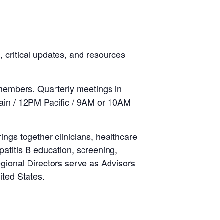
 critical updates, and resources
members. Quarterly meetings in
ain / 12PM Pacific / 9AM or 10AM
rings together clinicians, healthcare
atitis B education, screening,
Regional Directors serve as Advisors
ited States.