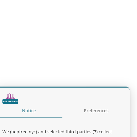
lines for the Treatment of Alcohol Use
Notice
Preferences
We (hepfree.nyc) and selected third parties (7) collect