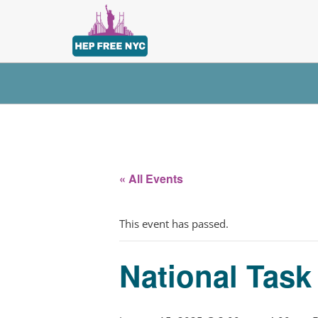
« All Events
This event has passed.
National Tas