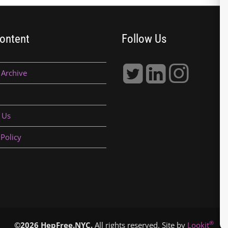
ontent
Follow Us
 Archive
 Us
 Policy
®
©2026 HepFree.NYC.
All rights reserved. Site by
Lookit