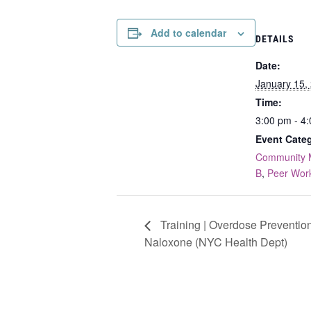
Add to calendar
DETAILS
Date:
January 15,
Time:
3:00 pm - 4
Event Categ
Community 
B
,
Peer Wor
Training | Overdose Preventio
Naloxone (NYC Health Dept)