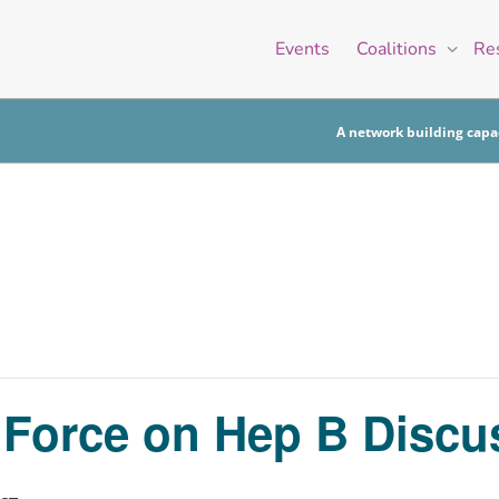
Events
Coalitions
Re
A network building capac
k Force on Hep B Disc