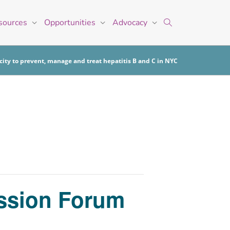
sources
Opportunities
Advocacy
ity to prevent, manage and treat hepatitis B and C in NYC
ussion Forum