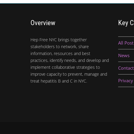
Overview
Key C
Hep Free NYC brings together
All Post
stakeholders to network, share
information, resources and best
News
practices, identify needs, and develop and
implement collaborative strategies to
Contact
improve capacity to prevent, manage and
Privacy
treat hepatitis B and C in NYC.