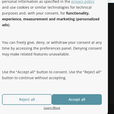
personal information as specified in the
privacy policy
and use cookies or similar technologies for technical
purposes and, with your consent, for
functionality,
Noteworthy
experience, measurement and marketing (personalized
ads)
.
Hep Free NYC was the 2019 Best of
Brooklyn.NYC Website!
You can freely give, deny, or withdraw your consent at any
time by accessing the preferences panel. Denying consent
may make related features unavailable.
Use the "Accept all" button to consent. Use the "Reject all"
button to continue without accepting.
Reject all
Accept all
Learn More