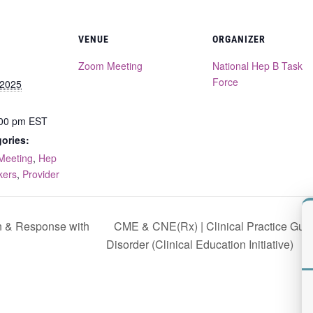
VENUE
ORGANIZER
Zoom Meeting
National Hep B Task
Force
 2025
:00 pm
EST
ories:
Meeting
,
Hep
kers
,
Provider
CME & CNE(Rx) | Clinical Practice Guide
n & Response with
Disorder (Clinical Education Initiative)