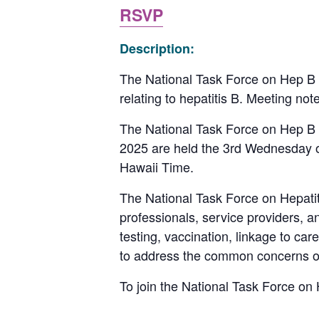
RSVP
Description:
The National Task Force on Hep B D
relating to hepatitis B. Meeting no
The National Task Force on Hep B 
2025 are held the 3rd Wednesday 
Hawaii Time.
The National Task Force on Hepatitis
professionals, service providers, 
testing, vaccination, linkage to ca
to address the common concerns of i
To join the National Task Force on H