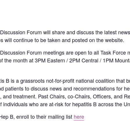
iscussion Forum will share and discuss the latest news,
tes will continue to be taken and posted on the website.
Discussion Forum meetings are open to all Task Force 
of the month at 3PM Eastern / 2PM Central / 1PM Mount
 B is a grassroots not-for-profit national coalition that b
and patients to discuss news and recommendations for hep
re, and treatment. Past Chairs, co-Chairs, Officers, and 
ndividuals who are at-risk for hepatitis B across the Un
ep B, enroll to their mailing list
here