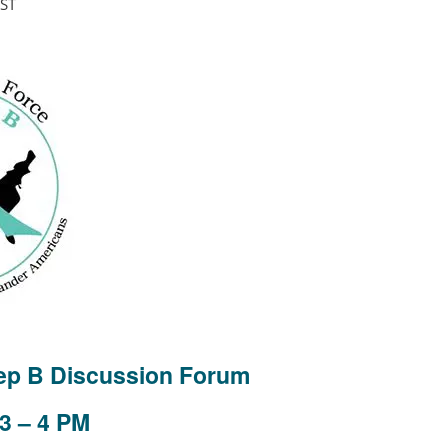
ST
Hep B Discussion Forum
 3 – 4 PM