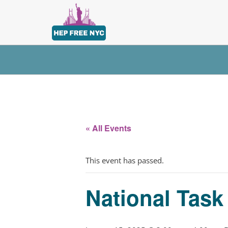
« All Events
This event has passed.
National Tas