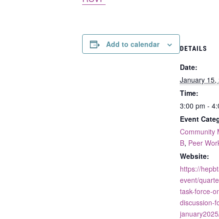
Add to calendar
DETAILS
Date:
January 15,
Time:
3:00 pm - 4
Event Categ
Community 
B
,
Peer Wor
Website:
https://hepb
event/quarte
task-force-on
discussion-f
january2025