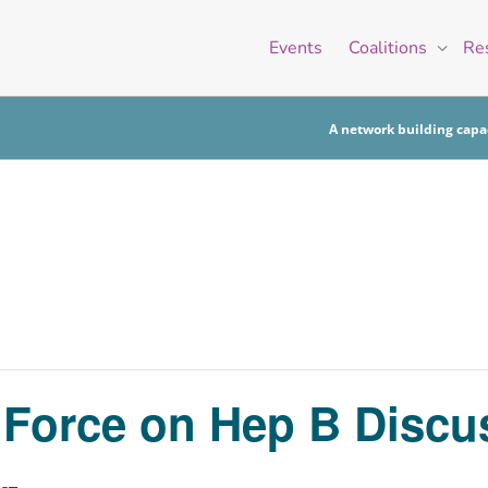
Events
Coalitions
Re
A network building capac
k Force on Hep B Disc