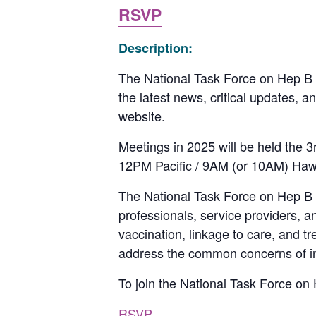
RSVP
Description:
The National Task Force on Hep B w
the latest news, critical updates, 
website.
Meetings in 2025 will be held the
12PM Pacific / 9AM (or 10AM) Haw
The National Task Force on Hep B is 
professionals, service providers, 
vaccination, linkage to care, and t
address the common concerns of indi
To join the National Task Force on H
RSVP