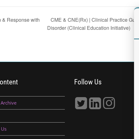
CME & CNE(Rx) | Clinical Practice Guide
n & Response with
Disorder (Clinical Education Initiative)
ontent
Follow Us
 Archive
 Us