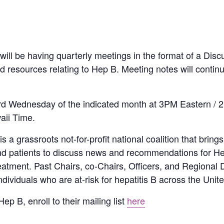
ill be having quarterly meetings in the format of a Dis
and resources relating to Hep B. Meeting notes will conti
 3rd Wednesday of the indicated month at 3PM Eastern / 
aii Time.
a grassroots not-for-profit national coalition that brings
and patients to discuss news and recommendations for He
reatment. Past Chairs, co-Chairs, Officers, and Regional 
viduals who are at-risk for hepatitis B across the Unite
ep B, enroll to their mailing list
here