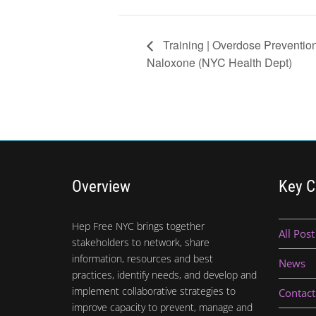
Training | Overdose Preventio
Naloxone (NYC Health Dept)
Overview
Key C
Hep Free NYC brings together
All Post
stakeholders to network, share
information, resources and best
News
practices, identify needs, and develop and
implement collaborative strategies to
Contact
improve capacity to prevent, manage and