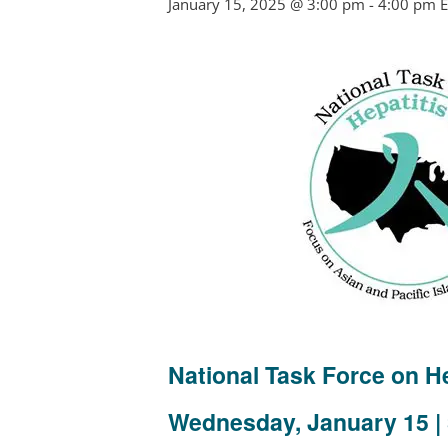
January 15, 2025 @ 3:00 pm
-
4:00 pm
E
National Task Force on 
Wednesday, January 15 | 