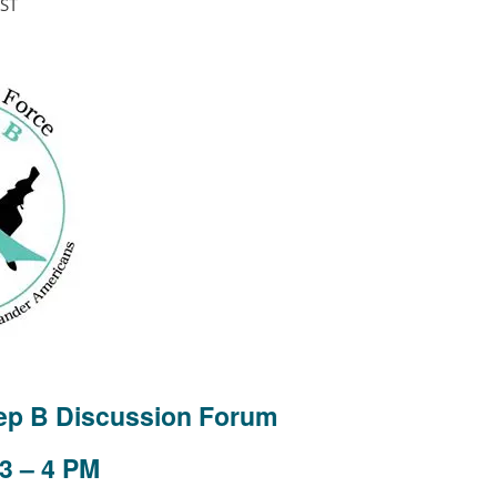
ST
Hep B Discussion Forum
3 – 4 PM