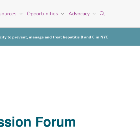
sources
Opportunities
Advocacy
ity to prevent, manage and treat hepatitis B and C in NYC
ussion Forum