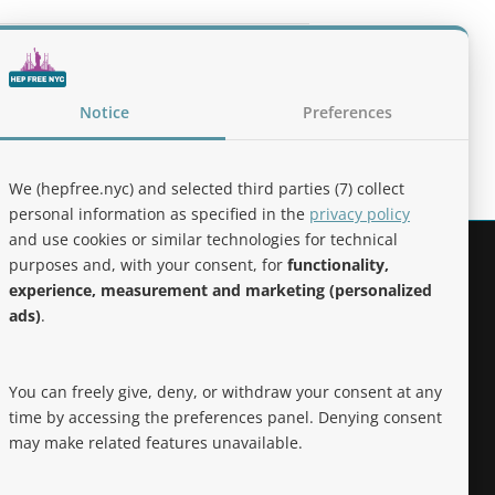
lines for the Treatment of Alcohol Use
Notice
Preferences
We (hepfree.nyc) and selected third parties (7) collect
personal information as specified in the
privacy policy
and use cookies or similar technologies for technical
purposes and, with your consent, for
functionality,
Noteworthy
experience, measurement and marketing (personalized
ads)
.
Hep Free NYC was the 2019 Best of
Brooklyn.NYC Website!
You can freely give, deny, or withdraw your consent at any
time by accessing the preferences panel. Denying consent
may make related features unavailable.