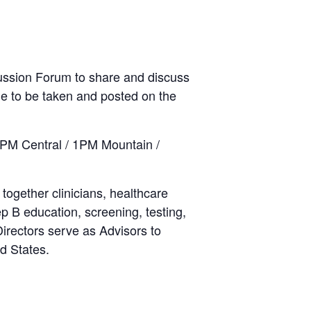
cussion Forum to share and discuss
nue to be taken and posted on the
2PM Central / 1PM Mountain /
 together clinicians, healthcare
p B education, screening, testing,
Directors serve as Advisors to
d States.