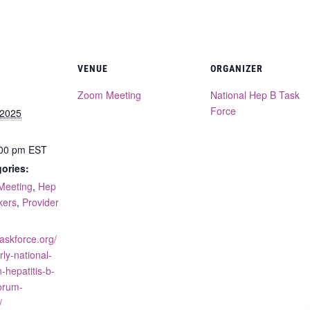
VENUE
ORGANIZER
Zoom Meeting
National Hep B Task
Force
 2025
:00 pm
EST
ories:
Meeting
,
Hep
kers
,
Provider
taskforce.org/
rly-national-
-hepatitis-b-
orum-
/