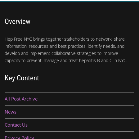
Overview
Hep Free NYC brings together stakeholders to network, share
information, resources and best practices, identify needs, and
develop and implement collaborative strategies to improve
capacity to prevent, manage and treat hepatitis B and C in NYC.
Key Content
All Post Archive
News
Contact Us
Privacy Policy