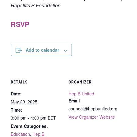
Hepatitis B Foundation
RSVP
Add to calendar
DETAILS
ORGANIZER
Date:
Hep B United
Email
May 29, 2025
connect@hepbunited.org
Time:
View Organizer Website
3:00 pm - 4:00 pm
EDT
Event Categories:
Education
,
Hep B
,