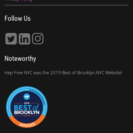
Follow Us
Noteworthy
Hep Free NYC was the 2019 Best of Brooklyn.NYC Website!