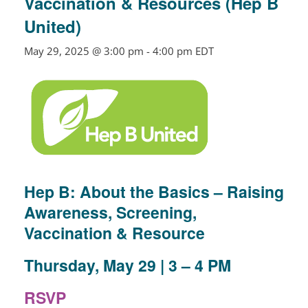
Vaccination & Resources (Hep B
United)
May 29, 2025 @ 3:00 pm
-
4:00 pm
EDT
Hep B: About the Basics – Raising
Awareness, Screening,
Vaccination & Resource
Thursday, May 29 | 3 – 4 PM
RSVP