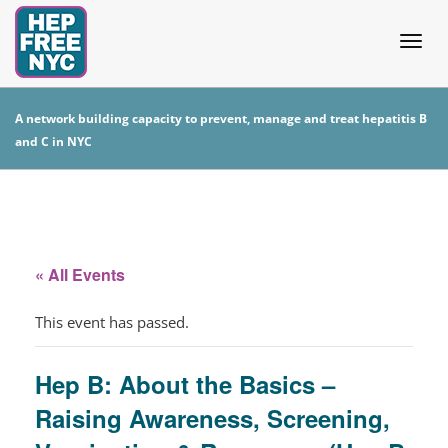
Togg
A network building capacity to prevent, manage and treat hepatitis B
and C in NYC
navig
« All Events
This event has passed.
Hep B: About the Basics –
Raising Awareness, Screening,