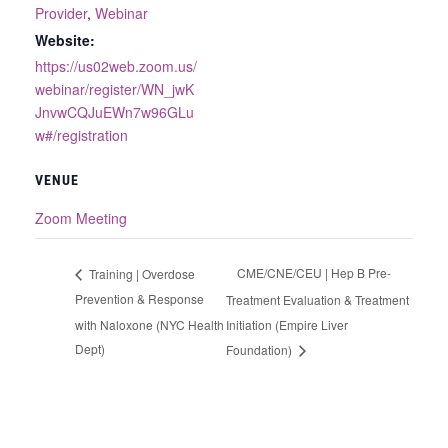
Provider
,
Webinar
Website:
https://us02web.zoom.us/
webinar/register/WN_jwK
JnvwCQJuEWn7w96GLu
w#/registration
VENUE
Zoom Meeting
CME/CNE/CEU | Hep B Pre-
Training | Overdose
Prevention & Response
Treatment Evaluation & Treatment
with Naloxone (NYC Health
Initiation (Empire Liver
Dept)
Foundation)