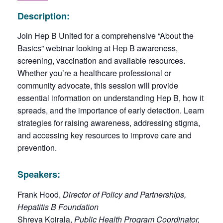
Description:
Join Hep B United for a comprehensive “About the
Basics” webinar looking at Hep B awareness,
screening, vaccination and available resources.
Whether you’re a healthcare professional or
community advocate, this session will provide
essential information on understanding Hep B, how it
spreads, and the importance of early detection. Learn
strategies for raising awareness, addressing stigma,
and accessing key resources to improve care and
prevention.
Speakers:
Frank Hood,
Director of Policy and Partnerships,
Hepatitis B Foundation
Shreya Koirala,
Public Health Program Coordinator,