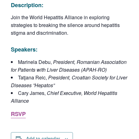
Description:
Join the World Hepatitis Alliance in exploring
strategies to breaking the silence around hepatitis
stigma and discrimination.
Speakers:
Marinela Debu,
President, Romanian Association
for Patients with Liver Diseases (APAH-RO)
Tatjana Reic,
President, Croatian Society for Liver
Diseases ”Hepatos”
Cary James,
Chief Executive, World Hepatitis
Alliance
RSVP
Add to calendar