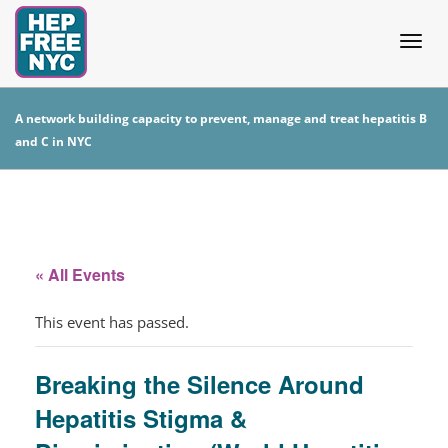
Togg
A network building capacity to prevent, manage and treat hepatitis B
and C in NYC
navig
« All Events
This event has passed.
Breaking the Silence Around
Hepatitis Stigma &