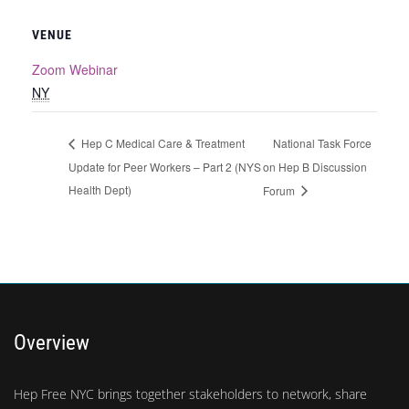
VENUE
Zoom Webinar
NY
National Task Force
Hep C Medical Care & Treatment
Update for Peer Workers – Part 2 (NYS
on Hep B Discussion
Health Dept)
Forum
Overview
Hep Free NYC brings together stakeholders to network, share