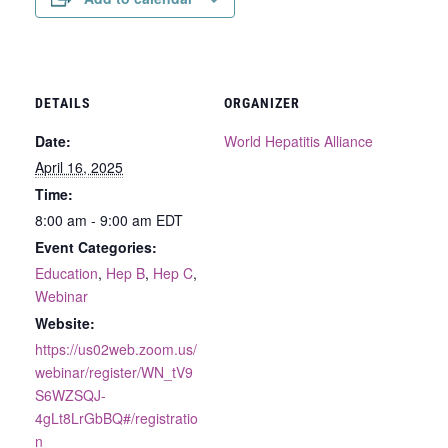
DETAILS
ORGANIZER
Date:
World Hepatitis Alliance
April 16, 2025
Time:
8:00 am - 9:00 am
EDT
Event Categories:
Education
,
Hep B
,
Hep C
,
Webinar
Website:
https://us02web.zoom.us/
webinar/register/WN_tV9
S6WZSQJ-
4gLt8LrGbBQ#/registratio
n