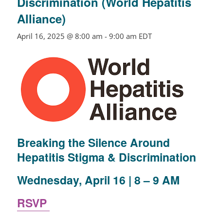
Discrimination (World Hepatitis
Alliance)
April 16, 2025 @ 8:00 am
-
9:00 am
EDT
Breaking the Silence Around
Hepatitis Stigma & Discrimination
Wednesday, April 16 | 8 – 9 AM
RSVP