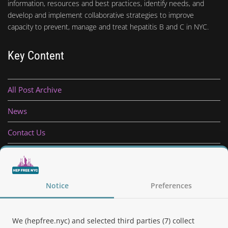
information, resources and best practices, identify needs, and
develop and implement collaborative strategies to improve
capacity to prevent, manage and treat hepatitis B and C in NYC.
Key Content
All Post Archive
News
Contact Us
Privacy Policy
Follow Us
Notice
Preferences
We (hepfree.nyc) and selected third parties (7) collect