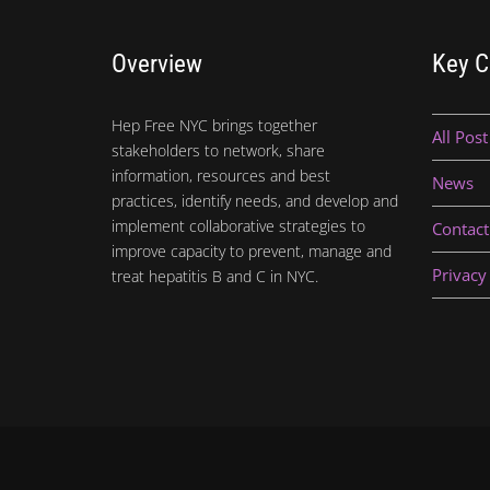
Overview
Key C
Hep Free NYC brings together
All Post
stakeholders to network, share
information, resources and best
News
practices, identify needs, and develop and
implement collaborative strategies to
Contact
improve capacity to prevent, manage and
Privacy
treat hepatitis B and C in NYC.