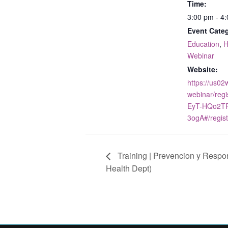
Time:
3:00 pm - 4
Event Categ
Education
,
H
Webinar
Website:
https://us0
webinar/reg
EyT-HQo2TP
3ogA#/regist
Training | Prevencion y Resp
Health Dept)