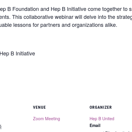
Hep B Foundation and Hep B Initiative come together to s
nts. This collaborative webinar will delve into the strat
luable lessons for partners and organizations alike.
ep B Initiative
VENUE
ORGANIZER
Zoom Meeting
Hep B United
Email
5