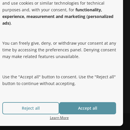
and use cookies or similar technologies for technical
purposes and, with your consent, for
functionality,
Noteworthy
experience, measurement and marketing (personalized
ads)
.
Hep Free NYC was the 2019 Best of
Brooklyn.NYC Website!
You can freely give, deny, or withdraw your consent at any
time by accessing the preferences panel. Denying consent
may make related features unavailable.
Use the "Accept all" button to consent. Use the "Reject all"
button to continue without accepting.
Reject all
Accept all
Learn More