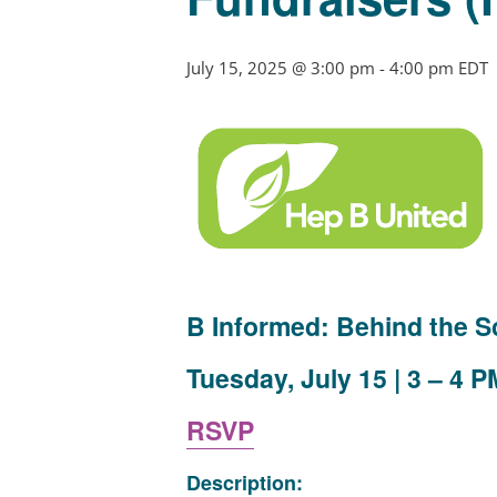
July 15, 2025 @ 3:00 pm
-
4:00 pm
EDT
B Informed: Behind the S
Tuesday, July 15 | 3 – 4 P
RSVP
Description: