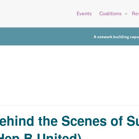
Events
Coalitions
Re
A network building capac
ehind the Scenes of S
Hep B United)