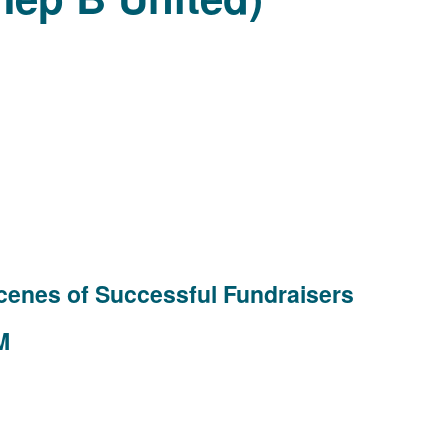
cenes of Successful Fundraisers
M