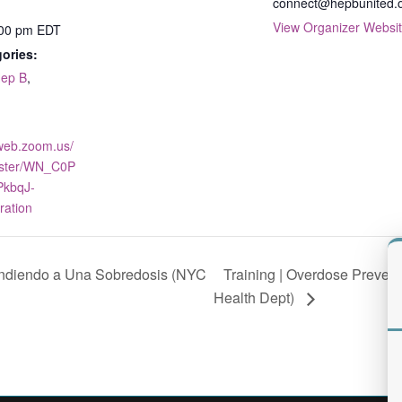
connect@hepbunited.
View Organizer Websi
:00 pm
EDT
ories:
ep B
,
2web.zoom.us/
ister/WN_C0P
kbqJ-
ration
Training | Overdose Preve
ondiendo a Una Sobredosis (NYC
Health Dept)