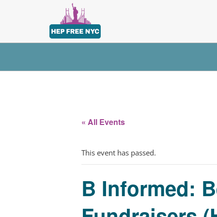
« All Events
This event has passed.
B Informed: B
Fundraisers (