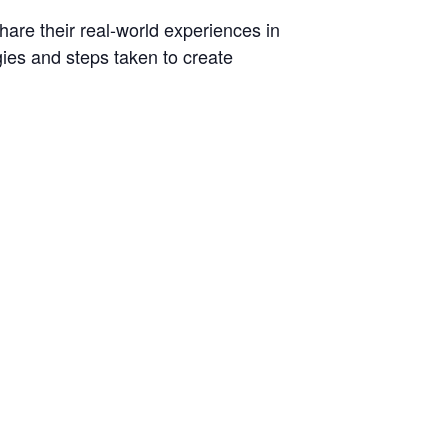
hare their real-world experiences in
egies and steps taken to create