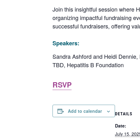
Join this insightful session where 
organizing impactful fundraising eve
successful fundraisers, offering va
Speakers:
Sandra Ashford and Heidi Dennie, H
TBD, Hepatitis B Foundation
RSVP
Add to calendar
DETAILS
Date:
July 15, 202