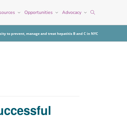
sources
Opportunities
Advocacy
ity to prevent, manage and treat hepatitis B and C in NYC
uccessful