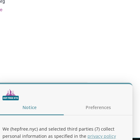
org
te
ntion & Response with Naloxone (NYC
Notice
Preferences
We (hepfree.nyc) and selected third parties (7) collect
personal information as specified in the
privacy policy