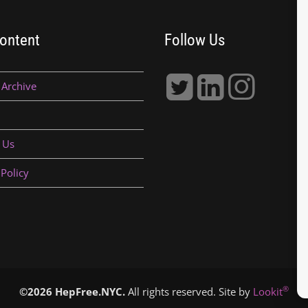
ontent
Follow Us
 Archive
 Us
 Policy
®
©2026 HepFree.NYC.
All rights reserved. Site by
Lookit