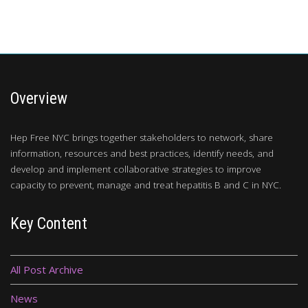
Overview
Hep Free NYC brings together stakeholders to network, share
information, resources and best practices, identify needs, and
develop and implement collaborative strategies to improve
capacity to prevent, manage and treat hepatitis B and C in NYC.
Key Content
All Post Archive
News