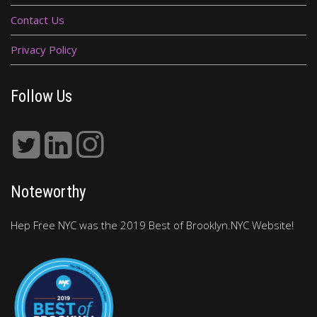
Contact Us
Privacy Policy
Follow Us
Noteworthy
Hep Free NYC was the 2019 Best of Brooklyn.NYC Website!