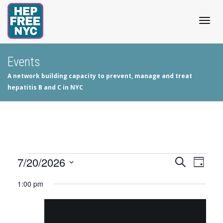
Togg
Events
A network building capacity to prevent, manage and treat
navig
hepatitis B and C in NYC
Events
7/20/2026
Events
Even
Search
Day
View
Select
Search
for
1:00 pm
date.
Navig
and
July
Views