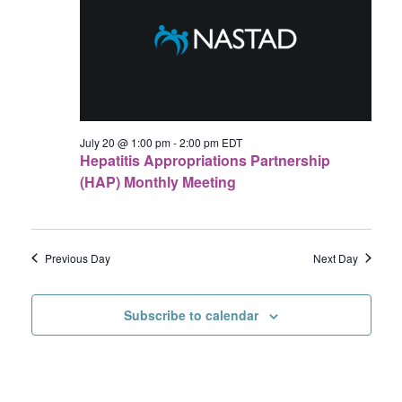
20,
Navigat
2026
July 20 @ 1:00 pm
-
2:00 pm
EDT
Hepatitis Appropriations Partnership
(HAP) Monthly Meeting
Previous Day
Next Day
Subscribe to calendar