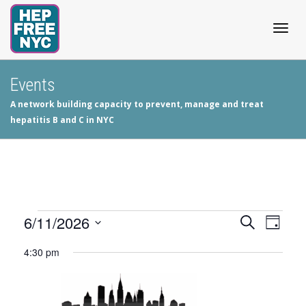
Togg
Events
A network building capacity to prevent, manage and treat
navig
hepatitis B and C in NYC
Events
6/11/2026
Events
Even
Search
Day
View
Select
Search
for
4:30 pm
date.
Navig
and
June
Views