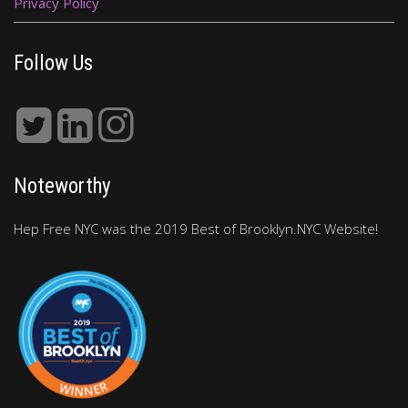
Privacy Policy
Follow Us
Noteworthy
Hep Free NYC was the 2019 Best of Brooklyn.NYC Website!