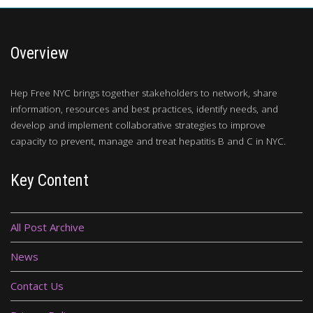
Overview
Hep Free NYC brings together stakeholders to network, share
information, resources and best practices, identify needs, and
develop and implement collaborative strategies to improve
capacity to prevent, manage and treat hepatitis B and C in NYC.
Key Content
All Post Archive
News
Contact Us