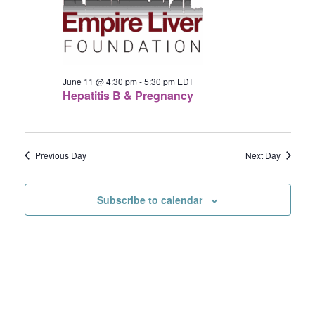
11,
Navigat
2026
June 11 @ 4:30 pm
-
5:30 pm
EDT
Hepatitis B & Pregnancy
Previous Day
Next Day
Subscribe to calendar