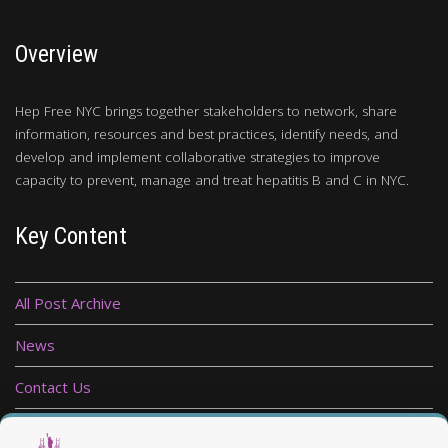
Overview
Hep Free NYC brings together stakeholders to network, share
information, resources and best practices, identify needs, and
develop and implement collaborative strategies to improve
capacity to prevent, manage and treat hepatitis B and C in NYC.
Key Content
All Post Archive
News
Contact Us
Privacy Policy