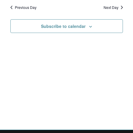
Search
date.
Navig
1,
Previous Day
Next Day
and
2026
Views
Subscribe to calendar
Navigat