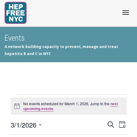
Togg
Events
A network building capacity to prevent, manage and treat
navig
hepatitis B and C in NYC
Events
No events scheduled for March 1, 2026. Jump to the
next
Notice
upcoming events
.
for
3/1/2026
Events
Even
Search
March
Day
View
Select