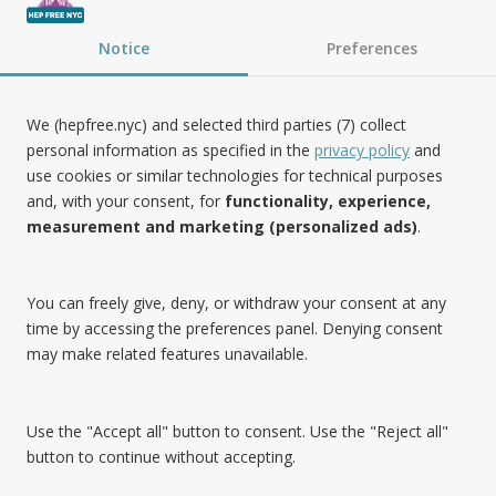
Follow Us
Notice
Preferences
We (hepfree.nyc) and selected third parties (7) collect
personal information as specified in the
privacy policy
and
use cookies or similar technologies for technical purposes
Noteworthy
and, with your consent, for
functionality, experience,
measurement and marketing (personalized ads)
.
Hep Free NYC was the 2019 Best of Brooklyn.NYC Website!
You can freely give, deny, or withdraw your consent at any
time by accessing the preferences panel. Denying consent
may make related features unavailable.
Use the "Accept all" button to consent. Use the "Reject all"
button to continue without accepting.