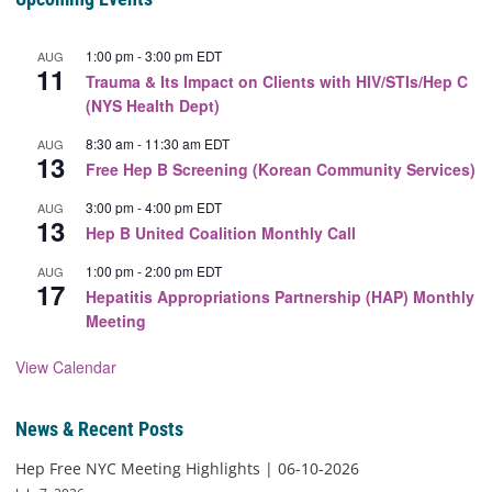
1:00 pm
-
3:00 pm
EDT
AUG
11
Trauma & Its Impact on Clients with HIV/STIs/Hep C
(NYS Health Dept)
8:30 am
-
11:30 am
EDT
AUG
13
Free Hep B Screening (Korean Community Services)
3:00 pm
-
4:00 pm
EDT
AUG
13
Hep B United Coalition Monthly Call
1:00 pm
-
2:00 pm
EDT
AUG
17
Hepatitis Appropriations Partnership (HAP) Monthly
Meeting
View Calendar
News & Recent Posts
Hep Free NYC Meeting Highlights | 06-10-2026