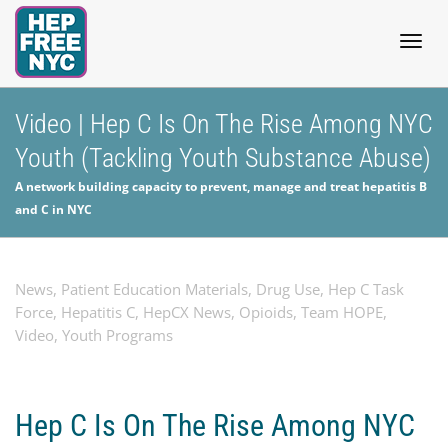
Togg
Video | Hep C Is On The Rise Among NYC
Youth (Tackling Youth Substance Abuse)
navig
A network building capacity to prevent, manage and treat hepatitis B
and C in NYC
News
,
Patient Education Materials
,
Drug Use
,
Hep C Task
Force
,
Hepatitis C
,
HepCX News
,
Opioids
,
Team HOPE
,
Video
,
Youth Programs
Hep C Is On The Rise Among NYC