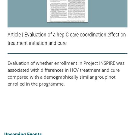
Article | Evaluation of a hep C care coordination effect on
treatment initiation and cure
Evaluation of whether enrollment in Project INSPIRE was
associated with differences in HCV treatment and cure
compared with a demographically similar group not
enrolled in the programme.
Upcoming Events