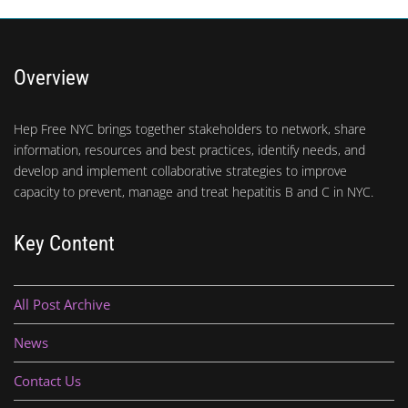
Overview
Hep Free NYC brings together stakeholders to network, share
information, resources and best practices, identify needs, and
develop and implement collaborative strategies to improve
capacity to prevent, manage and treat hepatitis B and C in NYC.
Key Content
All Post Archive
News
Contact Us