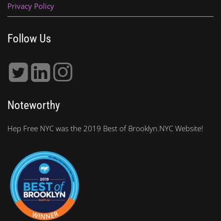
Privacy Policy
Follow Us
Noteworthy
Hep Free NYC was the 2019 Best of Brooklyn.NYC Website!