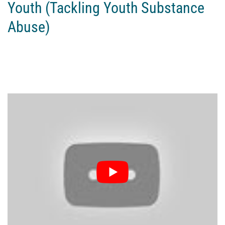
Youth (Tackling Youth Substance
Abuse)