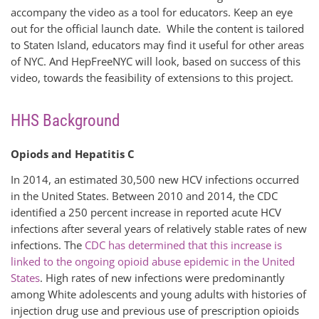
accompany the video as a tool for educators. Keep an eye
out for the official launch date. While the content is tailored
to Staten Island, educators may find it useful for other areas
of NYC. And HepFreeNYC will look, based on success of this
video, towards the feasibility of extensions to this project.
HHS Background
Opiods and Hepatitis C
In 2014, an estimated 30,500 new HCV infections occurred
in the United States. Between 2010 and 2014, the CDC
identified a 250 percent increase in reported acute HCV
infections after several years of relatively stable rates of new
infections. The
CDC has determined that this increase is
linked to the ongoing opioid abuse epidemic in the United
States
. High rates of new infections were predominantly
among White adolescents and young adults with histories of
injection drug use and previous use of prescription opioids