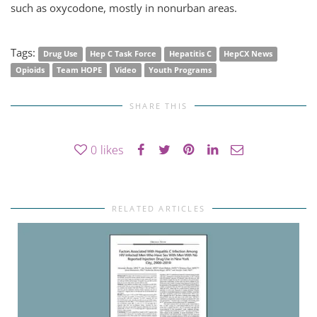
such as oxycodone, mostly in nonurban areas.
Tags:
Drug Use
Hep C Task Force
Hepatitis C
HepCX News
Opioids
Team HOPE
Video
Youth Programs
SHARE THIS
0
likes
RELATED ARTICLES