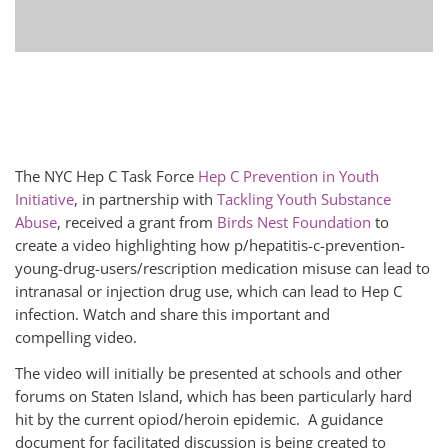
The NYC Hep C Task Force
Hep C Prevention in Youth
Initiative
, in partnership with
Tackling Youth Substance
Abuse
, received a grant from
Birds Nest Foundation
to
create a video highlighting how p/hepatitis-c-prevention-
young-drug-users/rescription medication misuse can lead to
intranasal or injection drug use, which can lead to Hep C
infection. Watch and share this important and
compelling video.
The video will initially be presented at schools and other
forums on Staten Island, which has been particularly hard
hit by the current opiod/heroin epidemic. A guidance
document for facilitated discussion is being created to