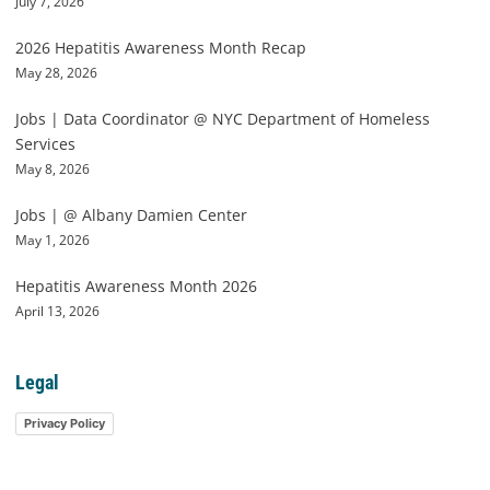
July 7, 2026
2026 Hepatitis Awareness Month Recap
May 28, 2026
Jobs | Data Coordinator @ NYC Department of Homeless
Services
May 8, 2026
Jobs | @ Albany Damien Center
May 1, 2026
Hepatitis Awareness Month 2026
April 13, 2026
Legal
Privacy Policy