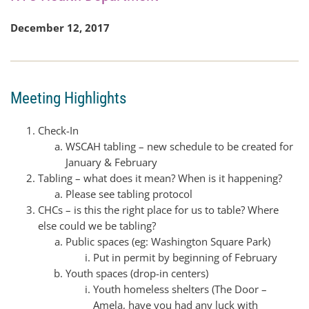
December 12, 2017
Meeting Highlights
Check-In
WSCAH tabling – new schedule to be created for
January & February
Tabling – what does it mean? When is it happening?
Please see tabling protocol
CHCs – is this the right place for us to table? Where
else could we be tabling?
Public spaces (eg: Washington Square Park)
Put in permit by beginning of February
Youth spaces (drop-in centers)
Youth homeless shelters (The Door –
Amela, have you had any luck with