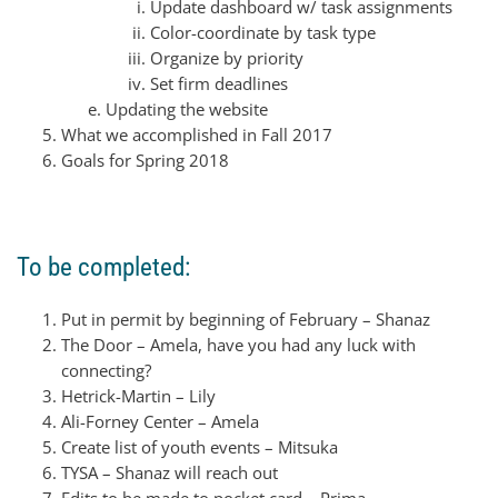
Update dashboard w/ task assignments
Color-coordinate by task type
Organize by priority
Set firm deadlines
Updating the website
What we accomplished in Fall 2017
Goals for Spring 2018
To be completed:
Put in permit by beginning of February – Shanaz
The Door – Amela, have you had any luck with
connecting?
Hetrick-Martin – Lily
Ali-Forney Center – Amela
Create list of youth events – Mitsuka
TYSA – Shanaz will reach out