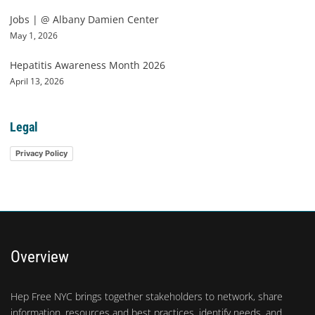
Jobs | @ Albany Damien Center
May 1, 2026
Hepatitis Awareness Month 2026
April 13, 2026
Legal
Privacy Policy
Overview
Hep Free NYC brings together stakeholders to network, share
information, resources and best practices, identify needs, and