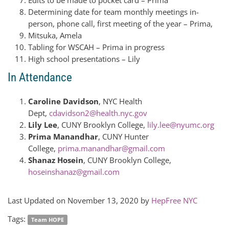
Edits to be made to pocket card – Prima
Determining date for team monthly meetings in-
person, phone call, first meeting of the year – Prima,
Mitsuka, Amela
Tabling for WSCAH – Prima in progress
High school presentations – Lily
In Attendance
Caroline Davidson
, NYC Health
Dept,
cdavidson2@health.nyc.gov
Lily Lee
, CUNY Brooklyn College,
lily.lee@nyumc.org
Prima Manandhar
, CUNY Hunter
College,
prima.manandhar@gmail.com
Shanaz Hosein
, CUNY Brooklyn College,
hoseinshanaz@gmail.com
Last Updated on November 13, 2020 by
HepFree NYC
Tags:
Team HOPE