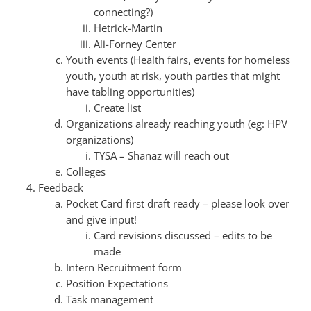
connecting?)
Hetrick-Martin
Ali-Forney Center
Youth events (Health fairs, events for homeless
youth, youth at risk, youth parties that might
have tabling opportunities)
Create list
Organizations already reaching youth (eg: HPV
organizations)
TYSA – Shanaz will reach out
Colleges
Feedback
Pocket Card first draft ready – please look over
and give input!
Card revisions discussed – edits to be
made
Intern Recruitment form
Position Expectations
Task management