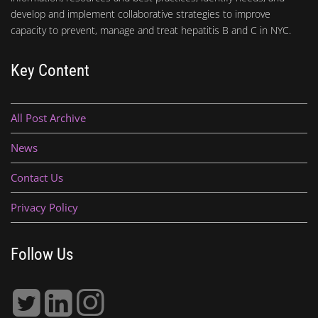
develop and implement collaborative strategies to improve
capacity to prevent, manage and treat hepatitis B and C in NYC.
Key Content
All Post Archive
News
Contact Us
Privacy Policy
Follow Us