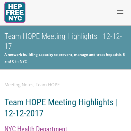
Togg
Team HOPE Meeting Highlights | 12-12-
17
navig
A network building capacity to prevent, manage and treat hepatitis B
and C in NYC
Meeting Notes
,
Team HOPE
Team HOPE Meeting Highlights |
12-12-2017
NYC Health Department