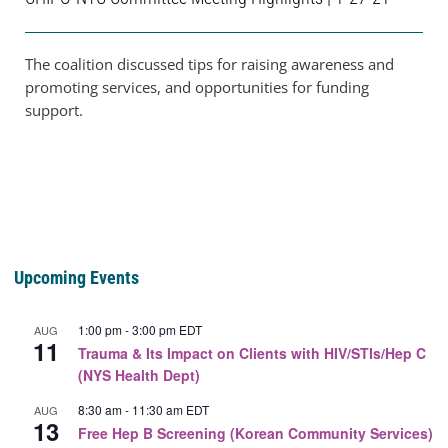
The coalition discussed tips for raising awareness and
promoting services, and opportunities for funding
support.
Upcoming Events
1:00 pm
-
3:00 pm
EDT
AUG
11
Trauma & Its Impact on Clients with HIV/STIs/Hep C
(NYS Health Dept)
8:30 am
-
11:30 am
EDT
AUG
13
Free Hep B Screening (Korean Community Services)