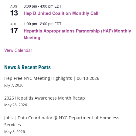
3:00 pm
-
4:00 pm
EDT
AUG
13
Hep B United Coalition Monthly Call
1:00 pm
-
2:00 pm
EDT
AUG
17
Hepatitis Appropriations Partnership (HAP) Monthly
Meeting
View Calendar
News & Recent Posts
Hep Free NYC Meeting Highlights | 06-10-2026
July 7, 2026
2026 Hepatitis Awareness Month Recap
May 28, 2026
Jobs | Data Coordinator @ NYC Department of Homeless
Services
May 8, 2026