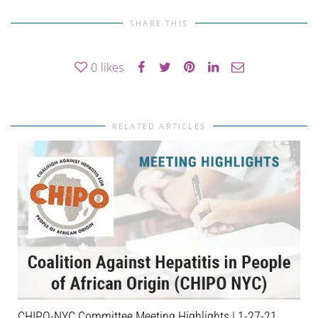
SHARE THIS
0
likes
RELATED ARTICLES
CHIPO-NYC Committee Meeting Highlights | 1-27-21