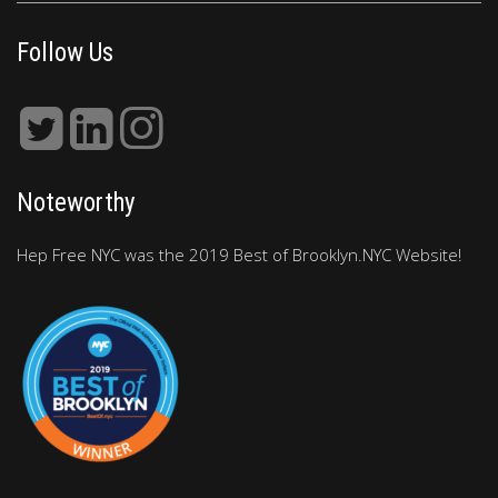
Follow Us
Noteworthy
Hep Free NYC was the 2019 Best of Brooklyn.NYC Website!