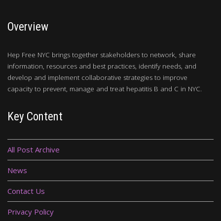
Overview
Hep Free NYC brings together stakeholders to network, share
information, resources and best practices, identify needs, and
develop and implement collaborative strategies to improve
capacity to prevent, manage and treat hepatitis B and C in NYC.
Key Content
All Post Archive
News
Contact Us
Privacy Policy