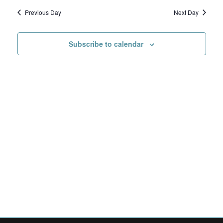
Search
date.
Navig
6,
Previous Day
Next Day
and
2026
Views
Subscribe to calendar
Navigat