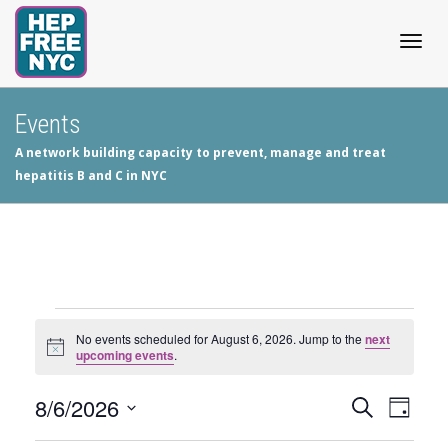
Togg
Events
A network building capacity to prevent, manage and treat
navig
hepatitis B and C in NYC
Events
No events scheduled for August 6, 2026. Jump to the
next
Notice
upcoming events
.
for
8/6/2026
Events
Even
Search
August
Day
View
Select